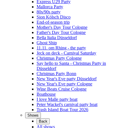
Express Ü29 Party
Mallorca Party
80s/90s party
Sion Kölsch Disco
End-of-season trip
Mother's Day Tour Cologne
Father's Day Tour Cologne
Bella Italia Düsseldorf
Ghost Ship
11.11. om Rhing - the party
Jeck on deck - Carnival Saturday
Christmas Party Cologne
Say hello to Santa - Christmas Party in
Düsseldorf
Christmas Party Bonn
New Year's Eve party Düsseldorf
New Year's Eve party Cologne
Wine Beats Cruise Cologne
Boathouse
I love Malle party boat
Peter Wackel's carnival party boat
Trash Island Boat Tour 2026
Shows
Back
All shows