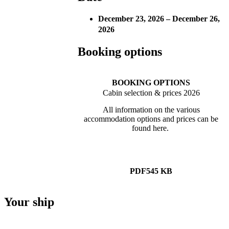
December 23, 2026 – December 26,
2026
Booking options
BOOKING OPTIONS
Cabin selection & prices 2026
All information on the various
accommodation options and prices can be
found here.
PDF
545 KB
Your ship