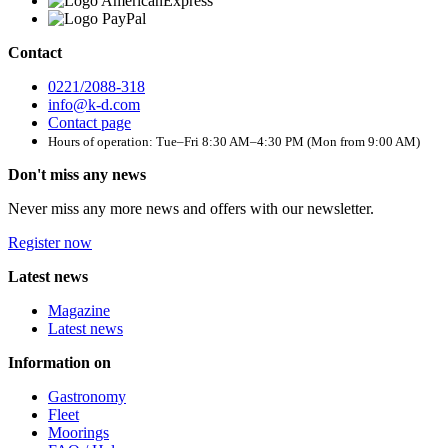
Contact
0221/2088-318
info@k-d.com
Contact page
Hours of operation: Tue–Fri 8:30 AM–4:30 PM (Mon from 9:00 AM)
Don't miss any news
Never miss any more news and offers with our newsletter.
Register now
Latest news
Magazine
Latest news
Information on
Gastronomy
Fleet
Moorings