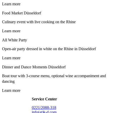
Learn more
Food Market Düsseldorf
Culinary event with live cooking on the Rhine
Learn more
All White Party
Open-air party dressed in white on the Rhine in Düsseldorf
Learn more
Dinner and Dance Moments Düsseldorf
Boat tour with 3-course menu, optional wine accompaniment and
dancing
Learn more
Service Center
0221/2088-318
info(at)k-d.com