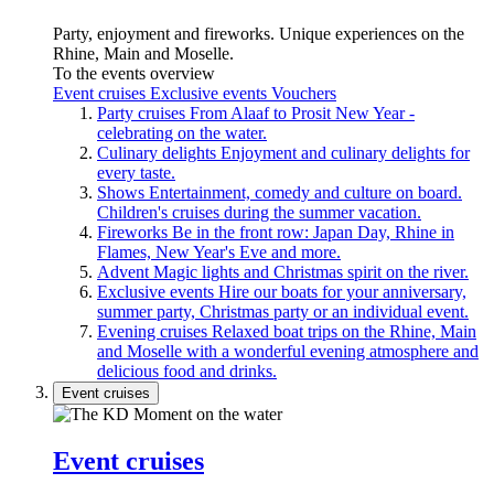
Party, enjoyment and fireworks. Unique experiences on the
Rhine, Main and Moselle.
To the events overview
Event cruises
Exclusive events
Vouchers
Party cruises
From Alaaf to Prosit New Year -
celebrating on the water.
Culinary delights
Enjoyment and culinary delights for
every taste.
Shows
Entertainment, comedy and culture on board.
Children's cruises during the summer vacation.
Fireworks
Be in the front row: Japan Day, Rhine in
Flames, New Year's Eve and more.
Advent
Magic lights and Christmas spirit on the river.
Exclusive events
Hire our boats for your anniversary,
summer party, Christmas party or an individual event.
Evening cruises
Relaxed boat trips on the Rhine, Main
and Moselle with a wonderful evening atmosphere and
delicious food and drinks.
Event cruises
Event cruises