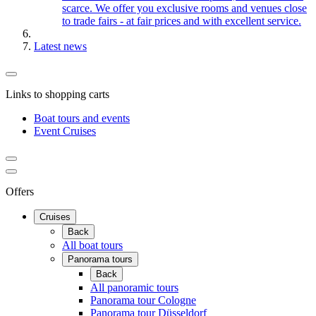
scarce. We offer you exclusive rooms and venues close
to trade fairs - at fair prices and with excellent service.
Latest news
Links to shopping carts
Boat tours and events
Event Cruises
Offers
Cruises
Back
All boat tours
Panorama tours
Back
All panoramic tours
Panorama tour Cologne
Panorama tour Düsseldorf