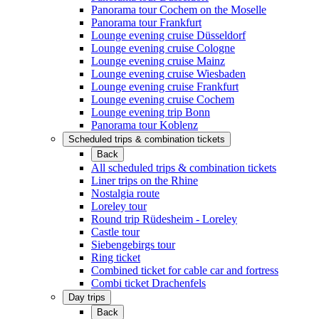
Panorama tour Cochem on the Moselle
Panorama tour Frankfurt
Lounge evening cruise Düsseldorf
Lounge evening cruise Cologne
Lounge evening cruise Mainz
Lounge evening cruise Wiesbaden
Lounge evening cruise Frankfurt
Lounge evening cruise Cochem
Lounge evening trip Bonn
Panorama tour Koblenz
Scheduled trips & combination tickets
Back
All scheduled trips & combination tickets
Liner trips on the Rhine
Nostalgia route
Loreley tour
Round trip Rüdesheim - Loreley
Castle tour
Siebengebirgs tour
Ring ticket
Combined ticket for cable car and fortress
Combi ticket Drachenfels
Day trips
Back