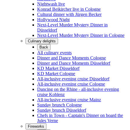
Nightwash live
Konrad Beikircher live in Cologne
Cultural dinner with Jürgen Becker
Hollywood Night
Next-Level Murder Mystery Dinner in
Düsseldorf
Next-Level Murder Mystery Dinner in Cologne
Culinary delights
Back
All culinary events
Dinner and Dance Moments Cologne
Dinner and Dance Moments Düsseldorf
KD Market Düsseldorf
KD Market Cologne
All-inclusive evening cruise Düsseldorf
All-inclusive evening cruise Cologne
Dancing on the Rhine - all-inclusive evening
cruise Koblenz
All-inclusive evening cruise Mainz
Sunday brunch Cologne
Sunday brunch Düsseldorf
Chefs in Town - Captain's Dinner on board the
Jules Verne
Fireworks