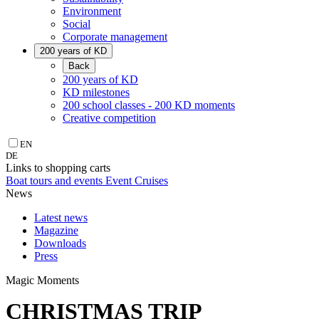
Environment
Social
Corporate management
200 years of KD
Back
200 years of KD
KD milestones
200 school classes - 200 KD moments
Creative competition
EN
DE
Links to shopping carts
Boat tours and events
Event Cruises
News
Latest news
Magazine
Downloads
Press
Magic Moments
CHRISTMAS TRIP