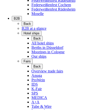
Federweißenfest Rüdesheim
Federweißenfest Cochem
Federweißenfest Rüdesheim
Moselle
B2B
Back
B2B at a glance
Hotel ships
Back
All hotel ships
Berths in Düsseldorf
Moorings in Cologne
Our ships
Fairs
Back
Overview trade fairs
Anuga
ProWein
IDS
K-Fair
SPS
MEDICA
A+A
Tube & Wire