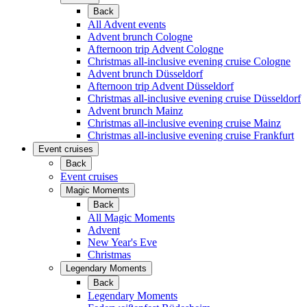
Back
All Advent events
Advent brunch Cologne
Afternoon trip Advent Cologne
Christmas all-inclusive evening cruise Cologne
Advent brunch Düsseldorf
Afternoon trip Advent Düsseldorf
Christmas all-inclusive evening cruise Düsseldorf
Advent brunch Mainz
Christmas all-inclusive evening cruise Mainz
Christmas all-inclusive evening cruise Frankfurt
Event cruises
Back
Event cruises
Magic Moments
Back
All Magic Moments
Advent
New Year's Eve
Christmas
Legendary Moments
Back
Legendary Moments