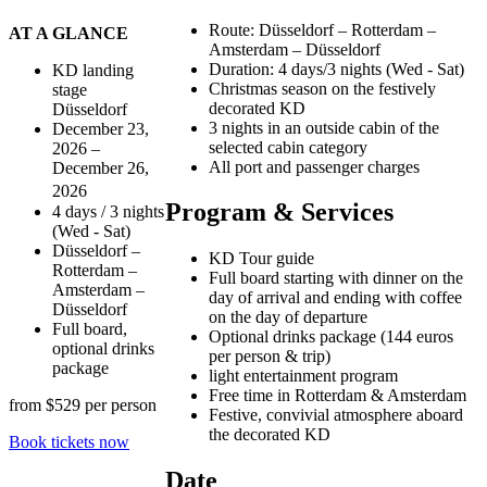
Route: Düsseldorf – Rotterdam –
AT A GLANCE
Amsterdam – Düsseldorf
Duration: 4 days/3 nights (Wed - Sat)
KD landing
Christmas season on the festively
stage
decorated KD
Düsseldorf
3 nights in an outside cabin of the
December 23,
selected cabin category
2026 –
All port and passenger charges
December 26,
2026
Program & Services
4 days / 3 nights
(Wed - Sat)
Düsseldorf –
KD Tour guide
Rotterdam –
Full board starting with dinner on the
Amsterdam –
day of arrival and ending with coffee
Düsseldorf
on the day of departure
Full board,
Optional drinks package (144 euros
optional drinks
per person & trip)
package
light entertainment program
Free time in Rotterdam & Amsterdam
from
$529 per
person
Festive, convivial atmosphere aboard
the decorated KD
Book tickets now
Date