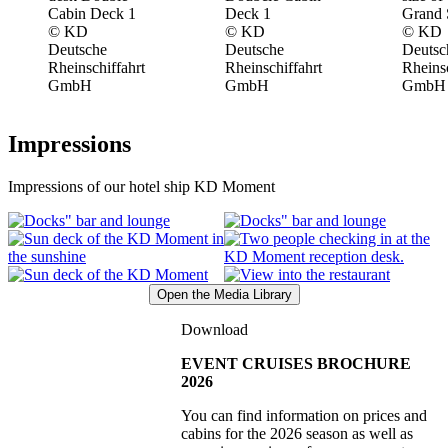
© KD
© KD
© KD
Deutsche
Deutsche
Deutsc
Rheinschiffahrt
Rheinschiffahrt
Rheinsc
GmbH
GmbH
GmbH
Impressions
Impressions of our hotel ship KD Moment
Open the Media Library
Download
EVENT CRUISES BROCHURE
2026
You can find information on prices and
cabins for the 2026 season as well as