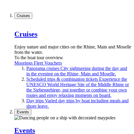
Cruises
Cruises
Enjoy nature and major cities on the Rhine, Main and Moselle
from the water.
To the boat tour overview
Moorings
Fleet
Vouchers
Panorama cruises
City sightseeing during the day and
in the evening on the Rhine, Main and Moselle.
Scheduled trips & combination tickets
Experience the
UNESCO World Heritage Site of the Middle Rhine or
the Siebengebirge, put together or combine your own
routes and enjoy relaxing moments on board.
Day trips
Varied day trips by boat including meals and
shore leave.
Events
Events