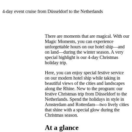
4-day event cruise from Düsseldorf to the Netherlands
There are moments that are magical. With our
Magic Moments, you can experience
unforgettable hours on our hotel ship—and
on land—during the winter season. A very
special highlight is our 4-day Christmas
holiday trip.
Here, you can enjoy special festive service
on our modern hotel ship while taking in
beautiful views of the cities and landscapes
along the Rhine. New to the program: our
festive Christmas trip from Düsseldorf to the
Netherlands. Spend the holidays in style in
Amsterdam and Rotterdam—two lively cities
that shine with a special glow during the
Christmas season.
At a glance