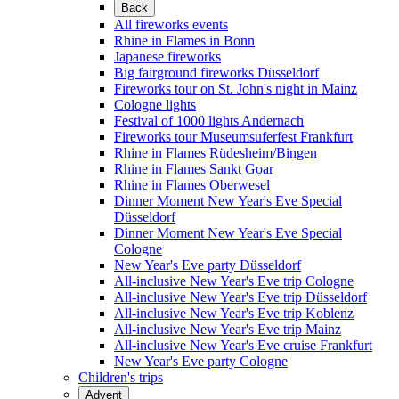
Back
All fireworks events
Rhine in Flames in Bonn
Japanese fireworks
Big fairground fireworks Düsseldorf
Fireworks tour on St. John's night in Mainz
Cologne lights
Festival of 1000 lights Andernach
Fireworks tour Museumsuferfest Frankfurt
Rhine in Flames Rüdesheim/Bingen
Rhine in Flames Sankt Goar
Rhine in Flames Oberwesel
Dinner Moment New Year's Eve Special
Düsseldorf
Dinner Moment New Year's Eve Special
Cologne
New Year's Eve party Düsseldorf
All-inclusive New Year's Eve trip Cologne
All-inclusive New Year's Eve trip Düsseldorf
All-inclusive New Year's Eve trip Koblenz
All-inclusive New Year's Eve trip Mainz
All-inclusive New Year's Eve cruise Frankfurt
New Year's Eve party Cologne
Children's trips
Advent