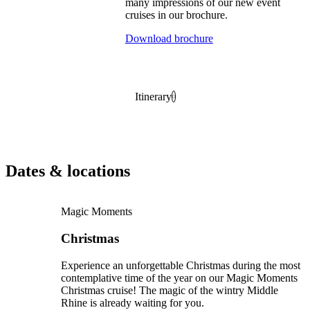
many impressions of our new event
cruises in our brochure.
Download brochure
Itinerary
Dates & locations
Magic Moments
Christmas
Experience an unforgettable Christmas during the most
contemplative time of the year on our Magic Moments
Christmas cruise! The magic of the wintry Middle
Rhine is already waiting for you.