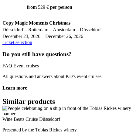
from
529 €
per person
Copy Magic Moments Christmas
Düsseldorf – Rotterdam – Amsterdam – Düsseldorf
December 23, 2026 – December 26, 2026
Ticket selection
Do you still have questions?
FAQ Event cruises
All questions and answers about KD's event cruises
Learn more
Similar products
Wine Beats Cruise Düsseldorf
Presented by the Tobias Rickes winery