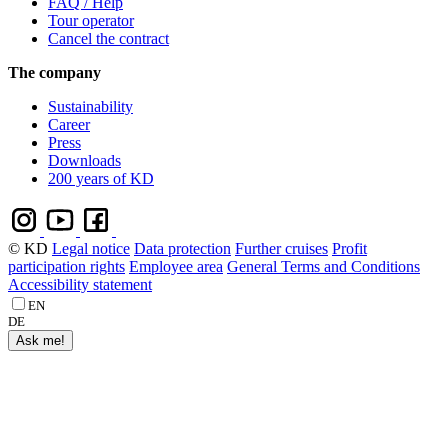
FAQ / Help
Tour operator
Cancel the contract
The company
Sustainability
Career
Press
Downloads
200 years of KD
© KD
Legal notice
Data protection
Further cruises
Profit
participation rights
Employee area
General Terms and Conditions
Accessibility statement
EN
DE
Ask me!