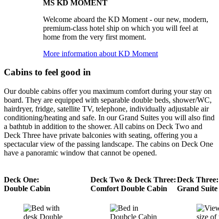
MS KD MOMENT
Welcome aboard the KD Moment - our new, modern,
premium-class hotel ship on which you will feel at
home from the very first moment.
More information about KD Moment
Cabins to feel good in
Our double cabins offer you maximum comfort during your stay on
board. They are equipped with separable double beds, shower/WC,
hairdryer, fridge, satellite TV, telephone, individually adjustable air
conditioning/heating and safe. In our Grand Suites you will also find
a bathtub in addition to the shower. All cabins on Deck Two and
Deck Three have private balconies with seating, offering you a
spectacular view of the passing landscape. The cabins on Deck One
have a panoramic window that cannot be opened.
Deck One:
Deck Two & Deck Three:
Deck Three:
Double Cabin
Comfort Double Cabin
Grand Suite