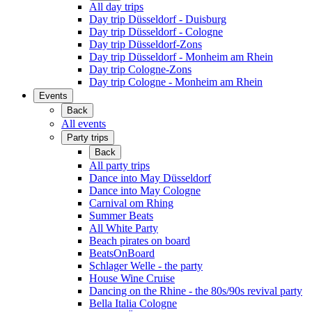
All day trips
Day trip Düsseldorf - Duisburg
Day trip Düsseldorf - Cologne
Day trip Düsseldorf-Zons
Day trip Düsseldorf - Monheim am Rhein
Day trip Cologne-Zons
Day trip Cologne - Monheim am Rhein
Events
Back
All events
Party trips
Back
All party trips
Dance into May Düsseldorf
Dance into May Cologne
Carnival om Rhing
Summer Beats
All White Party
Beach pirates on board
BeatsOnBoard
Schlager Welle - the party
House Wine Cruise
Dancing on the Rhine - the 80s/90s revival party
Bella Italia Cologne