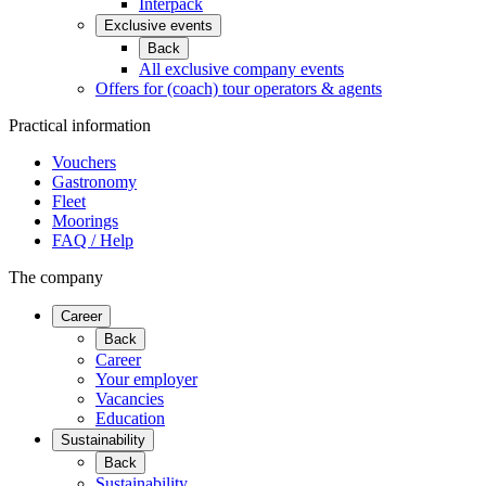
Interpack
Exclusive events
Back
All exclusive company events
Offers for (coach) tour operators & agents
Practical information
Vouchers
Gastronomy
Fleet
Moorings
FAQ / Help
The company
Career
Back
Career
Your employer
Vacancies
Education
Sustainability
Back
Sustainability