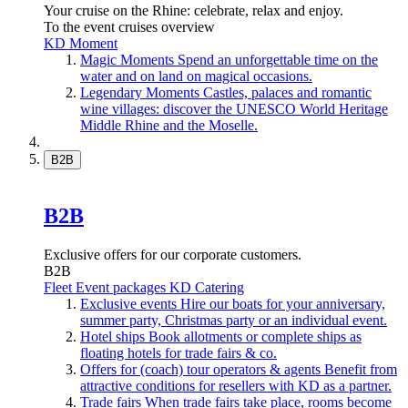
Your cruise on the Rhine: celebrate, relax and enjoy.
To the event cruises overview
KD Moment
Magic Moments
Spend an unforgettable time on the
water and on land on magical occasions.
Legendary Moments
Castles, palaces and romantic
wine villages: discover the UNESCO World Heritage
Middle Rhine and the Moselle.
B2B
B2B
Exclusive offers for our corporate customers.
B2B
Fleet
Event packages
KD Catering
Exclusive events
Hire our boats for your anniversary,
summer party, Christmas party or an individual event.
Hotel ships
Book allotments or complete ships as
floating hotels for trade fairs & co.
Offers for (coach) tour operators & agents
Benefit from
attractive conditions for resellers with KD as a partner.
Trade fairs
When trade fairs take place, rooms become