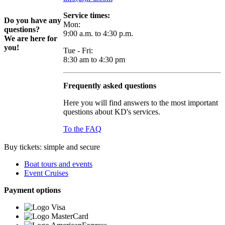
Service times:
Do you have any
Mon:
questions?
9:00 a.m. to 4:30 p.m.
We are here for
you!
Tue - Fri:
8:30 am to 4:30 pm
Frequently asked questions
Here you will find answers to the most important
questions about KD's services.
To the FAQ
Buy tickets: simple and secure
Boat tours and events
Event Cruises
Payment options