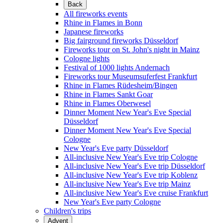
Back
All fireworks events
Rhine in Flames in Bonn
Japanese fireworks
Big fairground fireworks Düsseldorf
Fireworks tour on St. John's night in Mainz
Cologne lights
Festival of 1000 lights Andernach
Fireworks tour Museumsuferfest Frankfurt
Rhine in Flames Rüdesheim/Bingen
Rhine in Flames Sankt Goar
Rhine in Flames Oberwesel
Dinner Moment New Year's Eve Special
Düsseldorf
Dinner Moment New Year's Eve Special
Cologne
New Year's Eve party Düsseldorf
All-inclusive New Year's Eve trip Cologne
All-inclusive New Year's Eve trip Düsseldorf
All-inclusive New Year's Eve trip Koblenz
All-inclusive New Year's Eve trip Mainz
All-inclusive New Year's Eve cruise Frankfurt
New Year's Eve party Cologne
Children's trips
Advent