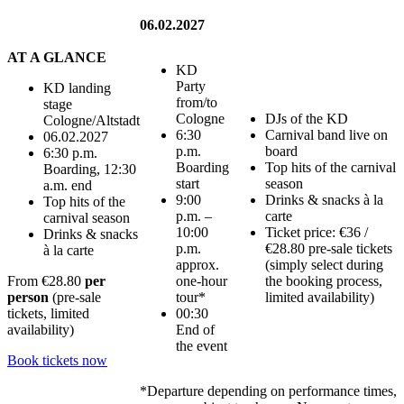
06.02.2027
AT A GLANCE
KD
Party
KD landing
from/to
stage
Cologne
DJs of the KD
Cologne/Altstadt
6:30
Carnival band live on
06.02.2027
p.m.
board
6:30 p.m.
Boarding
Top hits of the carnival
Boarding, 12:30
start
season
a.m. end
9:00
Drinks & snacks à la
Top hits of the
p.m. –
carte
carnival season
10:00
Ticket price: €36 /
Drinks & snacks
p.m.
€28.80 pre-sale tickets
à la carte
approx.
(simply select during
one-hour
the booking process,
From
€28.80
per
tour*
limited availability)
person
(pre-sale
00:30
tickets, limited
End of
availability)
the event
Book tickets now
*Departure depending on performance times,