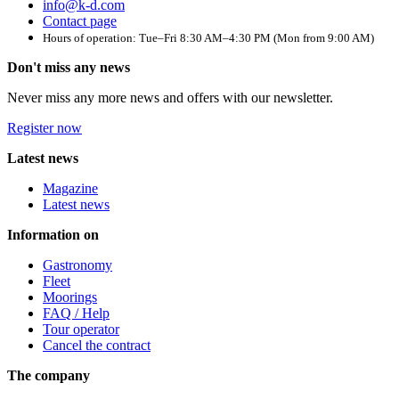
info@k-d.com
Contact page
Hours of operation: Tue–Fri 8:30 AM–4:30 PM (Mon from 9:00 AM)
Don't miss any news
Never miss any more news and offers with our newsletter.
Register now
Latest news
Magazine
Latest news
Information on
Gastronomy
Fleet
Moorings
FAQ / Help
Tour operator
Cancel the contract
The company