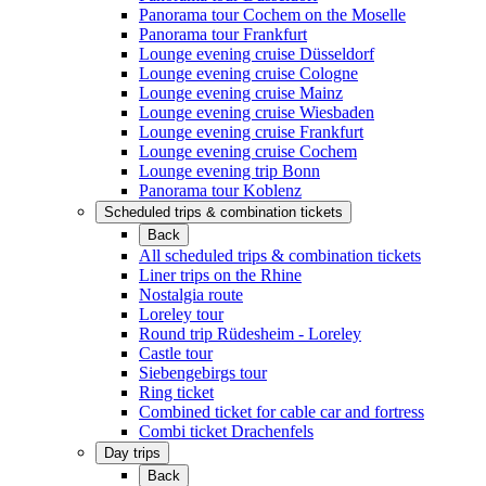
Panorama tour Cochem on the Moselle
Panorama tour Frankfurt
Lounge evening cruise Düsseldorf
Lounge evening cruise Cologne
Lounge evening cruise Mainz
Lounge evening cruise Wiesbaden
Lounge evening cruise Frankfurt
Lounge evening cruise Cochem
Lounge evening trip Bonn
Panorama tour Koblenz
Scheduled trips & combination tickets
Back
All scheduled trips & combination tickets
Liner trips on the Rhine
Nostalgia route
Loreley tour
Round trip Rüdesheim - Loreley
Castle tour
Siebengebirgs tour
Ring ticket
Combined ticket for cable car and fortress
Combi ticket Drachenfels
Day trips
Back