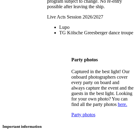
program subject to change. No re-entry
possible after leaving the ship.
Live Acts Session 2026/2027
Lupo
TG Kölsche Greesberger dance troupe
Party photos
Captured in the best light! Our
onboard photographers cover
every party on board and
always capture the event and the
guests in the best light. Looking
for your own photo? You can
find all the party photos
here.
Party photos
Important information