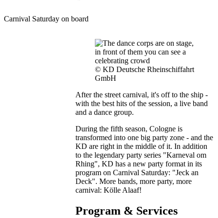
Carnival Saturday on board
© KD Deutsche Rheinschiffahrt
GmbH
After the street carnival, it's off to the ship -
with the best hits of the session, a live band
and a dance group.
During the fifth season, Cologne is
transformed into one big party zone - and the
KD are right in the middle of it. In addition
to the legendary party series "Karneval om
Rhing", KD has a new party format in its
program on Carnival Saturday: "Jeck an
Deck". More bands, more party, more
carnival: Kölle Alaaf!
Program & Services