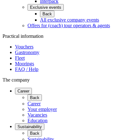
Interpack
Exclusive events
Back
All exclusive company events
Offers for (coach) tour operators & agents
Practical information
Vouchers
Gastronomy
Fleet
Moorings
FAQ / Help
The company
Career
Back
Career
Your employer
Vacancies
Education
Sustainability
Back
Sustainability