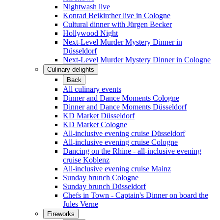
Nightwash live
Konrad Beikircher live in Cologne
Cultural dinner with Jürgen Becker
Hollywood Night
Next-Level Murder Mystery Dinner in
Düsseldorf
Next-Level Murder Mystery Dinner in Cologne
Culinary delights
Back
All culinary events
Dinner and Dance Moments Cologne
Dinner and Dance Moments Düsseldorf
KD Market Düsseldorf
KD Market Cologne
All-inclusive evening cruise Düsseldorf
All-inclusive evening cruise Cologne
Dancing on the Rhine - all-inclusive evening
cruise Koblenz
All-inclusive evening cruise Mainz
Sunday brunch Cologne
Sunday brunch Düsseldorf
Chefs in Town - Captain's Dinner on board the
Jules Verne
Fireworks