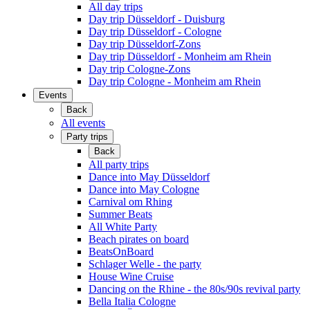
All day trips
Day trip Düsseldorf - Duisburg
Day trip Düsseldorf - Cologne
Day trip Düsseldorf-Zons
Day trip Düsseldorf - Monheim am Rhein
Day trip Cologne-Zons
Day trip Cologne - Monheim am Rhein
Events
Back
All events
Party trips
Back
All party trips
Dance into May Düsseldorf
Dance into May Cologne
Carnival om Rhing
Summer Beats
All White Party
Beach pirates on board
BeatsOnBoard
Schlager Welle - the party
House Wine Cruise
Dancing on the Rhine - the 80s/90s revival party
Bella Italia Cologne