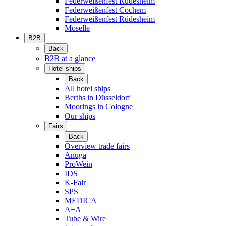
Federweißenfest Rüdesheim
Federweißenfest Cochem
Federweißenfest Rüdesheim
Moselle
B2B
Back
B2B at a glance
Hotel ships
Back
All hotel ships
Berths in Düsseldorf
Moorings in Cologne
Our ships
Fairs
Back
Overview trade fairs
Anuga
ProWein
IDS
K-Fair
SPS
MEDICA
A+A
Tube & Wire