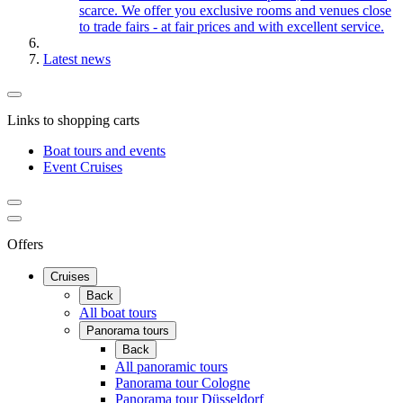
scarce. We offer you exclusive rooms and venues close
to trade fairs - at fair prices and with excellent service.
Latest news
Links to shopping carts
Boat tours and events
Event Cruises
Offers
Cruises
Back
All boat tours
Panorama tours
Back
All panoramic tours
Panorama tour Cologne
Panorama tour Düsseldorf