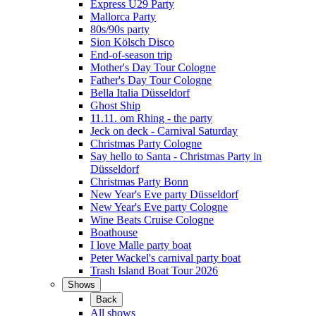
Express Ü29 Party
Mallorca Party
80s/90s party
Sion Kölsch Disco
End-of-season trip
Mother's Day Tour Cologne
Father's Day Tour Cologne
Bella Italia Düsseldorf
Ghost Ship
11.11. om Rhing - the party
Jeck on deck - Carnival Saturday
Christmas Party Cologne
Say hello to Santa - Christmas Party in
Düsseldorf
Christmas Party Bonn
New Year's Eve party Düsseldorf
New Year's Eve party Cologne
Wine Beats Cruise Cologne
Boathouse
I love Malle party boat
Peter Wackel's carnival party boat
Trash Island Boat Tour 2026
Shows
Back
All shows