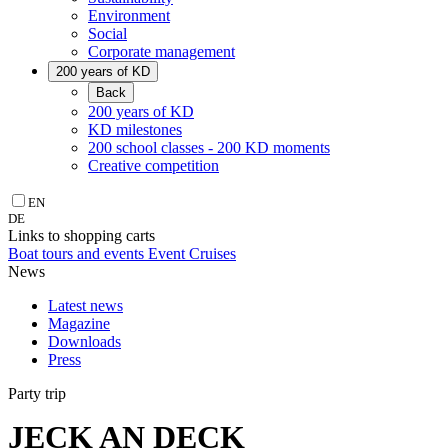
Environment
Social
Corporate management
200 years of KD
Back
200 years of KD
KD milestones
200 school classes - 200 KD moments
Creative competition
EN
DE
Links to shopping carts
Boat tours and events
Event Cruises
News
Latest news
Magazine
Downloads
Press
Party trip
JECK AN DECK