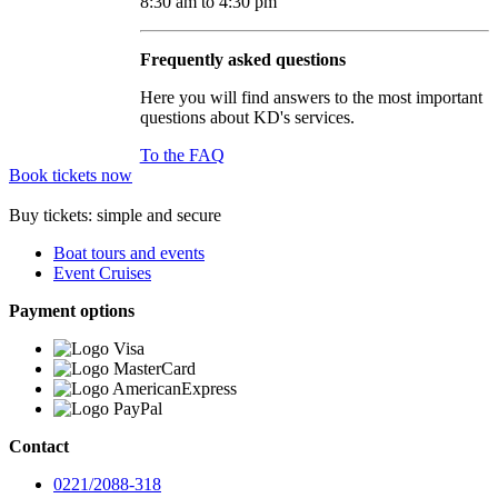
8:30 am to 4:30 pm
Frequently asked questions
Here you will find answers to the most important
questions about KD's services.
To the FAQ
Book tickets now
Buy tickets: simple and secure
Boat tours and events
Event Cruises
Payment options
Contact
0221/2088-318