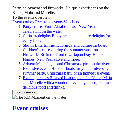
Party, enjoyment and fireworks. Unique experiences on the
Rhine, Main and Moselle.
To the events overview
Event cruises
Exclusive events
Vouchers
Party cruises
From Alaaf to Prosit New Year -
celebrating on the water.
Culinary delights
Enjoyment and culinary delights for
every taste.
Shows
Entertainment, comedy and culture on board.
Children's cruises during the summer vacation.
Fireworks
Be in the front row: Japan Day, Rhine in
Flames, New Year's Eve and more.
Advent
Magic lights and Christmas spirit on the river.
Exclusive events
Hire our boats for your anniversary,
summer party, Christmas party or an individual event.
Evening cruises
Relaxed boat trips on the Rhine, Main
and Moselle with a wonderful evening atmosphere and
delicious food and drinks.
Event cruises
Event cruises