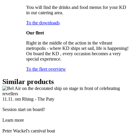
You will find the drinks and food menus for your KD
in our catering area.
To the downloads
Our fleet
Right in the middle of the action in the vibrant
metropolis - where KD ships set sail, life is happening!
On board the KD , every occasion becomes a very
special experience.
To the fleet overview
Similar products
11.11. om Rhing - The Paty
Session start on board!
Learn more
Peter Wackel's carnival boat