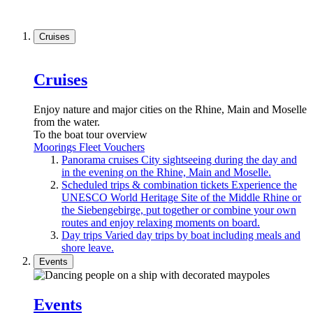
Cruises
Cruises
Enjoy nature and major cities on the Rhine, Main and Moselle
from the water.
To the boat tour overview
Moorings
Fleet
Vouchers
Panorama cruises
City sightseeing during the day and
in the evening on the Rhine, Main and Moselle.
Scheduled trips & combination tickets
Experience the
UNESCO World Heritage Site of the Middle Rhine or
the Siebengebirge, put together or combine your own
routes and enjoy relaxing moments on board.
Day trips
Varied day trips by boat including meals and
shore leave.
Events
Events