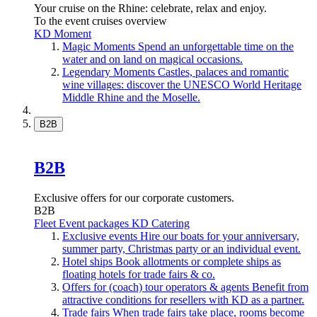
Your cruise on the Rhine: celebrate, relax and enjoy.
To the event cruises overview
KD Moment
Magic Moments
Spend an unforgettable time on the
water and on land on magical occasions.
Legendary Moments
Castles, palaces and romantic
wine villages: discover the UNESCO World Heritage
Middle Rhine and the Moselle.
B2B
B2B
Exclusive offers for our corporate customers.
B2B
Fleet
Event packages
KD Catering
Exclusive events
Hire our boats for your anniversary,
summer party, Christmas party or an individual event.
Hotel ships
Book allotments or complete ships as
floating hotels for trade fairs & co.
Offers for (coach) tour operators & agents
Benefit from
attractive conditions for resellers with KD as a partner.
Trade fairs
When trade fairs take place, rooms become