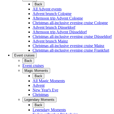
Back
All Advent events
Advent brunch Cologne
Afternoon trip Advent Cologne
Christmas all-inclusive evening cruise Cologne
Advent brunch Düsseldorf
Afternoon trip Advent Düsseldorf
Christmas all-inclusive evening cruise Düsseldorf
Advent brunch Mainz
Christmas all-inclusive evening cruise Mainz
Christmas all-inclusive evening cruise Frankfurt
Event cruises
Back
Event cruises
Magic Moments
Back
All Magic Moments
Advent
New Year's Eve
Christmas
Legendary Moments
Back
Legendary Moments