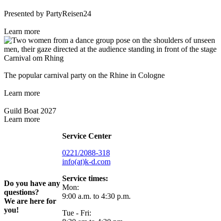
Presented by PartyReisen24
Learn more
Carnival om Rhing
The popular carnival party on the Rhine in Cologne
Learn more
Guild Boat 2027
Learn more
Service Center
0221/2088-318
info(at)k-d.com
Service times:
Do you have any
Mon:
questions?
9:00 a.m. to 4:30 p.m.
We are here for
you!
Tue - Fri: