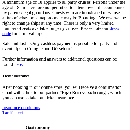
A minimum age of 18 applies to all party cruises. Persons under the
age of 18 are therefore not permitted to attend, even if accompanied
by parents/legal guardians. Guests who are intoxicated or whose
attire or behavior is inappropriate may be Boarding . We reserve the
right to change ships at any time. There is only a very limited
number of seats available on party cruises. Please note our
dress
code
for Carnival trips.
Safe and fast – Only cashless payment is possible for party and
event trips in Cologne and Düsseldorf.
Further information and answers to additional questions can be
found
here.
Ticket insurance
After booking in our online store, you will receive a confirmation
email with a link to our partner "Ergo Reiseversicherung", which
you can use to take out ticket insurance.
Insurance conditions
Tariff sheet
Gastronomy