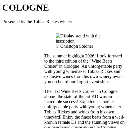
COLOGNE
Presented by the Tobias Rickes winery
© Christoph Söldner
The summer highlight 2026! Look forward
to the third edition of the "Wine Beats
Cruise" in Cologne! An unforgettable party
with young winemaker Tobias Rickes and
exclusive wines from his own winery awaits
you on board our largest event ship.
The “1st Wine Beats Cruise” in Cologne
aboard the state-of-the-art KD was an
incredible success! Experience another
unforgettable party with young winemaker
Tobias Rickes and wines from his own
vineyard! Enjoy the finest beats from a well-
known female DJ and the stunning views on
our panoramic cruise along the Cologne