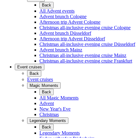
Back
All Advent events
Advent brunch Cologne
Afternoon trip Advent Cologne
Christmas all-inclusive evening cruise Cologne
Advent brunch Düsseldorf
Afternoon trip Advent Düsseldorf
Christmas all-inclusive evening cruise Düsseldorf
Advent brunch Mainz
Christmas all-inclusive evening cruise Mainz
Christmas all-inclusive evening cruise Frankfurt
Event cruises
Back
Event cruises
Magic Moments
Back
All Magic Moments
Advent
New Year's Eve
Christmas
Legendary Moments
Back
Legendary Moments