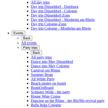
All day trips
Day trip Düsseldorf - Duisburg
Day trip Düsseldorf - Cologne
Day trip Düsseldorf-Zons
Day trip Düsseldorf - Monheim am Rhein
Day trip Cologne-Zons
Day trip Cologne - Monheim am Rhein
Events
Back
All events
Party trips
Back
All party trips
Dance into May Düsseldorf
Dance into May Cologne
Carnival om Rhing
Summer Beats
All White Party
Beach pirates on board
BeatsOnBoard
Schlager Welle - the party
House Wine Cruise
Dancing on the Rhine - the 80s/90s revival party
Bella Italia Cologne