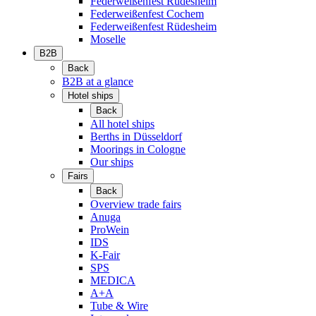
Federweißenfest Rüdesheim
Federweißenfest Cochem
Federweißenfest Rüdesheim
Moselle
B2B
Back
B2B at a glance
Hotel ships
Back
All hotel ships
Berths in Düsseldorf
Moorings in Cologne
Our ships
Fairs
Back
Overview trade fairs
Anuga
ProWein
IDS
K-Fair
SPS
MEDICA
A+A
Tube & Wire