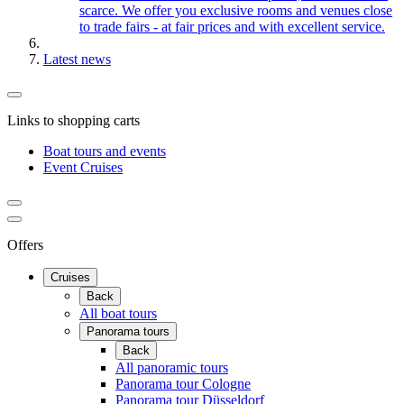
scarce. We offer you exclusive rooms and venues close
to trade fairs - at fair prices and with excellent service.
Latest news
Links to shopping carts
Boat tours and events
Event Cruises
Offers
Cruises
Back
All boat tours
Panorama tours
Back
All panoramic tours
Panorama tour Cologne
Panorama tour Düsseldorf