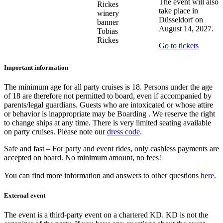
The event will also
take place in
Düsseldorf on
August 14, 2027.
Tobias
Rickes
Go to tickets
Important information
The minimum age for all party cruises is 18. Persons under the age
of 18 are therefore not permitted to board, even if accompanied by
parents/legal guardians. Guests who are intoxicated or whose attire
or behavior is inappropriate may be Boarding . We reserve the right
to change ships at any time. There is very limited seating available
on party cruises. Please note our
dress code
.
Safe and fast – For party and event rides, only cashless payments are
accepted on board. No minimum amount, no fees!
You can find more information and answers to other questions
here
.
External event
The event is a third-party event on a chartered KD. KD is not the