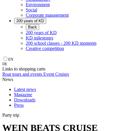
Environment
Social
Corporate management
200 years of KD
Back
200 years of KD
KD milestones
200 school classes - 200 KD moments
Creative competition
EN
DE
Links to shopping carts
Boat tours and events
Event Cruises
News
Latest news
Magazine
Downloads
Press
Party trip
WEIN BEATS CRUISE