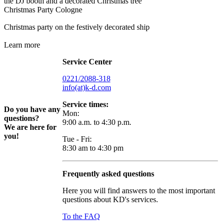
Christmas Party Cologne
Christmas party on the festively decorated ship
Learn more
Service Center
0221/2088-318
info(at)k-d.com
Service times:
Do you have any
Mon:
questions?
9:00 a.m. to 4:30 p.m.
We are here for
you!
Tue - Fri:
8:30 am to 4:30 pm
Frequently asked questions
Here you will find answers to the most important
questions about KD's services.
To the FAQ