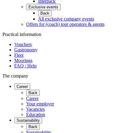
Interpack
Exclusive events
Back
All exclusive company events
Offers for (coach) tour operators & agents
Practical information
Vouchers
Gastronomy
Fleet
Moorings
FAQ / Help
The company
Career
Back
Career
Your employer
Vacancies
Education
Sustainability
Back
Sustainability