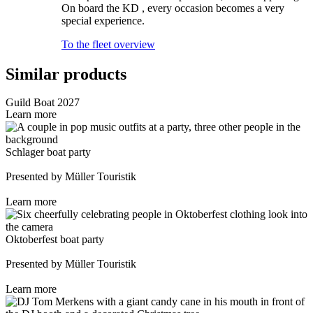
On board the KD , every occasion becomes a very
special experience.
To the fleet overview
Similar products
Guild Boat 2027
Learn more
Schlager boat party
Presented by Müller Touristik
Learn more
Oktoberfest boat party
Presented by Müller Touristik
Learn more