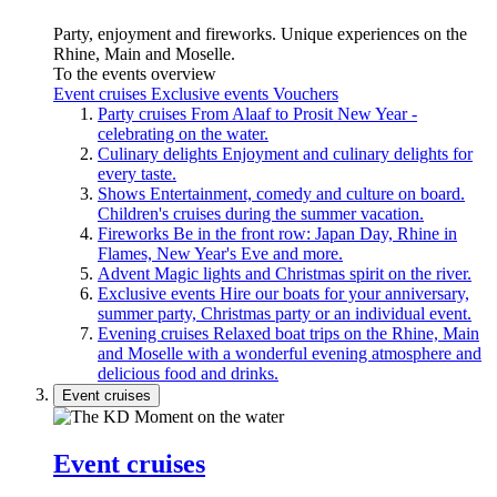
Party, enjoyment and fireworks. Unique experiences on the
Rhine, Main and Moselle.
To the events overview
Event cruises
Exclusive events
Vouchers
Party cruises
From Alaaf to Prosit New Year -
celebrating on the water.
Culinary delights
Enjoyment and culinary delights for
every taste.
Shows
Entertainment, comedy and culture on board.
Children's cruises during the summer vacation.
Fireworks
Be in the front row: Japan Day, Rhine in
Flames, New Year's Eve and more.
Advent
Magic lights and Christmas spirit on the river.
Exclusive events
Hire our boats for your anniversary,
summer party, Christmas party or an individual event.
Evening cruises
Relaxed boat trips on the Rhine, Main
and Moselle with a wonderful evening atmosphere and
delicious food and drinks.
Event cruises
Event cruises