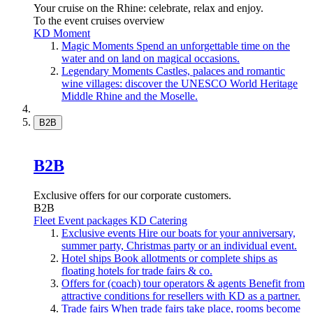
Your cruise on the Rhine: celebrate, relax and enjoy.
To the event cruises overview
KD Moment
Magic Moments
Spend an unforgettable time on the
water and on land on magical occasions.
Legendary Moments
Castles, palaces and romantic
wine villages: discover the UNESCO World Heritage
Middle Rhine and the Moselle.
B2B
B2B
Exclusive offers for our corporate customers.
B2B
Fleet
Event packages
KD Catering
Exclusive events
Hire our boats for your anniversary,
summer party, Christmas party or an individual event.
Hotel ships
Book allotments or complete ships as
floating hotels for trade fairs & co.
Offers for (coach) tour operators & agents
Benefit from
attractive conditions for resellers with KD as a partner.
Trade fairs
When trade fairs take place, rooms become