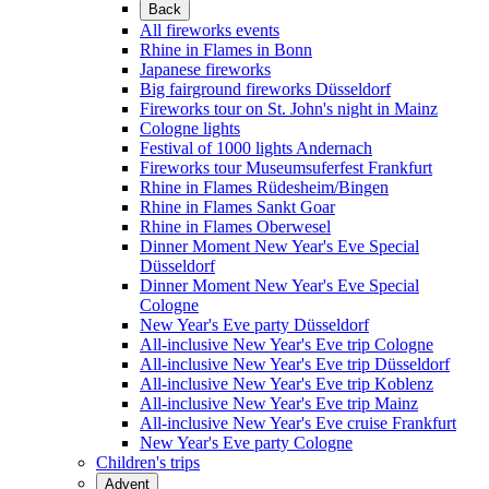
Back
All fireworks events
Rhine in Flames in Bonn
Japanese fireworks
Big fairground fireworks Düsseldorf
Fireworks tour on St. John's night in Mainz
Cologne lights
Festival of 1000 lights Andernach
Fireworks tour Museumsuferfest Frankfurt
Rhine in Flames Rüdesheim/Bingen
Rhine in Flames Sankt Goar
Rhine in Flames Oberwesel
Dinner Moment New Year's Eve Special
Düsseldorf
Dinner Moment New Year's Eve Special
Cologne
New Year's Eve party Düsseldorf
All-inclusive New Year's Eve trip Cologne
All-inclusive New Year's Eve trip Düsseldorf
All-inclusive New Year's Eve trip Koblenz
All-inclusive New Year's Eve trip Mainz
All-inclusive New Year's Eve cruise Frankfurt
New Year's Eve party Cologne
Children's trips
Advent