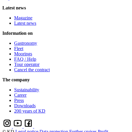
Latest news
Magazine
Latest news
Information on
Gastronomy
Fleet
Moorings
FAQ / Help
Tour operator
Cancel the contract
The company
Sustainability
Career
Press
Downloads
200 years of KD
© KD
Legal notice
Data protection
Further cruises
Profit