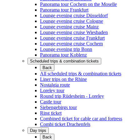
Panorama tour Cochem on the Moselle
Panorama tour Frankfurt
Lounge evening cruise Düsseldorf
Lounge evening cruise Cologne
Lounge evening cruise Mainz
Lounge evening cruise Wiesbaden
Lounge evening cruise Frankfurt
Lounge evening cruise Cochem
Lounge evening trip Bonn
Panorama tour Koblenz
Scheduled trips & combination tickets
Back
All scheduled trips & combination tickets
Liner trips on the Rhine
Nostalgia route
Loreley tour
Round trip Rüdesheim - Loreley
Castle tour
Siebengebirgs tour
Ring ticket
Combined ticket for cable car and fortress
Combi ticket Drachenfels
Day trips
Back