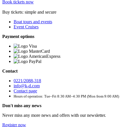
Book tickets now
Buy tickets: simple and secure
Boat tours and events
Event Cruises
Payment options
Contact
0221/2088-318
info@k-d.com
Contact page
Hours of operation: Tue–Fri 8:30 AM–4:30 PM (Mon from 9:00 AM)
Don't miss any news
Never miss any more news and offers with our newsletter.
Register now