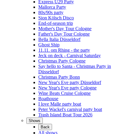
Express Ü29 Party
Mallorca Party
80s/90s party
Sion Kölsch Disco
End-of-season trip
Mother's Day Tour Cologne
Father's Day Tour Cologne
Bella Italia Düsseldorf
Ghost Ship
11.11. om Rhing - the party
Jeck on deck - Carnival Saturday
Christmas Party Cologne
Say hello to Santa - Christmas Party in
Düsseldorf
Christmas Party Bonn
New Year's Eve party Düsseldorf
New Year's Eve party Cologne
Wine Beats Cruise Cologne
Boathouse
I love Malle party boat
Peter Wackel's carnival party boat
Trash Island Boat Tour 2026
Shows
Back
All shows