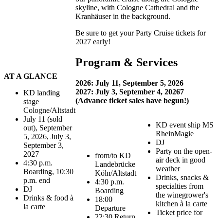
skyline, with Cologne Cathedral and the
Kranhäuser in the background.
Be sure to get your Party Cruise tickets for
2027 early!
Program & Services
AT A GLANCE
2026: July 11, September 5, 2026
2027: July 3, September 4, 20267
KD landing
(Advance ticket sales have begun!)
stage
Cologne/Altstadt
July 11 (sold
KD event ship MS
out), September
RheinMagie
5, 2026, July 3,
DJ
September 3,
Party on the open-
2027
from/to KD
air deck in good
4:30 p.m.
Landebrücke
weather
Boarding, 10:30
Köln/Altstadt
Drinks, snacks &
p.m. end
4:30 p.m.
specialties from
DJ
Boarding
the winegrower's
Drinks & food à
18:00
kitchen à la carte
la carte
Departure
Ticket price for
22:30 Return