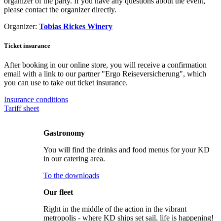
organizer of the party. If you have any questions about the event,
please contact the organizer directly.
Organizer:
Tobias Rickes Winery
Ticket insurance
After booking in our online store, you will receive a confirmation
email with a link to our partner "Ergo Reiseversicherung", which
you can use to take out ticket insurance.
Insurance conditions
Tariff sheet
Gastronomy
You will find the drinks and food menus for your KD
in our catering area.
To the downloads
Our fleet
Right in the middle of the action in the vibrant
metropolis - where KD ships set sail, life is happening!