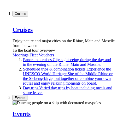
Cruises
Cruises
Enjoy nature and major cities on the Rhine, Main and Moselle
from the water.
To the boat tour overview
Moorings
Fleet
Vouchers
Panorama cruises
City sightseeing during the day and
in the evening on the Rhine, Main and Moselle.
Scheduled trips & combination tickets
Experience the
UNESCO World Heritage Site of the Middle Rhine or
the Siebengebirge, put together or combine your own
routes and enjoy relaxing moments on board.
Day trips
Varied day trips by boat including meals and
shore leave.
Events
Events