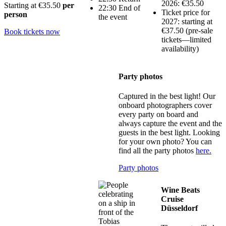
2026: €35.50
Starting at
€35.50
per
22:30 End of
Ticket price for
person
the event
2027: starting at
€37.50 (pre-sale
Book tickets now
tickets—limited
availability)
Party photos
Captured in the best light! Our
onboard photographers cover
every party on board and
always capture the event and the
guests in the best light. Looking
for your own photo? You can
find all the party photos
here.
Party photos
Wine Beats
Cruise
Düsseldorf