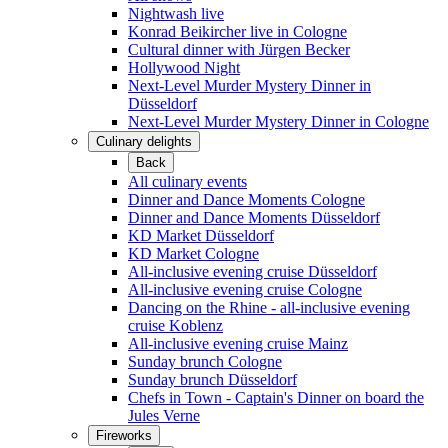
Nightwash live
Konrad Beikircher live in Cologne
Cultural dinner with Jürgen Becker
Hollywood Night
Next-Level Murder Mystery Dinner in
Düsseldorf
Next-Level Murder Mystery Dinner in Cologne
Culinary delights
Back
All culinary events
Dinner and Dance Moments Cologne
Dinner and Dance Moments Düsseldorf
KD Market Düsseldorf
KD Market Cologne
All-inclusive evening cruise Düsseldorf
All-inclusive evening cruise Cologne
Dancing on the Rhine - all-inclusive evening
cruise Koblenz
All-inclusive evening cruise Mainz
Sunday brunch Cologne
Sunday brunch Düsseldorf
Chefs in Town - Captain's Dinner on board the
Jules Verne
Fireworks