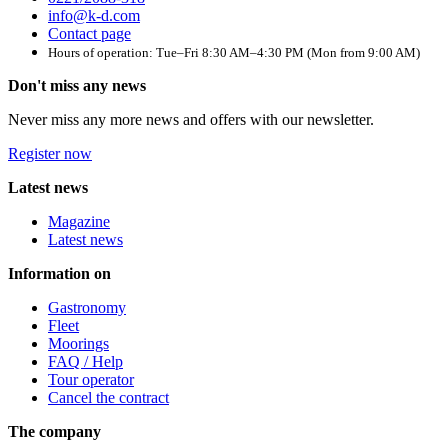
info@k-d.com
Contact page
Hours of operation: Tue–Fri 8:30 AM–4:30 PM (Mon from 9:00 AM)
Don't miss any news
Never miss any more news and offers with our newsletter.
Register now
Latest news
Magazine
Latest news
Information on
Gastronomy
Fleet
Moorings
FAQ / Help
Tour operator
Cancel the contract
The company