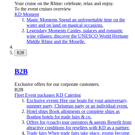
Your cruise on the Rhine: celebrate, relax and enjoy.
To the event cruises overview
KD Moment
Magic Moments
Spend an unforgettable time on the
water and on land on magical occasions.
Legendary Moments
Castles, palaces and romantic
wine villages: discover the UNESCO World Heritage
Middle Rhine and the Moselle.
B2B
B2B
Exclusive offers for our corporate customers.
B2B
Fleet
Event packages
KD Catering
Exclusive events
Hire our boats for your anniversary,
summer party, Christmas party or an individual event.
Hotel ships
Book allotments or complete ships as
floating hotels for trade fairs & co.
Offers for (coach) tour operators & agents
Benefit from
attractive conditions for resellers with KD as a partner.
Trade fairs
When trade fairs take place, rooms become