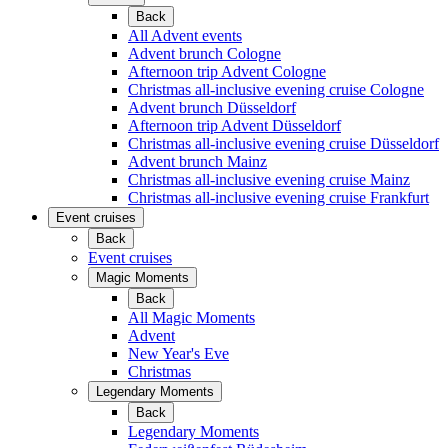
Back
All Advent events
Advent brunch Cologne
Afternoon trip Advent Cologne
Christmas all-inclusive evening cruise Cologne
Advent brunch Düsseldorf
Afternoon trip Advent Düsseldorf
Christmas all-inclusive evening cruise Düsseldorf
Advent brunch Mainz
Christmas all-inclusive evening cruise Mainz
Christmas all-inclusive evening cruise Frankfurt
Event cruises
Back
Event cruises
Magic Moments
Back
All Magic Moments
Advent
New Year's Eve
Christmas
Legendary Moments
Back
Legendary Moments