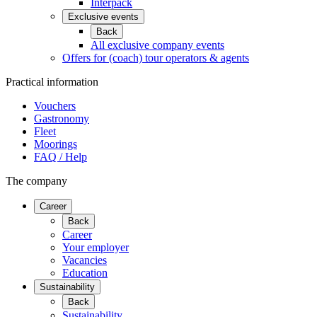
Interpack
Exclusive events
Back
All exclusive company events
Offers for (coach) tour operators & agents
Practical information
Vouchers
Gastronomy
Fleet
Moorings
FAQ / Help
The company
Career
Back
Career
Your employer
Vacancies
Education
Sustainability
Back
Sustainability