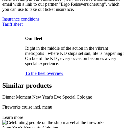
email with a link to our partner "Ergo Reiseversicherung", which
you can use to take out ticket insurance.
Insurance conditions
Tariff sheet
Our fleet
Right in the middle of the action in the vibrant
metropolis - where KD ships set sail, life is happening!
On board the KD , every occasion becomes a very
special experience.
To the fleet overview
Similar products
Dinner Moment New Year's Eve Special Cologne
Fireworks cruise incl. menu
Learn more
New Year's Eve party Cologne