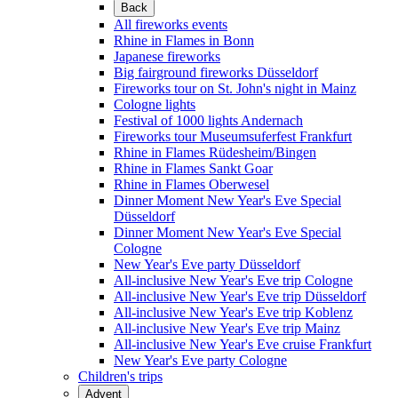
Back
All fireworks events
Rhine in Flames in Bonn
Japanese fireworks
Big fairground fireworks Düsseldorf
Fireworks tour on St. John's night in Mainz
Cologne lights
Festival of 1000 lights Andernach
Fireworks tour Museumsuferfest Frankfurt
Rhine in Flames Rüdesheim/Bingen
Rhine in Flames Sankt Goar
Rhine in Flames Oberwesel
Dinner Moment New Year's Eve Special
Düsseldorf
Dinner Moment New Year's Eve Special
Cologne
New Year's Eve party Düsseldorf
All-inclusive New Year's Eve trip Cologne
All-inclusive New Year's Eve trip Düsseldorf
All-inclusive New Year's Eve trip Koblenz
All-inclusive New Year's Eve trip Mainz
All-inclusive New Year's Eve cruise Frankfurt
New Year's Eve party Cologne
Children's trips
Advent