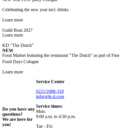
Celebrating the new year incl. drinks
Learn more
Guild Boat 2027
Learn more
KD "The Dutch"
NEW
Food Market featuring the restaurant "The Dutch" as part of Fine
Food Days Cologne
Learn more
Service Center
0221/2088-318
info(at)k-d.com
Service times:
Do you have any
Mon:
questions?
9:00 a.m. to 4:30 p.m.
We are here for
you!
Tue - Fri: