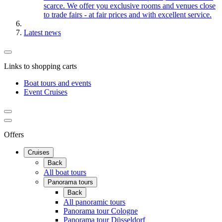
scarce. We offer you exclusive rooms and venues close
to trade fairs - at fair prices and with excellent service.
Latest news
Links to shopping carts
Boat tours and events
Event Cruises
Offers
Cruises
Back
All boat tours
Panorama tours
Back
All panoramic tours
Panorama tour Cologne
Panorama tour Düsseldorf