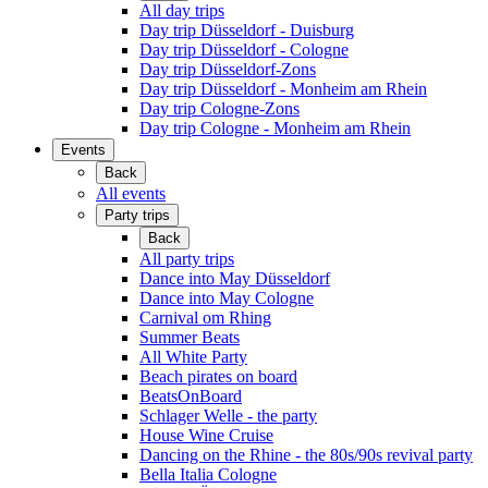
All day trips
Day trip Düsseldorf - Duisburg
Day trip Düsseldorf - Cologne
Day trip Düsseldorf-Zons
Day trip Düsseldorf - Monheim am Rhein
Day trip Cologne-Zons
Day trip Cologne - Monheim am Rhein
Events
Back
All events
Party trips
Back
All party trips
Dance into May Düsseldorf
Dance into May Cologne
Carnival om Rhing
Summer Beats
All White Party
Beach pirates on board
BeatsOnBoard
Schlager Welle - the party
House Wine Cruise
Dancing on the Rhine - the 80s/90s revival party
Bella Italia Cologne