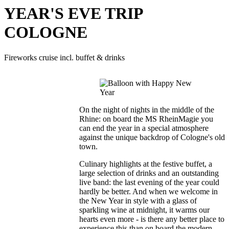
YEAR'S EVE TRIP
COLOGNE
Fireworks cruise incl. buffet & drinks
On the night of nights in the middle of the
Rhine: on board the MS RheinMagie you
can end the year in a special atmosphere
against the unique backdrop of Cologne's old
town.
Culinary highlights at the festive buffet, a
large selection of drinks and an outstanding
live band: the last evening of the year could
hardly be better. And when we welcome in
the New Year in style with a glass of
sparkling wine at midnight, it warms our
hearts even more - is there any better place to
experience this than on board the modern