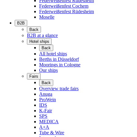
Federweißenfest Rüdesheim
Federweißenfest Cochem
Federweißenfest Rüdesheim
Moselle
B2B
Back
B2B at a glance
Hotel ships
Back
All hotel ships
Berths in Düsseldorf
Moorings in Cologne
Our ships
Fairs
Back
Overview trade fairs
Anuga
ProWein
IDS
K-Fair
SPS
MEDICA
A+A
Tube & Wire