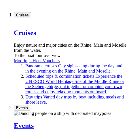
Cruises
Cruises
Enjoy nature and major cities on the Rhine, Main and Moselle
from the water.
To the boat tour overview
Moorings
Fleet
Vouchers
Panorama cruises
City sightseeing during the day and
in the evening on the Rhine, Main and Moselle.
Scheduled trips & combination tickets
Experience the
UNESCO World Heritage Site of the Middle Rhine or
the Siebengebirge, put together or combine your own
routes and enjoy relaxing moments on board.
Day trips
Varied day trips by boat including meals and
shore leave.
Events
Events