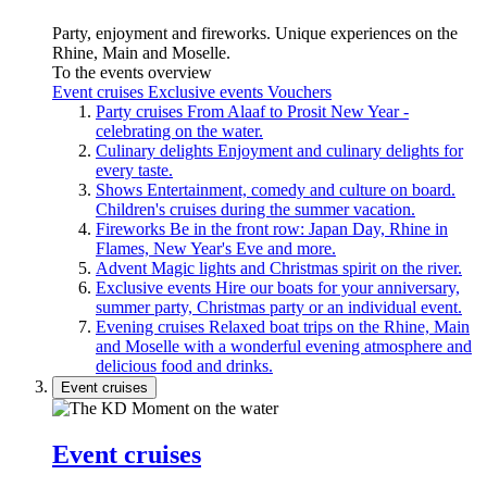
Party, enjoyment and fireworks. Unique experiences on the
Rhine, Main and Moselle.
To the events overview
Event cruises
Exclusive events
Vouchers
Party cruises
From Alaaf to Prosit New Year -
celebrating on the water.
Culinary delights
Enjoyment and culinary delights for
every taste.
Shows
Entertainment, comedy and culture on board.
Children's cruises during the summer vacation.
Fireworks
Be in the front row: Japan Day, Rhine in
Flames, New Year's Eve and more.
Advent
Magic lights and Christmas spirit on the river.
Exclusive events
Hire our boats for your anniversary,
summer party, Christmas party or an individual event.
Evening cruises
Relaxed boat trips on the Rhine, Main
and Moselle with a wonderful evening atmosphere and
delicious food and drinks.
Event cruises
Event cruises