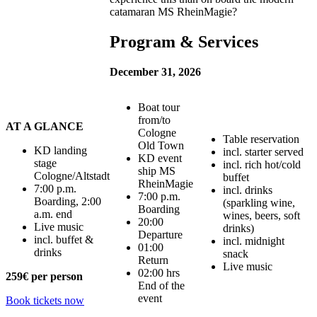
catamaran MS RheinMagie?
Program & Services
December 31, 2026
Boat tour
from/to
AT A GLANCE
Cologne
Table reservation
Old Town
KD landing
incl. starter served
KD event
stage
incl. rich hot/cold
ship MS
Cologne/Altstadt
buffet
RheinMagie
7:00 p.m.
incl. drinks
7:00 p.m.
Boarding, 2:00
(sparkling wine,
Boarding
a.m. end
wines, beers, soft
20:00
Live music
drinks)
Departure
incl. buffet &
incl. midnight
01:00
drinks
snack
Return
Live music
02:00 hrs
259€
per person
End of the
event
Book tickets now