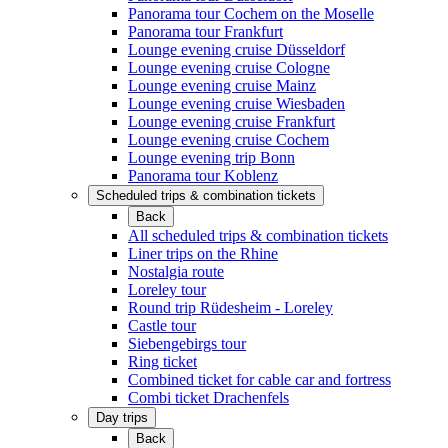
Panorama tour Cochem on the Moselle
Panorama tour Frankfurt
Lounge evening cruise Düsseldorf
Lounge evening cruise Cologne
Lounge evening cruise Mainz
Lounge evening cruise Wiesbaden
Lounge evening cruise Frankfurt
Lounge evening cruise Cochem
Lounge evening trip Bonn
Panorama tour Koblenz
Scheduled trips & combination tickets
Back
All scheduled trips & combination tickets
Liner trips on the Rhine
Nostalgia route
Loreley tour
Round trip Rüdesheim - Loreley
Castle tour
Siebengebirgs tour
Ring ticket
Combined ticket for cable car and fortress
Combi ticket Drachenfels
Day trips
Back