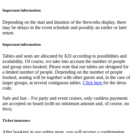
Important information
Depending on the start and duration of the fireworks display, there
may be delays in the event schedule and possibly an earlier or later
return.
Important information
Tables and seats are allocated by KD according to possibilities and
availability. Of course, we take into account the number of people
and group sizes booked. Please note that our tables are designed for
a limited number of people. Depending on the number of people
booked, seating will be together with other guests and, in the case of
larger groups, at several contiguous tables.
Click here
for the dress
code.
Safe and fast – For party and event cruises, only cashless payments
are accepted on board (with no minimum amount and, of course, no
fees).
Ticket insurance
After booking in our online store, you will receive a confirmation