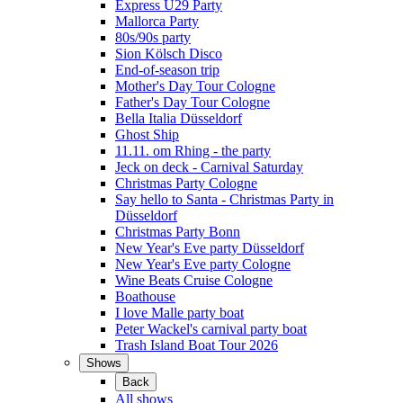
Express Ü29 Party
Mallorca Party
80s/90s party
Sion Kölsch Disco
End-of-season trip
Mother's Day Tour Cologne
Father's Day Tour Cologne
Bella Italia Düsseldorf
Ghost Ship
11.11. om Rhing - the party
Jeck on deck - Carnival Saturday
Christmas Party Cologne
Say hello to Santa - Christmas Party in
Düsseldorf
Christmas Party Bonn
New Year's Eve party Düsseldorf
New Year's Eve party Cologne
Wine Beats Cruise Cologne
Boathouse
I love Malle party boat
Peter Wackel's carnival party boat
Trash Island Boat Tour 2026
Shows
Back
All shows