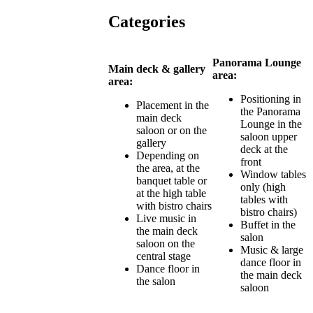
Categories
Panorama Lounge
Main deck & gallery
area:
area:
Positioning in
Placement in the
the Panorama
main deck
Lounge in the
saloon or on the
saloon upper
gallery
deck at the
Depending on
front
the area, at the
Window tables
banquet table or
only (high
at the high table
tables with
with bistro chairs
bistro chairs)
Live music in
Buffet in the
the main deck
salon
saloon on the
Music & large
central stage
dance floor in
Dance floor in
the main deck
the salon
saloon