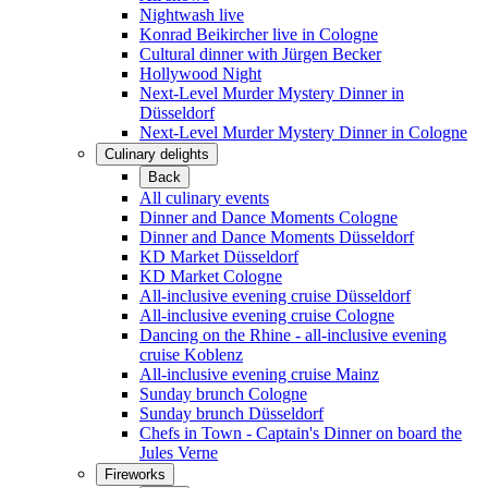
Nightwash live
Konrad Beikircher live in Cologne
Cultural dinner with Jürgen Becker
Hollywood Night
Next-Level Murder Mystery Dinner in
Düsseldorf
Next-Level Murder Mystery Dinner in Cologne
Culinary delights
Back
All culinary events
Dinner and Dance Moments Cologne
Dinner and Dance Moments Düsseldorf
KD Market Düsseldorf
KD Market Cologne
All-inclusive evening cruise Düsseldorf
All-inclusive evening cruise Cologne
Dancing on the Rhine - all-inclusive evening
cruise Koblenz
All-inclusive evening cruise Mainz
Sunday brunch Cologne
Sunday brunch Düsseldorf
Chefs in Town - Captain's Dinner on board the
Jules Verne
Fireworks