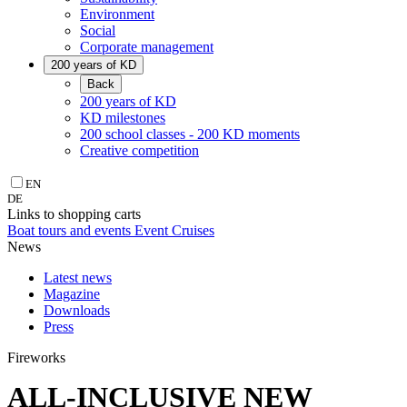
Environment
Social
Corporate management
200 years of KD
Back
200 years of KD
KD milestones
200 school classes - 200 KD moments
Creative competition
EN
DE
Links to shopping carts
Boat tours and events
Event Cruises
News
Latest news
Magazine
Downloads
Press
Fireworks
ALL-INCLUSIVE NEW