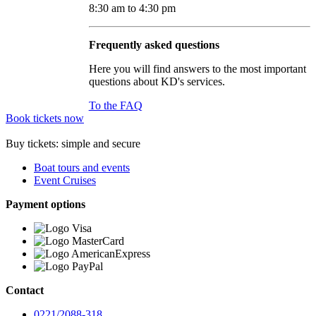
8:30 am to 4:30 pm
Frequently asked questions
Here you will find answers to the most important
questions about KD's services.
To the FAQ
Book tickets now
Buy tickets: simple and secure
Boat tours and events
Event Cruises
Payment options
Contact
0221/2088-318