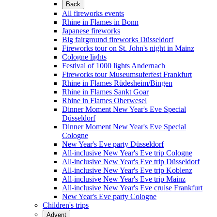
Back
All fireworks events
Rhine in Flames in Bonn
Japanese fireworks
Big fairground fireworks Düsseldorf
Fireworks tour on St. John's night in Mainz
Cologne lights
Festival of 1000 lights Andernach
Fireworks tour Museumsuferfest Frankfurt
Rhine in Flames Rüdesheim/Bingen
Rhine in Flames Sankt Goar
Rhine in Flames Oberwesel
Dinner Moment New Year's Eve Special
Düsseldorf
Dinner Moment New Year's Eve Special
Cologne
New Year's Eve party Düsseldorf
All-inclusive New Year's Eve trip Cologne
All-inclusive New Year's Eve trip Düsseldorf
All-inclusive New Year's Eve trip Koblenz
All-inclusive New Year's Eve trip Mainz
All-inclusive New Year's Eve cruise Frankfurt
New Year's Eve party Cologne
Children's trips
Advent