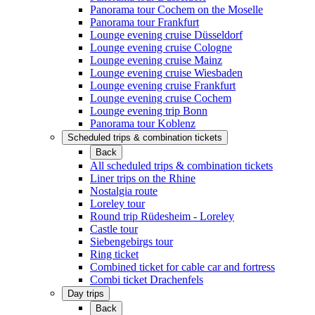
Panorama tour Cochem on the Moselle
Panorama tour Frankfurt
Lounge evening cruise Düsseldorf
Lounge evening cruise Cologne
Lounge evening cruise Mainz
Lounge evening cruise Wiesbaden
Lounge evening cruise Frankfurt
Lounge evening cruise Cochem
Lounge evening trip Bonn
Panorama tour Koblenz
Scheduled trips & combination tickets
Back
All scheduled trips & combination tickets
Liner trips on the Rhine
Nostalgia route
Loreley tour
Round trip Rüdesheim - Loreley
Castle tour
Siebengebirgs tour
Ring ticket
Combined ticket for cable car and fortress
Combi ticket Drachenfels
Day trips
Back