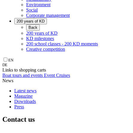
Environment
Social
Corporate management
200 years of KD
Back
200 years of KD
KD milestones
200 school classes - 200 KD moments
Creative competition
EN
DE
Links to shopping carts
Boat tours and events
Event Cruises
News
Latest news
Magazine
Downloads
Press
Contact us