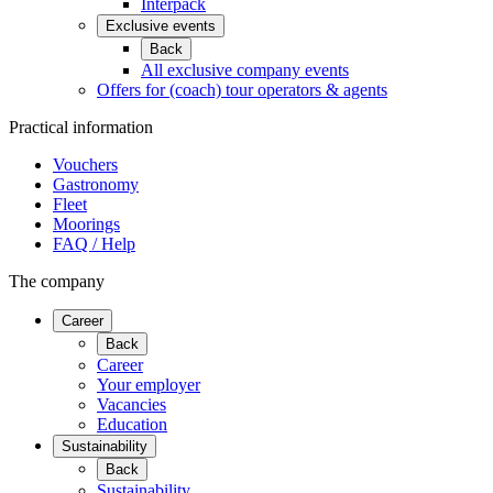
Interpack
Exclusive events
Back
All exclusive company events
Offers for (coach) tour operators & agents
Practical information
Vouchers
Gastronomy
Fleet
Moorings
FAQ / Help
The company
Career
Back
Career
Your employer
Vacancies
Education
Sustainability
Back
Sustainability