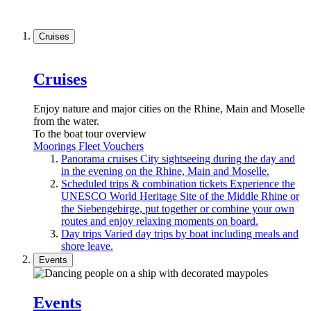
Cruises
Cruises
Enjoy nature and major cities on the Rhine, Main and Moselle
from the water.
To the boat tour overview
Moorings
Fleet
Vouchers
Panorama cruises
City sightseeing during the day and
in the evening on the Rhine, Main and Moselle.
Scheduled trips & combination tickets
Experience the
UNESCO World Heritage Site of the Middle Rhine or
the Siebengebirge, put together or combine your own
routes and enjoy relaxing moments on board.
Day trips
Varied day trips by boat including meals and
shore leave.
Events
Events