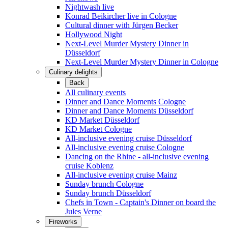
Nightwash live
Konrad Beikircher live in Cologne
Cultural dinner with Jürgen Becker
Hollywood Night
Next-Level Murder Mystery Dinner in
Düsseldorf
Next-Level Murder Mystery Dinner in Cologne
Culinary delights
Back
All culinary events
Dinner and Dance Moments Cologne
Dinner and Dance Moments Düsseldorf
KD Market Düsseldorf
KD Market Cologne
All-inclusive evening cruise Düsseldorf
All-inclusive evening cruise Cologne
Dancing on the Rhine - all-inclusive evening
cruise Koblenz
All-inclusive evening cruise Mainz
Sunday brunch Cologne
Sunday brunch Düsseldorf
Chefs in Town - Captain's Dinner on board the
Jules Verne
Fireworks