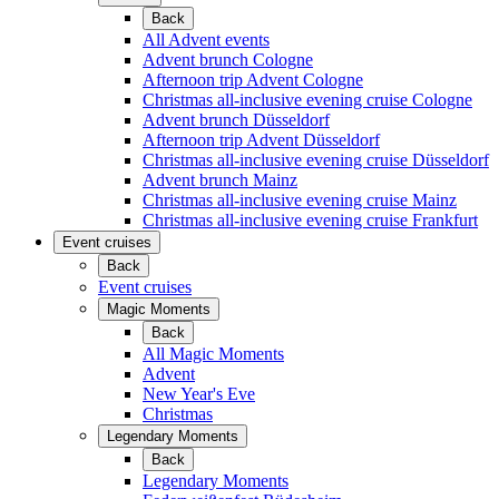
Back
All Advent events
Advent brunch Cologne
Afternoon trip Advent Cologne
Christmas all-inclusive evening cruise Cologne
Advent brunch Düsseldorf
Afternoon trip Advent Düsseldorf
Christmas all-inclusive evening cruise Düsseldorf
Advent brunch Mainz
Christmas all-inclusive evening cruise Mainz
Christmas all-inclusive evening cruise Frankfurt
Event cruises
Back
Event cruises
Magic Moments
Back
All Magic Moments
Advent
New Year's Eve
Christmas
Legendary Moments
Back
Legendary Moments