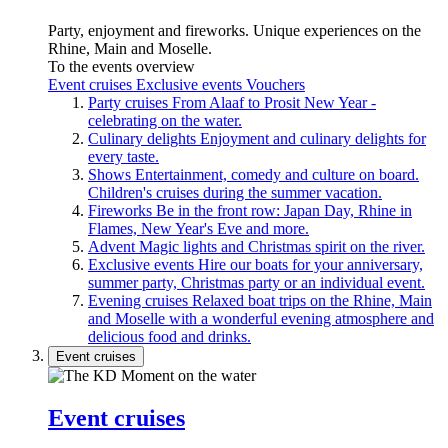
Party, enjoyment and fireworks. Unique experiences on the
Rhine, Main and Moselle.
To the events overview
Event cruises
Exclusive events
Vouchers
Party cruises
From Alaaf to Prosit New Year -
celebrating on the water.
Culinary delights
Enjoyment and culinary delights for
every taste.
Shows
Entertainment, comedy and culture on board.
Children's cruises during the summer vacation.
Fireworks
Be in the front row: Japan Day, Rhine in
Flames, New Year's Eve and more.
Advent
Magic lights and Christmas spirit on the river.
Exclusive events
Hire our boats for your anniversary,
summer party, Christmas party or an individual event.
Evening cruises
Relaxed boat trips on the Rhine, Main
and Moselle with a wonderful evening atmosphere and
delicious food and drinks.
Event cruises
Event cruises