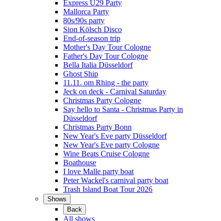
Express Ü29 Party
Mallorca Party
80s/90s party
Sion Kölsch Disco
End-of-season trip
Mother's Day Tour Cologne
Father's Day Tour Cologne
Bella Italia Düsseldorf
Ghost Ship
11.11. om Rhing - the party
Jeck on deck - Carnival Saturday
Christmas Party Cologne
Say hello to Santa - Christmas Party in
Düsseldorf
Christmas Party Bonn
New Year's Eve party Düsseldorf
New Year's Eve party Cologne
Wine Beats Cruise Cologne
Boathouse
I love Malle party boat
Peter Wackel's carnival party boat
Trash Island Boat Tour 2026
Shows
Back
All shows