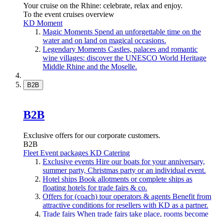
Your cruise on the Rhine: celebrate, relax and enjoy.
To the event cruises overview
KD Moment
Magic Moments
Spend an unforgettable time on the
water and on land on magical occasions.
Legendary Moments
Castles, palaces and romantic
wine villages: discover the UNESCO World Heritage
Middle Rhine and the Moselle.
B2B
B2B
Exclusive offers for our corporate customers.
B2B
Fleet
Event packages
KD Catering
Exclusive events
Hire our boats for your anniversary,
summer party, Christmas party or an individual event.
Hotel ships
Book allotments or complete ships as
floating hotels for trade fairs & co.
Offers for (coach) tour operators & agents
Benefit from
attractive conditions for resellers with KD as a partner.
Trade fairs
When trade fairs take place, rooms become