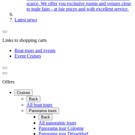
scarce. We offer you exclusive rooms and venues close
to trade fairs - at fair prices and with excellent service.
Latest news
Links to shopping carts
Boat tours and events
Event Cruises
Offers
Cruises
Back
All boat tours
Panorama tours
Back
All panoramic tours
Panorama tour Cologne
Panorama tour Düsseldorf