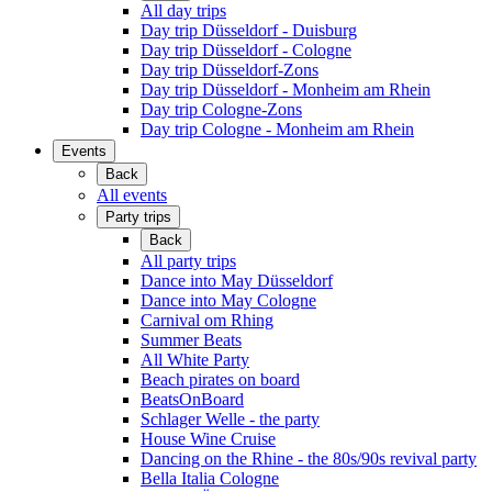
All day trips
Day trip Düsseldorf - Duisburg
Day trip Düsseldorf - Cologne
Day trip Düsseldorf-Zons
Day trip Düsseldorf - Monheim am Rhein
Day trip Cologne-Zons
Day trip Cologne - Monheim am Rhein
Events
Back
All events
Party trips
Back
All party trips
Dance into May Düsseldorf
Dance into May Cologne
Carnival om Rhing
Summer Beats
All White Party
Beach pirates on board
BeatsOnBoard
Schlager Welle - the party
House Wine Cruise
Dancing on the Rhine - the 80s/90s revival party
Bella Italia Cologne