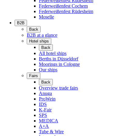
Federweißenfest Rüdesheim
Federweißenfest Cochem
Federweißenfest Rüdesheim
Moselle
B2B
Back
B2B at a glance
Hotel ships
Back
All hotel ships
Berths in Düsseldorf
Moorings in Cologne
Our ships
Fairs
Back
Overview trade fairs
Anuga
ProWein
IDS
K-Fair
SPS
MEDICA
A+A
Tube & Wire