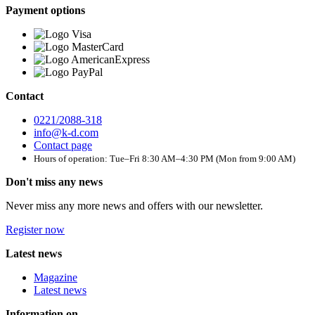
Payment options
Contact
0221/2088-318
info@k-d.com
Contact page
Hours of operation: Tue–Fri 8:30 AM–4:30 PM (Mon from 9:00 AM)
Don't miss any news
Never miss any more news and offers with our newsletter.
Register now
Latest news
Magazine
Latest news
Information on