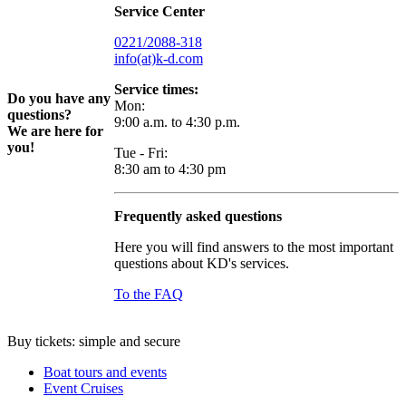
Service Center
0221/2088-318
info(at)k-d.com
Service times:
Do you have any
Mon:
questions?
9:00 a.m. to 4:30 p.m.
We are here for
you!
Tue - Fri:
8:30 am to 4:30 pm
Frequently asked questions
Here you will find answers to the most important
questions about KD's services.
To the FAQ
Buy tickets: simple and secure
Boat tours and events
Event Cruises