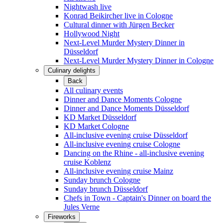
Nightwash live
Konrad Beikircher live in Cologne
Cultural dinner with Jürgen Becker
Hollywood Night
Next-Level Murder Mystery Dinner in
Düsseldorf
Next-Level Murder Mystery Dinner in Cologne
Culinary delights
Back
All culinary events
Dinner and Dance Moments Cologne
Dinner and Dance Moments Düsseldorf
KD Market Düsseldorf
KD Market Cologne
All-inclusive evening cruise Düsseldorf
All-inclusive evening cruise Cologne
Dancing on the Rhine - all-inclusive evening
cruise Koblenz
All-inclusive evening cruise Mainz
Sunday brunch Cologne
Sunday brunch Düsseldorf
Chefs in Town - Captain's Dinner on board the
Jules Verne
Fireworks