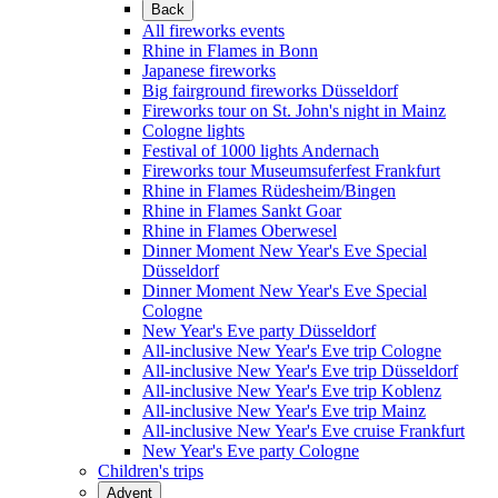
Back
All fireworks events
Rhine in Flames in Bonn
Japanese fireworks
Big fairground fireworks Düsseldorf
Fireworks tour on St. John's night in Mainz
Cologne lights
Festival of 1000 lights Andernach
Fireworks tour Museumsuferfest Frankfurt
Rhine in Flames Rüdesheim/Bingen
Rhine in Flames Sankt Goar
Rhine in Flames Oberwesel
Dinner Moment New Year's Eve Special
Düsseldorf
Dinner Moment New Year's Eve Special
Cologne
New Year's Eve party Düsseldorf
All-inclusive New Year's Eve trip Cologne
All-inclusive New Year's Eve trip Düsseldorf
All-inclusive New Year's Eve trip Koblenz
All-inclusive New Year's Eve trip Mainz
All-inclusive New Year's Eve cruise Frankfurt
New Year's Eve party Cologne
Children's trips
Advent