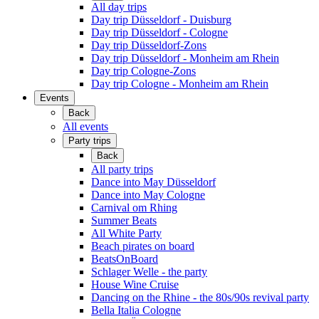
All day trips
Day trip Düsseldorf - Duisburg
Day trip Düsseldorf - Cologne
Day trip Düsseldorf-Zons
Day trip Düsseldorf - Monheim am Rhein
Day trip Cologne-Zons
Day trip Cologne - Monheim am Rhein
Events
Back
All events
Party trips
Back
All party trips
Dance into May Düsseldorf
Dance into May Cologne
Carnival om Rhing
Summer Beats
All White Party
Beach pirates on board
BeatsOnBoard
Schlager Welle - the party
House Wine Cruise
Dancing on the Rhine - the 80s/90s revival party
Bella Italia Cologne