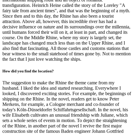
transfiguration. Heinrich Heine called the story of the Loreley "A
fairy tale from ancient times", and that was the beginning of a myth.
Since then and to this day, the Rhine has also been a tourist
attraction. Above all, however, this incredible river has had a
decisive influence on nature and its surroundings over the millennia,
until humans forced their will on it, at least in part, and changed its
course. On the Middle Rhine, where my story is largely set, the
landscape has changed much less than on the Upper Rhine, and I
also find that fascinating. All those castles and customs stations that
bear witness to the small statehood of times gone by. Not to mention
the fact that I just love watching the ships.
How did you find the location?
The suggestion to make the Rhine the theme came from my
husband. I liked the idea and started researching. Everywhere I
looked, I discovered exciting stories. For example, the beginnings of
shipping on the Rhine. In the novel, readers get to know Peter
Merkens, for example, a Cologne merchant and co-founder of
today's Köln-Düsseldorfer Schiffahrtsgesellschaft. In the novel, his
wife Elisabeth cultivates an unusual friendship with Juliane, which
sets a whole series of events in motion. To depict the straightening
of the Rhine, in another part of the novel I revive the first major
construction site of the famous Baden engineer Johann Gottfried