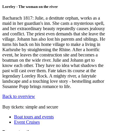
Loreley - The woman on the river
Bacharach 1817: Julie, a destitute orphan, works as a
maid in her guardian's inn. She casts a mysterious spell,
and her extraordinary beauty repeatedly causes jealousy
and conflict. The priest even demands that she leave the
village. Johann has also lost his parents and siblings. He
turns his back on his home village to make a living in
Karlsruhe by straightening the Rhine. After a horrific
event, he leaves the construction site and becomes a
boatman on the wide river. Julie and Johann get to
know each other. They have no idea what shadows the
past will cast over them. Fate takes its course at the
legendary Loreley Rock. A mighty river, a fairytale
landscape and a touching love story - bestselling author
Susanne Popp brings romance to life.
Back to overview
Buy tickets: simple and secure
Boat tours and events
Event Cruises