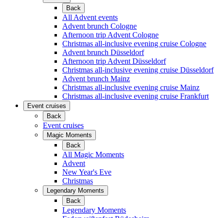
Back
All Advent events
Advent brunch Cologne
Afternoon trip Advent Cologne
Christmas all-inclusive evening cruise Cologne
Advent brunch Düsseldorf
Afternoon trip Advent Düsseldorf
Christmas all-inclusive evening cruise Düsseldorf
Advent brunch Mainz
Christmas all-inclusive evening cruise Mainz
Christmas all-inclusive evening cruise Frankfurt
Event cruises
Back
Event cruises
Magic Moments
Back
All Magic Moments
Advent
New Year's Eve
Christmas
Legendary Moments
Back
Legendary Moments