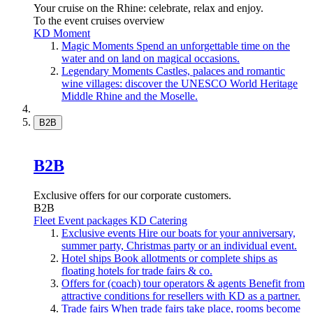
Your cruise on the Rhine: celebrate, relax and enjoy.
To the event cruises overview
KD Moment
Magic Moments
Spend an unforgettable time on the
water and on land on magical occasions.
Legendary Moments
Castles, palaces and romantic
wine villages: discover the UNESCO World Heritage
Middle Rhine and the Moselle.
B2B
B2B
Exclusive offers for our corporate customers.
B2B
Fleet
Event packages
KD Catering
Exclusive events
Hire our boats for your anniversary,
summer party, Christmas party or an individual event.
Hotel ships
Book allotments or complete ships as
floating hotels for trade fairs & co.
Offers for (coach) tour operators & agents
Benefit from
attractive conditions for resellers with KD as a partner.
Trade fairs
When trade fairs take place, rooms become