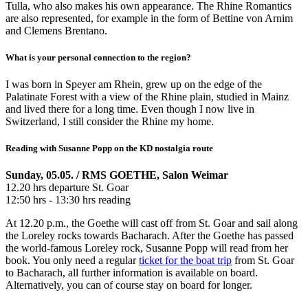
Tulla, who also makes his own appearance. The Rhine Romantics
are also represented, for example in the form of Bettine von Arnim
and Clemens Brentano.
What is your personal connection to the region?
I was born in Speyer am Rhein, grew up on the edge of the
Palatinate Forest with a view of the Rhine plain, studied in Mainz
and lived there for a long time. Even though I now live in
Switzerland, I still consider the Rhine my home.
Reading with Susanne Popp on the KD nostalgia route
Sunday, 05.05. / RMS GOETHE, Salon Weimar
12.20 hrs departure St. Goar
12:50 hrs - 13:30 hrs reading
At 12.20 p.m., the Goethe will cast off from St. Goar and sail along
the Loreley rocks towards Bacharach. After the Goethe has passed
the world-famous Loreley rock, Susanne Popp will read from her
book. You only need a regular
ticket for the boat trip
from St. Goar
to Bacharach, all further information is available on board.
Alternatively, you can of course stay on board for longer.