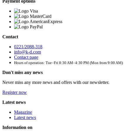
Payment options
Contact
0221/2088-318
info@k-d.com
Contact page
Hours of operation: Tue–Fri 8:30 AM–4:30 PM (Mon from 9:00 AM)
Don't miss any news
Never miss any more news and offers with our newsletter.
Register now
Latest news
Magazine
Latest news
Information on