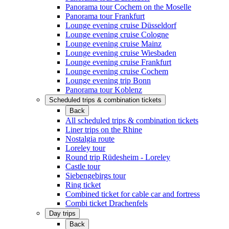
Panorama tour Cochem on the Moselle
Panorama tour Frankfurt
Lounge evening cruise Düsseldorf
Lounge evening cruise Cologne
Lounge evening cruise Mainz
Lounge evening cruise Wiesbaden
Lounge evening cruise Frankfurt
Lounge evening cruise Cochem
Lounge evening trip Bonn
Panorama tour Koblenz
Scheduled trips & combination tickets
Back
All scheduled trips & combination tickets
Liner trips on the Rhine
Nostalgia route
Loreley tour
Round trip Rüdesheim - Loreley
Castle tour
Siebengebirgs tour
Ring ticket
Combined ticket for cable car and fortress
Combi ticket Drachenfels
Day trips
Back