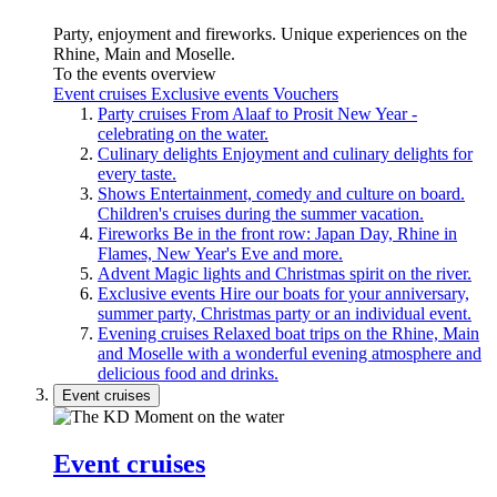
Party, enjoyment and fireworks. Unique experiences on the
Rhine, Main and Moselle.
To the events overview
Event cruises
Exclusive events
Vouchers
Party cruises
From Alaaf to Prosit New Year -
celebrating on the water.
Culinary delights
Enjoyment and culinary delights for
every taste.
Shows
Entertainment, comedy and culture on board.
Children's cruises during the summer vacation.
Fireworks
Be in the front row: Japan Day, Rhine in
Flames, New Year's Eve and more.
Advent
Magic lights and Christmas spirit on the river.
Exclusive events
Hire our boats for your anniversary,
summer party, Christmas party or an individual event.
Evening cruises
Relaxed boat trips on the Rhine, Main
and Moselle with a wonderful evening atmosphere and
delicious food and drinks.
Event cruises
Event cruises