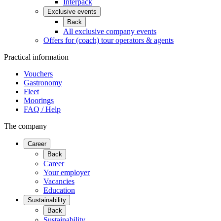
Interpack
Exclusive events
Back
All exclusive company events
Offers for (coach) tour operators & agents
Practical information
Vouchers
Gastronomy
Fleet
Moorings
FAQ / Help
The company
Career
Back
Career
Your employer
Vacancies
Education
Sustainability
Back
Sustainability