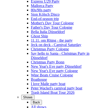
Express Ü29 Party
Mallorca Party
80s/90s party
Sion Kölsch Disco
End-of-season trip
Mother's Day Tour Cologne
Father's Day Tour Cologne
Bella Italia Düsseldorf
Ghost Ship
11.11. om Rhing - the party
Jeck on deck - Carnival Saturday
Christmas Party Cologne
Say hello to Santa - Christmas Party in
Düsseldorf
Christmas Party Bonn
New Year's Eve party Düsseldorf
New Year's Eve party Cologne
Wine Beats Cruise Cologne
Boathouse
I love Malle party boat
Peter Wackel's carnival party boat
Trash Island Boat Tour 2026
Shows
Back
All shows