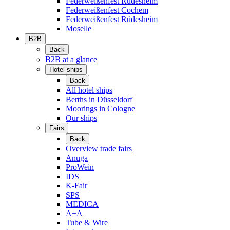
Federweißenfest Rüdesheim
Federweißenfest Cochem
Federweißenfest Rüdesheim
Moselle
B2B
Back
B2B at a glance
Hotel ships
Back
All hotel ships
Berths in Düsseldorf
Moorings in Cologne
Our ships
Fairs
Back
Overview trade fairs
Anuga
ProWein
IDS
K-Fair
SPS
MEDICA
A+A
Tube & Wire