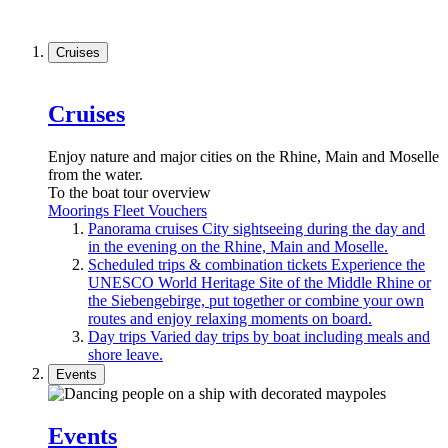
Cruises
Cruises
Enjoy nature and major cities on the Rhine, Main and Moselle
from the water.
To the boat tour overview
Moorings
Fleet
Vouchers
Panorama cruises
City sightseeing during the day and
in the evening on the Rhine, Main and Moselle.
Scheduled trips & combination tickets
Experience the
UNESCO World Heritage Site of the Middle Rhine or
the Siebengebirge, put together or combine your own
routes and enjoy relaxing moments on board.
Day trips
Varied day trips by boat including meals and
shore leave.
Events
Events