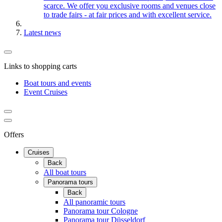
scarce. We offer you exclusive rooms and venues close
to trade fairs - at fair prices and with excellent service.
Latest news
Links to shopping carts
Boat tours and events
Event Cruises
Offers
Cruises
Back
All boat tours
Panorama tours
Back
All panoramic tours
Panorama tour Cologne
Panorama tour Düsseldorf