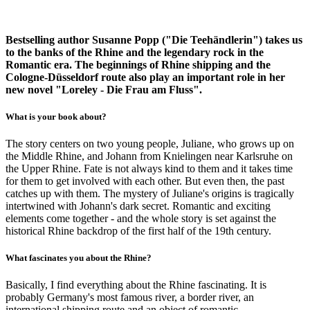
Bestselling author Susanne Popp ("Die Teehändlerin") takes us
to the banks of the Rhine and the legendary rock in the
Romantic era. The beginnings of Rhine shipping and the
Cologne-Düsseldorf route also play an important role in her
new novel "Loreley - Die Frau am Fluss".
What is your book about?
The story centers on two young people, Juliane, who grows up on
the Middle Rhine, and Johann from Knielingen near Karlsruhe on
the Upper Rhine. Fate is not always kind to them and it takes time
for them to get involved with each other. But even then, the past
catches up with them. The mystery of Juliane's origins is tragically
intertwined with Johann's dark secret. Romantic and exciting
elements come together - and the whole story is set against the
historical Rhine backdrop of the first half of the 19th century.
What fascinates you about the Rhine?
Basically, I find everything about the Rhine fascinating. It is
probably Germany's most famous river, a border river, an
international shipping route and an object of romantic