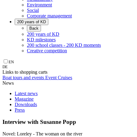
Environment
Social
Corporate management
200 years of KD
Back
200 years of KD
KD milestones
200 school classes - 200 KD moments
Creative competition
EN
DE
Links to shopping carts
Boat tours and events
Event Cruises
News
Latest news
Magazine
Downloads
Press
Interview with Susanne Popp
Novel: Loreley - The woman on the river