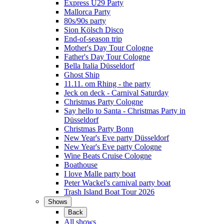
Express Ü29 Party
Mallorca Party
80s/90s party
Sion Kölsch Disco
End-of-season trip
Mother's Day Tour Cologne
Father's Day Tour Cologne
Bella Italia Düsseldorf
Ghost Ship
11.11. om Rhing - the party
Jeck on deck - Carnival Saturday
Christmas Party Cologne
Say hello to Santa - Christmas Party in
Düsseldorf
Christmas Party Bonn
New Year's Eve party Düsseldorf
New Year's Eve party Cologne
Wine Beats Cruise Cologne
Boathouse
I love Malle party boat
Peter Wackel's carnival party boat
Trash Island Boat Tour 2026
Shows
Back
All shows