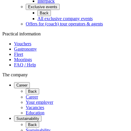
Interpack
Exclusive events
Back
All exclusive company events
Offers for (coach) tour operators & agents
Practical information
Vouchers
Gastronomy
Fleet
Moorings
FAQ / Help
The company
Career
Back
Career
Your employer
Vacancies
Education
Sustainability
Back
Sustainability