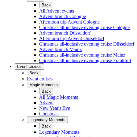
Back
All Advent events
Advent brunch Cologne
Afternoon trip Advent Cologne
Christmas all-inclusive evening cruise Cologne
Advent brunch Düsseldorf
Afternoon trip Advent Düsseldorf
Christmas all-inclusive evening cruise Düsseldorf
Advent brunch Mainz
Christmas all-inclusive evening cruise Mainz
Christmas all-inclusive evening cruise Frankfurt
Event cruises
Back
Event cruises
Magic Moments
Back
All Magic Moments
Advent
New Year's Eve
Christmas
Legendary Moments
Back
Legendary Moments