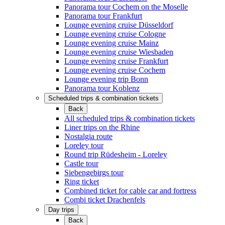
Panorama tour Cochem on the Moselle
Panorama tour Frankfurt
Lounge evening cruise Düsseldorf
Lounge evening cruise Cologne
Lounge evening cruise Mainz
Lounge evening cruise Wiesbaden
Lounge evening cruise Frankfurt
Lounge evening cruise Cochem
Lounge evening trip Bonn
Panorama tour Koblenz
Scheduled trips & combination tickets
Back
All scheduled trips & combination tickets
Liner trips on the Rhine
Nostalgia route
Loreley tour
Round trip Rüdesheim - Loreley
Castle tour
Siebengebirgs tour
Ring ticket
Combined ticket for cable car and fortress
Combi ticket Drachenfels
Day trips
Back