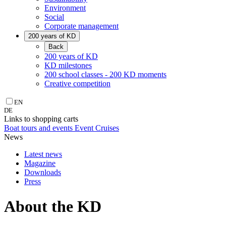
Environment
Social
Corporate management
200 years of KD
Back
200 years of KD
KD milestones
200 school classes - 200 KD moments
Creative competition
EN
DE
Links to shopping carts
Boat tours and events
Event Cruises
News
Latest news
Magazine
Downloads
Press
About the KD