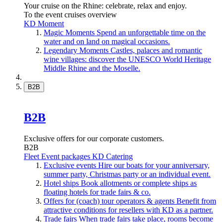
Your cruise on the Rhine: celebrate, relax and enjoy.
To the event cruises overview
KD Moment
Magic Moments
Spend an unforgettable time on the
water and on land on magical occasions.
Legendary Moments
Castles, palaces and romantic
wine villages: discover the UNESCO World Heritage
Middle Rhine and the Moselle.
B2B
B2B
Exclusive offers for our corporate customers.
B2B
Fleet
Event packages
KD Catering
Exclusive events
Hire our boats for your anniversary,
summer party, Christmas party or an individual event.
Hotel ships
Book allotments or complete ships as
floating hotels for trade fairs & co.
Offers for (coach) tour operators & agents
Benefit from
attractive conditions for resellers with KD as a partner.
Trade fairs
When trade fairs take place, rooms become