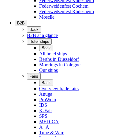
Federweißenfest Rüdesheim
Federweißenfest Cochem
Federweißenfest Rüdesheim
Moselle
B2B
Back
B2B at a glance
Hotel ships
Back
All hotel ships
Berths in Düsseldorf
Moorings in Cologne
Our ships
Fairs
Back
Overview trade fairs
Anuga
ProWein
IDS
K-Fair
SPS
MEDICA
A+A
Tube & Wire