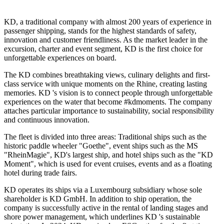
KD, a traditional company with almost 200 years of experience in
passenger shipping, stands for the highest standards of safety,
innovation and customer friendliness. As the market leader in the
excursion, charter and event segment, KD is the first choice for
unforgettable experiences on board.
The KD combines breathtaking views, culinary delights and first-
class service with unique moments on the Rhine, creating lasting
memories. KD 's vision is to connect people through unforgettable
experiences on the water that become #kdmoments. The company
attaches particular importance to sustainability, social responsibility
and continuous innovation.
The fleet is divided into three areas: Traditional ships such as the
historic paddle wheeler "Goethe", event ships such as the MS
"RheinMagie", KD's largest ship, and hotel ships such as the "KD
Moment", which is used for event cruises, events and as a floating
hotel during trade fairs.
KD operates its ships via a Luxembourg subsidiary whose sole
shareholder is KD GmbH. In addition to ship operation, the
company is successfully active in the rental of landing stages and
shore power management, which underlines KD 's sustainable