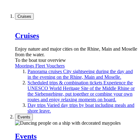
Cruises
Cruises
Enjoy nature and major cities on the Rhine, Main and Moselle
from the water.
To the boat tour overview
Moorings
Fleet
Vouchers
Panorama cruises
City sightseeing during the day and
in the evening on the Rhine, Main and Moselle.
Scheduled trips & combination tickets
Experience the
UNESCO World Heritage Site of the Middle Rhine or
the Siebengebirge, put together or combine your own
routes and enjoy relaxing moments on board.
Day trips
Varied day trips by boat including meals and
shore leave.
Events
Events