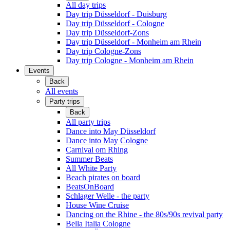
All day trips
Day trip Düsseldorf - Duisburg
Day trip Düsseldorf - Cologne
Day trip Düsseldorf-Zons
Day trip Düsseldorf - Monheim am Rhein
Day trip Cologne-Zons
Day trip Cologne - Monheim am Rhein
Events
Back
All events
Party trips
Back
All party trips
Dance into May Düsseldorf
Dance into May Cologne
Carnival om Rhing
Summer Beats
All White Party
Beach pirates on board
BeatsOnBoard
Schlager Welle - the party
House Wine Cruise
Dancing on the Rhine - the 80s/90s revival party
Bella Italia Cologne