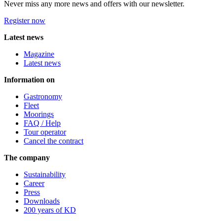
Never miss any more news and offers with our newsletter.
Register now
Latest news
Magazine
Latest news
Information on
Gastronomy
Fleet
Moorings
FAQ / Help
Tour operator
Cancel the contract
The company
Sustainability
Career
Press
Downloads
200 years of KD