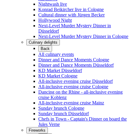
Nightwash live
Konrad Beikircher live in Cologne
Cultural dinner with Jürgen Becker
Hollywood Night
Next-Level Murder Mystery Dinner in
Düsseldorf
Next-Level Murder Mystery Dinner in Cologne
Culinary delights
Back
All culinary events
Dinner and Dance Moments Cologne
Dinner and Dance Moments Düsseldorf
KD Market Düsseldorf
KD Market Cologne
All-inclusive evening cruise Düsseldorf
All-inclusive evening cruise Cologne
Dancing on the Rhine - all-inclusive evening
cruise Koblenz
All-inclusive evening cruise Mainz
Sunday brunch Cologne
Sunday brunch Düsseldorf
Chefs in Town - Captain's Dinner on board the
Jules Verne
Fireworks