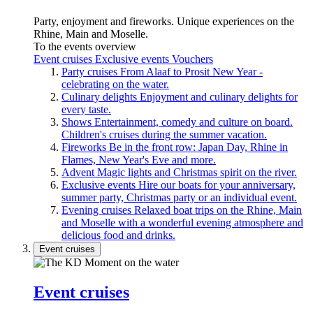
Party, enjoyment and fireworks. Unique experiences on the
Rhine, Main and Moselle.
To the events overview
Event cruises
Exclusive events
Vouchers
Party cruises
From Alaaf to Prosit New Year -
celebrating on the water.
Culinary delights
Enjoyment and culinary delights for
every taste.
Shows
Entertainment, comedy and culture on board.
Children's cruises during the summer vacation.
Fireworks
Be in the front row: Japan Day, Rhine in
Flames, New Year's Eve and more.
Advent
Magic lights and Christmas spirit on the river.
Exclusive events
Hire our boats for your anniversary,
summer party, Christmas party or an individual event.
Evening cruises
Relaxed boat trips on the Rhine, Main
and Moselle with a wonderful evening atmosphere and
delicious food and drinks.
Event cruises
Event cruises