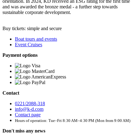
orientation. In 2024, KD received an ESG rating for the first time
and was awarded the bronze medal - a further step towards
sustainable corporate development.
Buy tickets: simple and secure
Boat tours and events
Event Cruises
Payment options
Contact
0221/2088-318
info@k-d.com
Contact page
Hours of operation: Tue–Fri 8:30 AM–4:30 PM (Mon from 9:00 AM)
Don't miss any news