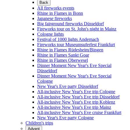
Back
All fireworks events
Rhine in Flames in Bonn
Japanese fireworks
Big fairground fireworks Düsseldorf
Fireworks tour on St. John's night in Mainz
Cologne lights
Festival of 1000 lights Andernach
Fireworks tour Museumsuferfest Frankfurt
Rhine in Flames Rüdesheim/Bingen
Rhine in Flames Sankt Goar
Rhine in Flames Oberwesel
Dinner Moment New Year's Eve Special
Düsseldorf
Dinner Moment New Year's Eve Special
Cologne
New Year's Eve party Düsseldorf
All-inclusive New Year's Eve trip Cologne
All-inclusive New Year's Eve trip Düsseldorf
All-inclusive New Year's Eve trip Koblenz
All-inclusive New Year's Eve trip Mainz
All-inclusive New Year's Eve cruise Frankfurt
New Year's Eve party Cologne
Children's trips
Advent