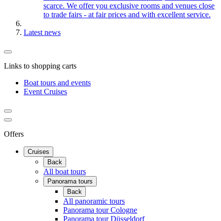
scarce. We offer you exclusive rooms and venues close
to trade fairs - at fair prices and with excellent service.
Latest news
Links to shopping carts
Boat tours and events
Event Cruises
Offers
Cruises
Back
All boat tours
Panorama tours
Back
All panoramic tours
Panorama tour Cologne
Panorama tour Düsseldorf