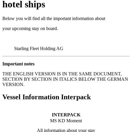
hotel ships
Below you will find all the important information about
your upcoming stay on board.
Starling Fleet Holding AG
Important notes
THE ENGLISH VERSION IS IN THE SAME DOCUMENT,
SECTION BY SECTION IN ITALICS BELOW THE GERMAN
VERSION.
Vessel Information Interpack
INTERPACK
MS KD Moment
All information about your stay