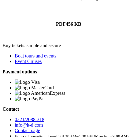
PDF
456 KB
Buy tickets: simple and secure
Boat tours and events
Event Cruises
Payment options
Contact
0221/2088-318
info@k-d.com
Contact page
Hours of operation: Tue–Fri 8:30 AM–4:30 PM (Mon from 9:00 AM)