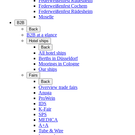
Federweißenfest Rüdesheim
Federweißenfest Cochem
Federweißenfest Rüdesheim
Moselle
B2B
Back
B2B at a glance
Hotel ships
Back
All hotel ships
Berths in Düsseldorf
Moorings in Cologne
Our ships
Fairs
Back
Overview trade fairs
Anuga
ProWein
IDS
K-Fair
SPS
MEDICA
A+A
Tube & Wire