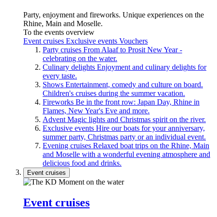
Party, enjoyment and fireworks. Unique experiences on the
Rhine, Main and Moselle.
To the events overview
Event cruises
Exclusive events
Vouchers
Party cruises
From Alaaf to Prosit New Year -
celebrating on the water.
Culinary delights
Enjoyment and culinary delights for
every taste.
Shows
Entertainment, comedy and culture on board.
Children's cruises during the summer vacation.
Fireworks
Be in the front row: Japan Day, Rhine in
Flames, New Year's Eve and more.
Advent
Magic lights and Christmas spirit on the river.
Exclusive events
Hire our boats for your anniversary,
summer party, Christmas party or an individual event.
Evening cruises
Relaxed boat trips on the Rhine, Main
and Moselle with a wonderful evening atmosphere and
delicious food and drinks.
Event cruises
Event cruises