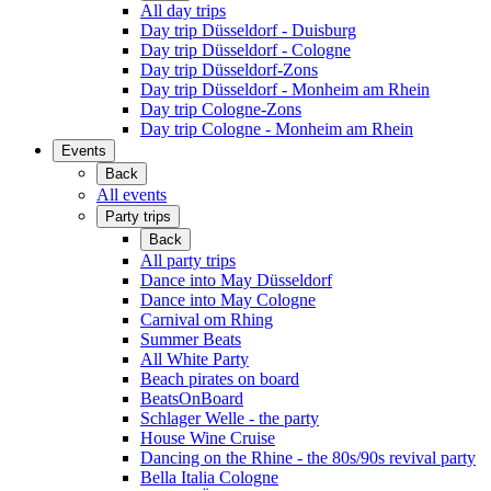
All day trips
Day trip Düsseldorf - Duisburg
Day trip Düsseldorf - Cologne
Day trip Düsseldorf-Zons
Day trip Düsseldorf - Monheim am Rhein
Day trip Cologne-Zons
Day trip Cologne - Monheim am Rhein
Events
Back
All events
Party trips
Back
All party trips
Dance into May Düsseldorf
Dance into May Cologne
Carnival om Rhing
Summer Beats
All White Party
Beach pirates on board
BeatsOnBoard
Schlager Welle - the party
House Wine Cruise
Dancing on the Rhine - the 80s/90s revival party
Bella Italia Cologne