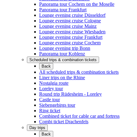
Panorama tour Cochem on the Moselle
Panorama tour Frankfurt
Lounge evening cruise Düsseldorf
Lounge evening cruise Cologne
Lounge evening cruise Mainz
Lounge evening cruise Wiesbaden
Lounge evening cruise Frankfurt
Lounge evening cruise Cochem
Lounge evening trip Bonn
Panorama tour Koblenz
Scheduled trips & combination tickets
Back
All scheduled trips & combination tickets
Liner trips on the Rhine
Nostalgia route
Loreley tour
Round trip Rüdesheim - Loreley
Castle tour
Siebengebirgs tour
Ring ticket
Combined ticket for cable car and fortress
Combi ticket Drachenfels
Day trips
Back