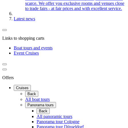
scarce. We offer you exclusive rooms and venues close
to trade fairs - at fair prices and with excellent service.
Latest news
Links to shopping carts
Boat tours and events
Event Cruises
Offers
Cruises
Back
All boat tours
Panorama tours
Back
All panoramic tours
Panorama tour Cologne
Panorama tour Düsseldorf