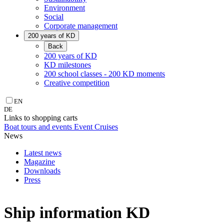
Environment
Social
Corporate management
200 years of KD
Back
200 years of KD
KD milestones
200 school classes - 200 KD moments
Creative competition
EN
DE
Links to shopping carts
Boat tours and events
Event Cruises
News
Latest news
Magazine
Downloads
Press
Ship information KD