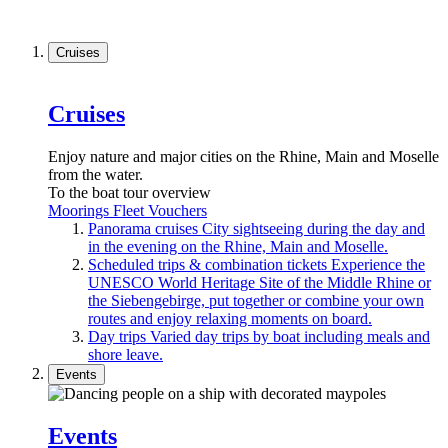
Cruises
Cruises
Enjoy nature and major cities on the Rhine, Main and Moselle
from the water.
To the boat tour overview
Moorings
Fleet
Vouchers
Panorama cruises
City sightseeing during the day and
in the evening on the Rhine, Main and Moselle.
Scheduled trips & combination tickets
Experience the
UNESCO World Heritage Site of the Middle Rhine or
the Siebengebirge, put together or combine your own
routes and enjoy relaxing moments on board.
Day trips
Varied day trips by boat including meals and
shore leave.
Events
Events