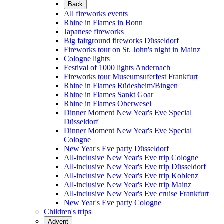
Back
All fireworks events
Rhine in Flames in Bonn
Japanese fireworks
Big fairground fireworks Düsseldorf
Fireworks tour on St. John's night in Mainz
Cologne lights
Festival of 1000 lights Andernach
Fireworks tour Museumsuferfest Frankfurt
Rhine in Flames Rüdesheim/Bingen
Rhine in Flames Sankt Goar
Rhine in Flames Oberwesel
Dinner Moment New Year's Eve Special
Düsseldorf
Dinner Moment New Year's Eve Special
Cologne
New Year's Eve party Düsseldorf
All-inclusive New Year's Eve trip Cologne
All-inclusive New Year's Eve trip Düsseldorf
All-inclusive New Year's Eve trip Koblenz
All-inclusive New Year's Eve trip Mainz
All-inclusive New Year's Eve cruise Frankfurt
New Year's Eve party Cologne
Children's trips
Advent