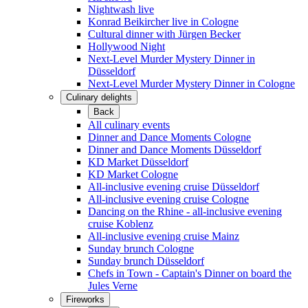
Nightwash live
Konrad Beikircher live in Cologne
Cultural dinner with Jürgen Becker
Hollywood Night
Next-Level Murder Mystery Dinner in
Düsseldorf
Next-Level Murder Mystery Dinner in Cologne
Culinary delights
Back
All culinary events
Dinner and Dance Moments Cologne
Dinner and Dance Moments Düsseldorf
KD Market Düsseldorf
KD Market Cologne
All-inclusive evening cruise Düsseldorf
All-inclusive evening cruise Cologne
Dancing on the Rhine - all-inclusive evening
cruise Koblenz
All-inclusive evening cruise Mainz
Sunday brunch Cologne
Sunday brunch Düsseldorf
Chefs in Town - Captain's Dinner on board the
Jules Verne
Fireworks