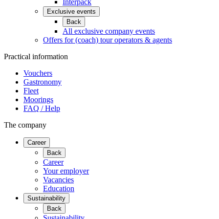
Interpack
Exclusive events
Back
All exclusive company events
Offers for (coach) tour operators & agents
Practical information
Vouchers
Gastronomy
Fleet
Moorings
FAQ / Help
The company
Career
Back
Career
Your employer
Vacancies
Education
Sustainability
Back
Sustainability