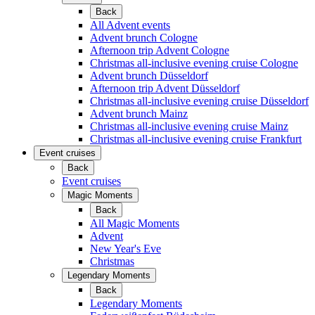
Back
All Advent events
Advent brunch Cologne
Afternoon trip Advent Cologne
Christmas all-inclusive evening cruise Cologne
Advent brunch Düsseldorf
Afternoon trip Advent Düsseldorf
Christmas all-inclusive evening cruise Düsseldorf
Advent brunch Mainz
Christmas all-inclusive evening cruise Mainz
Christmas all-inclusive evening cruise Frankfurt
Event cruises
Back
Event cruises
Magic Moments
Back
All Magic Moments
Advent
New Year's Eve
Christmas
Legendary Moments
Back
Legendary Moments