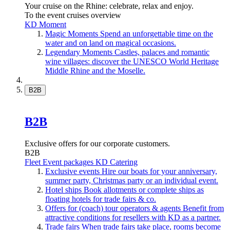
Your cruise on the Rhine: celebrate, relax and enjoy.
To the event cruises overview
KD Moment
Magic Moments
Spend an unforgettable time on the
water and on land on magical occasions.
Legendary Moments
Castles, palaces and romantic
wine villages: discover the UNESCO World Heritage
Middle Rhine and the Moselle.
B2B
B2B
Exclusive offers for our corporate customers.
B2B
Fleet
Event packages
KD Catering
Exclusive events
Hire our boats for your anniversary,
summer party, Christmas party or an individual event.
Hotel ships
Book allotments or complete ships as
floating hotels for trade fairs & co.
Offers for (coach) tour operators & agents
Benefit from
attractive conditions for resellers with KD as a partner.
Trade fairs
When trade fairs take place, rooms become