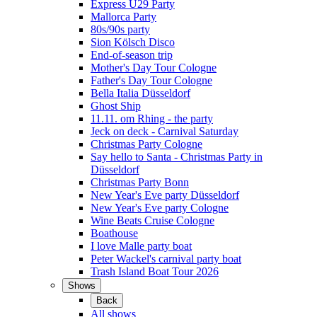
Express Ü29 Party
Mallorca Party
80s/90s party
Sion Kölsch Disco
End-of-season trip
Mother's Day Tour Cologne
Father's Day Tour Cologne
Bella Italia Düsseldorf
Ghost Ship
11.11. om Rhing - the party
Jeck on deck - Carnival Saturday
Christmas Party Cologne
Say hello to Santa - Christmas Party in
Düsseldorf
Christmas Party Bonn
New Year's Eve party Düsseldorf
New Year's Eve party Cologne
Wine Beats Cruise Cologne
Boathouse
I love Malle party boat
Peter Wackel's carnival party boat
Trash Island Boat Tour 2026
Shows
Back
All shows