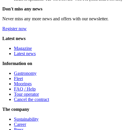
Don't miss any news
Never miss any more news and offers with our newsletter.
Register now
Latest news
Magazine
Latest news
Information on
Gastronomy
Fleet
Moorings
FAQ / Help
Tour operator
Cancel the contract
The company
Sustainability
Career
Press