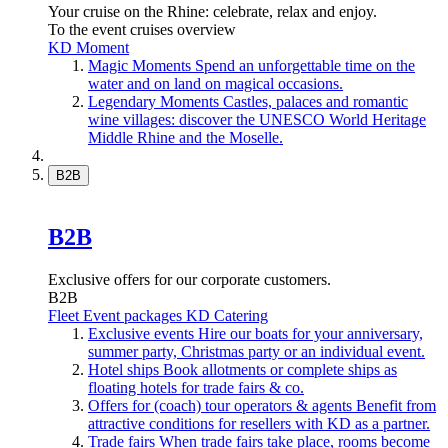
Your cruise on the Rhine: celebrate, relax and enjoy.
To the event cruises overview
KD Moment
Magic Moments
Spend an unforgettable time on the
water and on land on magical occasions.
Legendary Moments
Castles, palaces and romantic
wine villages: discover the UNESCO World Heritage
Middle Rhine and the Moselle.
B2B
B2B
Exclusive offers for our corporate customers.
B2B
Fleet
Event packages
KD Catering
Exclusive events
Hire our boats for your anniversary,
summer party, Christmas party or an individual event.
Hotel ships
Book allotments or complete ships as
floating hotels for trade fairs & co.
Offers for (coach) tour operators & agents
Benefit from
attractive conditions for resellers with KD as a partner.
Trade fairs
When trade fairs take place, rooms become