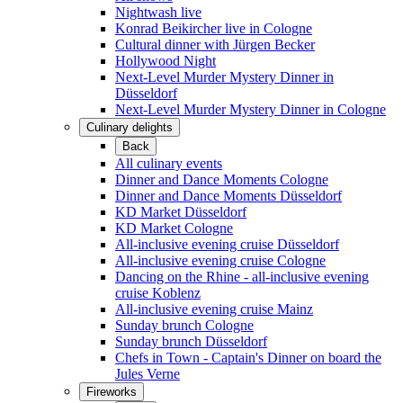
Nightwash live
Konrad Beikircher live in Cologne
Cultural dinner with Jürgen Becker
Hollywood Night
Next-Level Murder Mystery Dinner in
Düsseldorf
Next-Level Murder Mystery Dinner in Cologne
Culinary delights
Back
All culinary events
Dinner and Dance Moments Cologne
Dinner and Dance Moments Düsseldorf
KD Market Düsseldorf
KD Market Cologne
All-inclusive evening cruise Düsseldorf
All-inclusive evening cruise Cologne
Dancing on the Rhine - all-inclusive evening
cruise Koblenz
All-inclusive evening cruise Mainz
Sunday brunch Cologne
Sunday brunch Düsseldorf
Chefs in Town - Captain's Dinner on board the
Jules Verne
Fireworks