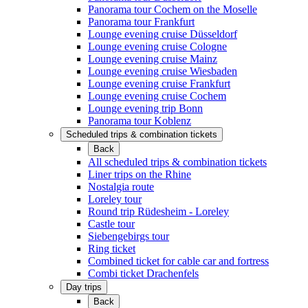
Panorama tour Cochem on the Moselle
Panorama tour Frankfurt
Lounge evening cruise Düsseldorf
Lounge evening cruise Cologne
Lounge evening cruise Mainz
Lounge evening cruise Wiesbaden
Lounge evening cruise Frankfurt
Lounge evening cruise Cochem
Lounge evening trip Bonn
Panorama tour Koblenz
Scheduled trips & combination tickets
Back
All scheduled trips & combination tickets
Liner trips on the Rhine
Nostalgia route
Loreley tour
Round trip Rüdesheim - Loreley
Castle tour
Siebengebirgs tour
Ring ticket
Combined ticket for cable car and fortress
Combi ticket Drachenfels
Day trips
Back