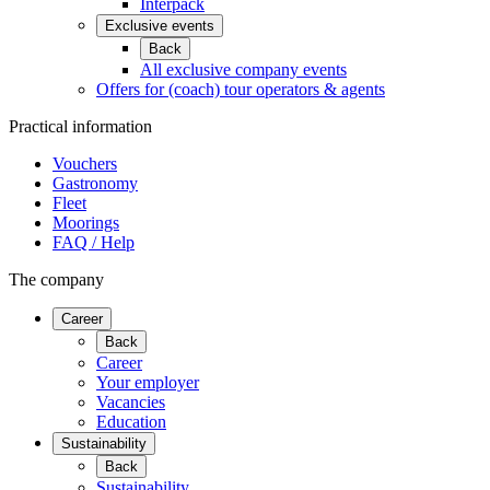
Interpack
Exclusive events
Back
All exclusive company events
Offers for (coach) tour operators & agents
Practical information
Vouchers
Gastronomy
Fleet
Moorings
FAQ / Help
The company
Career
Back
Career
Your employer
Vacancies
Education
Sustainability
Back
Sustainability