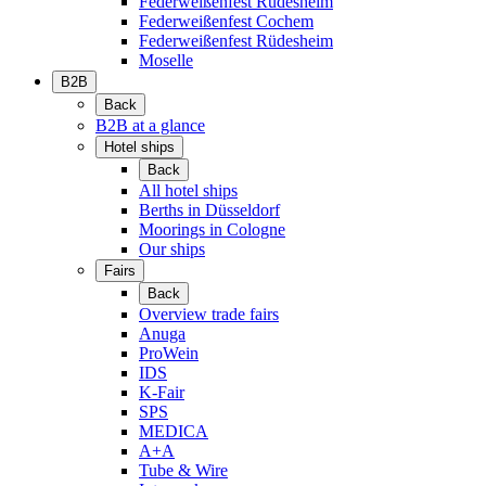
Federweißenfest Rüdesheim
Federweißenfest Cochem
Federweißenfest Rüdesheim
Moselle
B2B
Back
B2B at a glance
Hotel ships
Back
All hotel ships
Berths in Düsseldorf
Moorings in Cologne
Our ships
Fairs
Back
Overview trade fairs
Anuga
ProWein
IDS
K-Fair
SPS
MEDICA
A+A
Tube & Wire