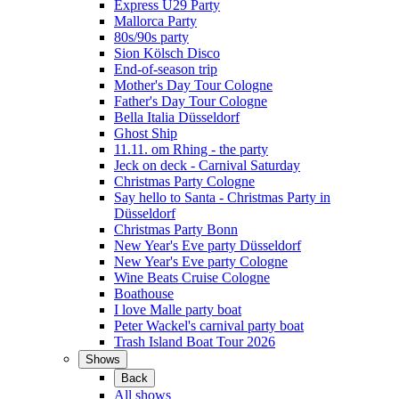
Express Ü29 Party
Mallorca Party
80s/90s party
Sion Kölsch Disco
End-of-season trip
Mother's Day Tour Cologne
Father's Day Tour Cologne
Bella Italia Düsseldorf
Ghost Ship
11.11. om Rhing - the party
Jeck on deck - Carnival Saturday
Christmas Party Cologne
Say hello to Santa - Christmas Party in
Düsseldorf
Christmas Party Bonn
New Year's Eve party Düsseldorf
New Year's Eve party Cologne
Wine Beats Cruise Cologne
Boathouse
I love Malle party boat
Peter Wackel's carnival party boat
Trash Island Boat Tour 2026
Shows
Back
All shows