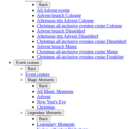
Back
All Advent events
Advent brunch Cologne
Afternoon trip Advent Cologne
Christmas all-inclusive evening cruise Cologne
Advent brunch Düsseldorf
Afternoon trip Advent Düsseldorf
Christmas all-inclusive evening cruise Düsseldorf
Advent brunch Mainz
Christmas all-inclusive evening cruise Mainz
Christmas all-inclusive evening cruise Frankfurt
Event cruises
Back
Event cruises
Magic Moments
Back
All Magic Moments
Advent
New Year's Eve
Christmas
Legendary Moments
Back
Legendary Moments