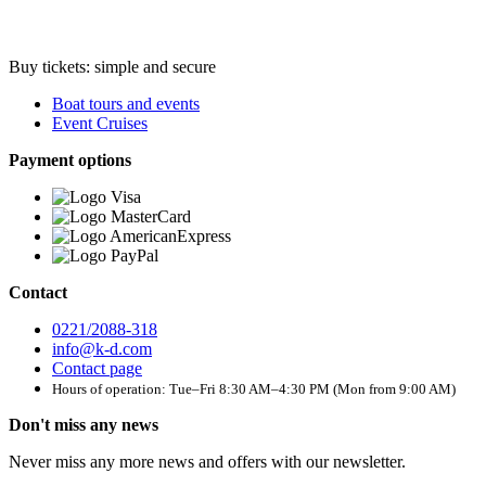
Buy tickets: simple and secure
Boat tours and events
Event Cruises
Payment options
Contact
0221/2088-318
info@k-d.com
Contact page
Hours of operation: Tue–Fri 8:30 AM–4:30 PM (Mon from 9:00 AM)
Don't miss any news
Never miss any more news and offers with our newsletter.