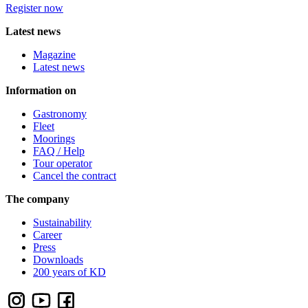
Register now
Latest news
Magazine
Latest news
Information on
Gastronomy
Fleet
Moorings
FAQ / Help
Tour operator
Cancel the contract
The company
Sustainability
Career
Press
Downloads
200 years of KD