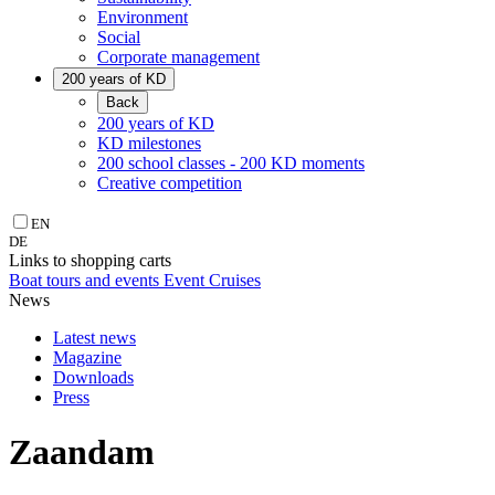
Environment
Social
Corporate management
200 years of KD
Back
200 years of KD
KD milestones
200 school classes - 200 KD moments
Creative competition
EN
DE
Links to shopping carts
Boat tours and events
Event Cruises
News
Latest news
Magazine
Downloads
Press
Zaandam