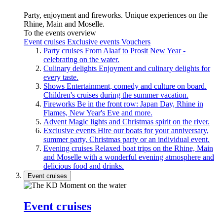
Party, enjoyment and fireworks. Unique experiences on the
Rhine, Main and Moselle.
To the events overview
Event cruises
Exclusive events
Vouchers
Party cruises
From Alaaf to Prosit New Year -
celebrating on the water.
Culinary delights
Enjoyment and culinary delights for
every taste.
Shows
Entertainment, comedy and culture on board.
Children's cruises during the summer vacation.
Fireworks
Be in the front row: Japan Day, Rhine in
Flames, New Year's Eve and more.
Advent
Magic lights and Christmas spirit on the river.
Exclusive events
Hire our boats for your anniversary,
summer party, Christmas party or an individual event.
Evening cruises
Relaxed boat trips on the Rhine, Main
and Moselle with a wonderful evening atmosphere and
delicious food and drinks.
Event cruises
Event cruises