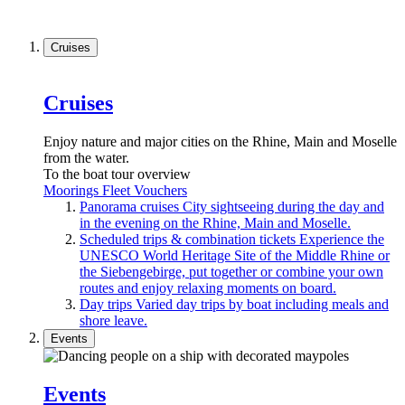
Cruises
Cruises
Enjoy nature and major cities on the Rhine, Main and Moselle
from the water.
To the boat tour overview
Moorings
Fleet
Vouchers
Panorama cruises
City sightseeing during the day and
in the evening on the Rhine, Main and Moselle.
Scheduled trips & combination tickets
Experience the
UNESCO World Heritage Site of the Middle Rhine or
the Siebengebirge, put together or combine your own
routes and enjoy relaxing moments on board.
Day trips
Varied day trips by boat including meals and
shore leave.
Events
Events