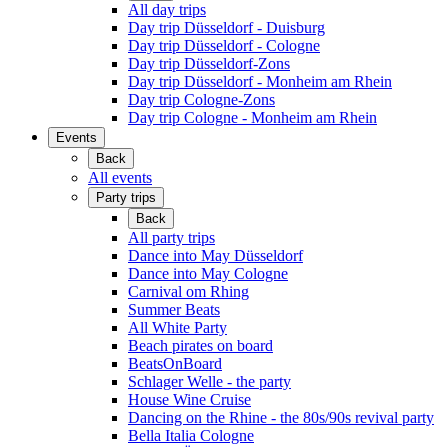
All day trips
Day trip Düsseldorf - Duisburg
Day trip Düsseldorf - Cologne
Day trip Düsseldorf-Zons
Day trip Düsseldorf - Monheim am Rhein
Day trip Cologne-Zons
Day trip Cologne - Monheim am Rhein
Events
Back
All events
Party trips
Back
All party trips
Dance into May Düsseldorf
Dance into May Cologne
Carnival om Rhing
Summer Beats
All White Party
Beach pirates on board
BeatsOnBoard
Schlager Welle - the party
House Wine Cruise
Dancing on the Rhine - the 80s/90s revival party
Bella Italia Cologne