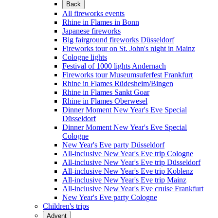
Back
All fireworks events
Rhine in Flames in Bonn
Japanese fireworks
Big fairground fireworks Düsseldorf
Fireworks tour on St. John's night in Mainz
Cologne lights
Festival of 1000 lights Andernach
Fireworks tour Museumsuferfest Frankfurt
Rhine in Flames Rüdesheim/Bingen
Rhine in Flames Sankt Goar
Rhine in Flames Oberwesel
Dinner Moment New Year's Eve Special
Düsseldorf
Dinner Moment New Year's Eve Special
Cologne
New Year's Eve party Düsseldorf
All-inclusive New Year's Eve trip Cologne
All-inclusive New Year's Eve trip Düsseldorf
All-inclusive New Year's Eve trip Koblenz
All-inclusive New Year's Eve trip Mainz
All-inclusive New Year's Eve cruise Frankfurt
New Year's Eve party Cologne
Children's trips
Advent