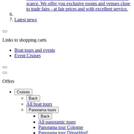
scarce. We offer you exclusive rooms and venues close
to trade fairs - at fair prices and with excellent service.
Latest news
Links to shopping carts
Boat tours and events
Event Cruises
Offers
Cruises
Back
All boat tours
Panorama tours
Back
All panoramic tours
Panorama tour Cologne
Panorama tour Düsseldorf