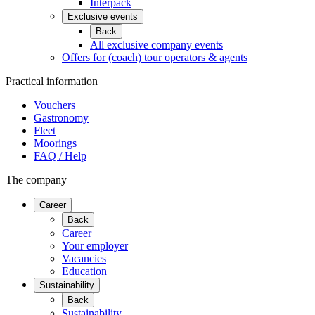
Interpack
Exclusive events
Back
All exclusive company events
Offers for (coach) tour operators & agents
Practical information
Vouchers
Gastronomy
Fleet
Moorings
FAQ / Help
The company
Career
Back
Career
Your employer
Vacancies
Education
Sustainability
Back
Sustainability