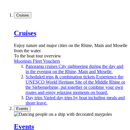
Cruises
Cruises
Enjoy nature and major cities on the Rhine, Main and Moselle
from the water.
To the boat tour overview
Moorings
Fleet
Vouchers
Panorama cruises
City sightseeing during the day and
in the evening on the Rhine, Main and Moselle.
Scheduled trips & combination tickets
Experience the
UNESCO World Heritage Site of the Middle Rhine or
the Siebengebirge, put together or combine your own
routes and enjoy relaxing moments on board.
Day trips
Varied day trips by boat including meals and
shore leave.
Events
Events