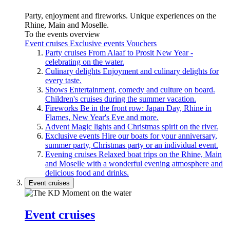
Party, enjoyment and fireworks. Unique experiences on the
Rhine, Main and Moselle.
To the events overview
Event cruises
Exclusive events
Vouchers
Party cruises
From Alaaf to Prosit New Year -
celebrating on the water.
Culinary delights
Enjoyment and culinary delights for
every taste.
Shows
Entertainment, comedy and culture on board.
Children's cruises during the summer vacation.
Fireworks
Be in the front row: Japan Day, Rhine in
Flames, New Year's Eve and more.
Advent
Magic lights and Christmas spirit on the river.
Exclusive events
Hire our boats for your anniversary,
summer party, Christmas party or an individual event.
Evening cruises
Relaxed boat trips on the Rhine, Main
and Moselle with a wonderful evening atmosphere and
delicious food and drinks.
Event cruises
Event cruises