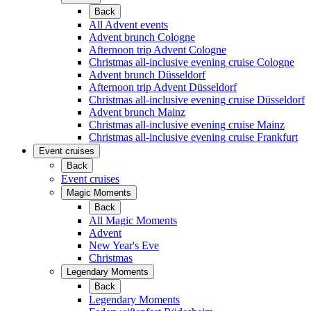
Back
All Advent events
Advent brunch Cologne
Afternoon trip Advent Cologne
Christmas all-inclusive evening cruise Cologne
Advent brunch Düsseldorf
Afternoon trip Advent Düsseldorf
Christmas all-inclusive evening cruise Düsseldorf
Advent brunch Mainz
Christmas all-inclusive evening cruise Mainz
Christmas all-inclusive evening cruise Frankfurt
Event cruises
Back
Event cruises
Magic Moments
Back
All Magic Moments
Advent
New Year's Eve
Christmas
Legendary Moments
Back
Legendary Moments