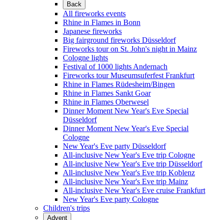
Back
All fireworks events
Rhine in Flames in Bonn
Japanese fireworks
Big fairground fireworks Düsseldorf
Fireworks tour on St. John's night in Mainz
Cologne lights
Festival of 1000 lights Andernach
Fireworks tour Museumsuferfest Frankfurt
Rhine in Flames Rüdesheim/Bingen
Rhine in Flames Sankt Goar
Rhine in Flames Oberwesel
Dinner Moment New Year's Eve Special
Düsseldorf
Dinner Moment New Year's Eve Special
Cologne
New Year's Eve party Düsseldorf
All-inclusive New Year's Eve trip Cologne
All-inclusive New Year's Eve trip Düsseldorf
All-inclusive New Year's Eve trip Koblenz
All-inclusive New Year's Eve trip Mainz
All-inclusive New Year's Eve cruise Frankfurt
New Year's Eve party Cologne
Children's trips
Advent