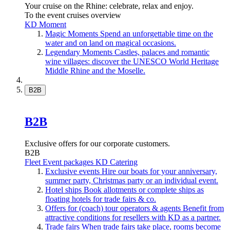
Your cruise on the Rhine: celebrate, relax and enjoy.
To the event cruises overview
KD Moment
Magic Moments
Spend an unforgettable time on the
water and on land on magical occasions.
Legendary Moments
Castles, palaces and romantic
wine villages: discover the UNESCO World Heritage
Middle Rhine and the Moselle.
B2B
B2B
Exclusive offers for our corporate customers.
B2B
Fleet
Event packages
KD Catering
Exclusive events
Hire our boats for your anniversary,
summer party, Christmas party or an individual event.
Hotel ships
Book allotments or complete ships as
floating hotels for trade fairs & co.
Offers for (coach) tour operators & agents
Benefit from
attractive conditions for resellers with KD as a partner.
Trade fairs
When trade fairs take place, rooms become