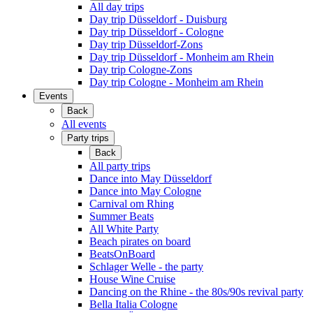
All day trips
Day trip Düsseldorf - Duisburg
Day trip Düsseldorf - Cologne
Day trip Düsseldorf-Zons
Day trip Düsseldorf - Monheim am Rhein
Day trip Cologne-Zons
Day trip Cologne - Monheim am Rhein
Events
Back
All events
Party trips
Back
All party trips
Dance into May Düsseldorf
Dance into May Cologne
Carnival om Rhing
Summer Beats
All White Party
Beach pirates on board
BeatsOnBoard
Schlager Welle - the party
House Wine Cruise
Dancing on the Rhine - the 80s/90s revival party
Bella Italia Cologne