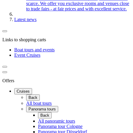
scarce. We offer you exclusive rooms and venues close
to trade fairs - at fair prices and with excellent service.
Latest news
Links to shopping carts
Boat tours and events
Event Cruises
Offers
Cruises
Back
All boat tours
Panorama tours
Back
All panoramic tours
Panorama tour Cologne
Panorama tour Düsseldorf