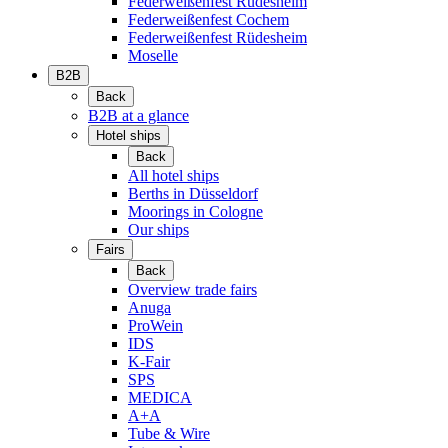
Federweißenfest Rüdesheim
Federweißenfest Cochem
Federweißenfest Rüdesheim
Moselle
B2B
Back
B2B at a glance
Hotel ships
Back
All hotel ships
Berths in Düsseldorf
Moorings in Cologne
Our ships
Fairs
Back
Overview trade fairs
Anuga
ProWein
IDS
K-Fair
SPS
MEDICA
A+A
Tube & Wire