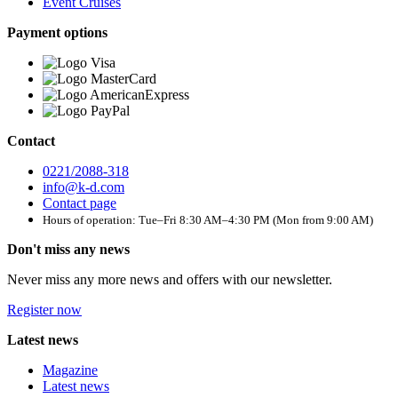
Event Cruises
Payment options
Contact
0221/2088-318
info@k-d.com
Contact page
Hours of operation: Tue–Fri 8:30 AM–4:30 PM (Mon from 9:00 AM)
Don't miss any news
Never miss any more news and offers with our newsletter.
Register now
Latest news
Magazine
Latest news