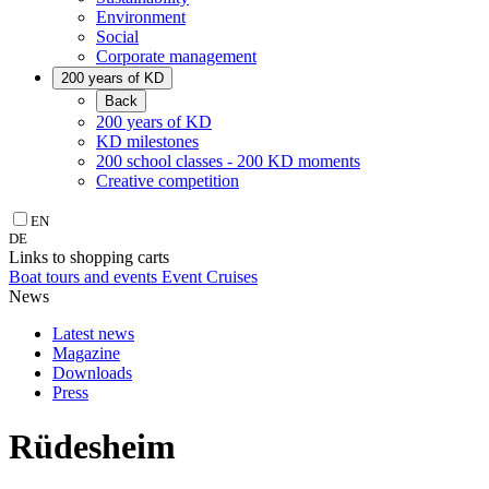
Environment
Social
Corporate management
200 years of KD
Back
200 years of KD
KD milestones
200 school classes - 200 KD moments
Creative competition
EN
DE
Links to shopping carts
Boat tours and events
Event Cruises
News
Latest news
Magazine
Downloads
Press
Rüdesheim