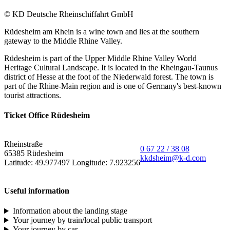
© KD Deutsche Rheinschiffahrt GmbH
Rüdesheim am Rhein is a wine town and lies at the southern
gateway to the Middle Rhine Valley.
Rüdesheim is part of the Upper Middle Rhine Valley World
Heritage Cultural Landscape. It is located in the Rheingau-Taunus
district of Hesse at the foot of the Niederwald forest. The town is
part of the Rhine-Main region and is one of Germany's best-known
tourist attractions.
Ticket Office Rüdesheim
Rheinstraße
0 67 22 / 38 08
65385 Rüdesheim
kkdsheim@k-d.com
Latitude: 49.977497 Longitude: 7.923256
Useful information
Information about the landing stage
Your journey by train/local public transport
Your journey by car