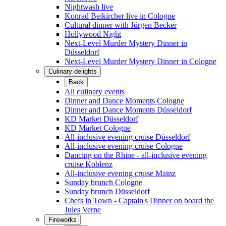
Nightwash live
Konrad Beikircher live in Cologne
Cultural dinner with Jürgen Becker
Hollywood Night
Next-Level Murder Mystery Dinner in
Düsseldorf
Next-Level Murder Mystery Dinner in Cologne
Culinary delights
Back
All culinary events
Dinner and Dance Moments Cologne
Dinner and Dance Moments Düsseldorf
KD Market Düsseldorf
KD Market Cologne
All-inclusive evening cruise Düsseldorf
All-inclusive evening cruise Cologne
Dancing on the Rhine - all-inclusive evening
cruise Koblenz
All-inclusive evening cruise Mainz
Sunday brunch Cologne
Sunday brunch Düsseldorf
Chefs in Town - Captain's Dinner on board the
Jules Verne
Fireworks