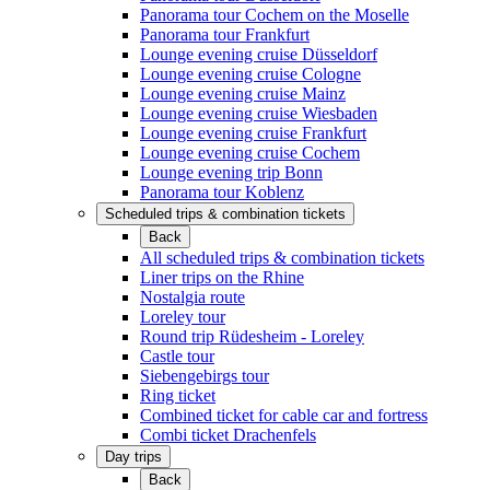
Panorama tour Cochem on the Moselle
Panorama tour Frankfurt
Lounge evening cruise Düsseldorf
Lounge evening cruise Cologne
Lounge evening cruise Mainz
Lounge evening cruise Wiesbaden
Lounge evening cruise Frankfurt
Lounge evening cruise Cochem
Lounge evening trip Bonn
Panorama tour Koblenz
Scheduled trips & combination tickets
Back
All scheduled trips & combination tickets
Liner trips on the Rhine
Nostalgia route
Loreley tour
Round trip Rüdesheim - Loreley
Castle tour
Siebengebirgs tour
Ring ticket
Combined ticket for cable car and fortress
Combi ticket Drachenfels
Day trips
Back