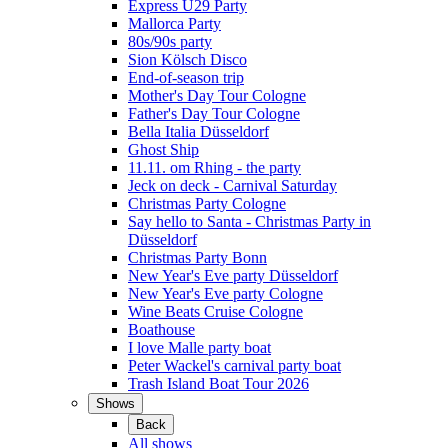
Express Ü29 Party
Mallorca Party
80s/90s party
Sion Kölsch Disco
End-of-season trip
Mother's Day Tour Cologne
Father's Day Tour Cologne
Bella Italia Düsseldorf
Ghost Ship
11.11. om Rhing - the party
Jeck on deck - Carnival Saturday
Christmas Party Cologne
Say hello to Santa - Christmas Party in
Düsseldorf
Christmas Party Bonn
New Year's Eve party Düsseldorf
New Year's Eve party Cologne
Wine Beats Cruise Cologne
Boathouse
I love Malle party boat
Peter Wackel's carnival party boat
Trash Island Boat Tour 2026
Shows
Back
All shows