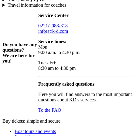
Travel information for coaches
Service Center
0221/2088-318
info(at)k-d.com
Service times:
Do you have any
Mon:
questions?
9:00 a.m. to 4:30 p.m.
We are here for
you!
Tue - Fri:
8:30 am to 4:30 pm
Frequently asked questions
Here you will find answers to the most important
questions about KD's services.
To the FAQ
Buy tickets: simple and secure
Boat tours and events