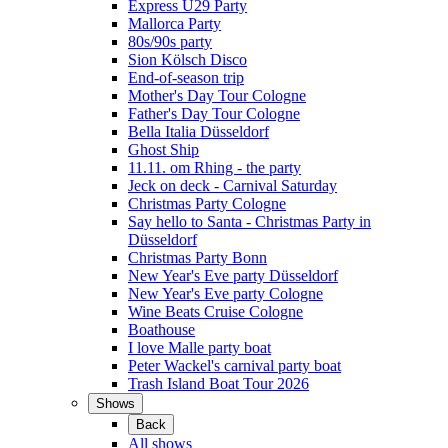
Express Ü29 Party
Mallorca Party
80s/90s party
Sion Kölsch Disco
End-of-season trip
Mother's Day Tour Cologne
Father's Day Tour Cologne
Bella Italia Düsseldorf
Ghost Ship
11.11. om Rhing - the party
Jeck on deck - Carnival Saturday
Christmas Party Cologne
Say hello to Santa - Christmas Party in
Düsseldorf
Christmas Party Bonn
New Year's Eve party Düsseldorf
New Year's Eve party Cologne
Wine Beats Cruise Cologne
Boathouse
I love Malle party boat
Peter Wackel's carnival party boat
Trash Island Boat Tour 2026
Shows
Back
All shows