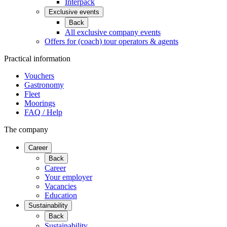
Interpack
Exclusive events
Back
All exclusive company events
Offers for (coach) tour operators & agents
Practical information
Vouchers
Gastronomy
Fleet
Moorings
FAQ / Help
The company
Career
Back
Career
Your employer
Vacancies
Education
Sustainability
Back
Sustainability