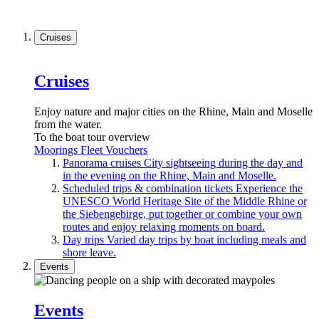
Cruises
Cruises
Enjoy nature and major cities on the Rhine, Main and Moselle
from the water.
To the boat tour overview
Moorings
Fleet
Vouchers
Panorama cruises
City sightseeing during the day and
in the evening on the Rhine, Main and Moselle.
Scheduled trips & combination tickets
Experience the
UNESCO World Heritage Site of the Middle Rhine or
the Siebengebirge, put together or combine your own
routes and enjoy relaxing moments on board.
Day trips
Varied day trips by boat including meals and
shore leave.
Events
Events