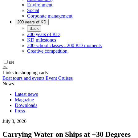
Environment
Social
Corporate management
200 years of KD
Back
200 years of KD
KD milestones
200 school classes - 200 KD moments
Creative competition
EN
DE
Links to shopping carts
Boat tours and events
Event Cruises
News
Latest news
Magazine
Downloads
Press
July 3, 2026
Carrying Water on Ships at +30 Degrees