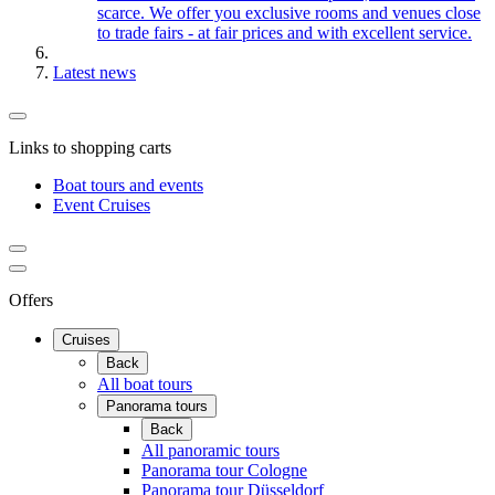
scarce. We offer you exclusive rooms and venues close
to trade fairs - at fair prices and with excellent service.
Latest news
Links to shopping carts
Boat tours and events
Event Cruises
Offers
Cruises
Back
All boat tours
Panorama tours
Back
All panoramic tours
Panorama tour Cologne
Panorama tour Düsseldorf