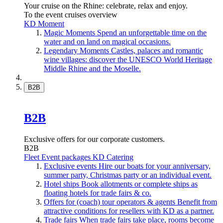
Your cruise on the Rhine: celebrate, relax and enjoy.
To the event cruises overview
KD Moment
Magic Moments
Spend an unforgettable time on the
water and on land on magical occasions.
Legendary Moments
Castles, palaces and romantic
wine villages: discover the UNESCO World Heritage
Middle Rhine and the Moselle.
B2B
B2B
Exclusive offers for our corporate customers.
B2B
Fleet
Event packages
KD Catering
Exclusive events
Hire our boats for your anniversary,
summer party, Christmas party or an individual event.
Hotel ships
Book allotments or complete ships as
floating hotels for trade fairs & co.
Offers for (coach) tour operators & agents
Benefit from
attractive conditions for resellers with KD as a partner.
Trade fairs
When trade fairs take place, rooms become