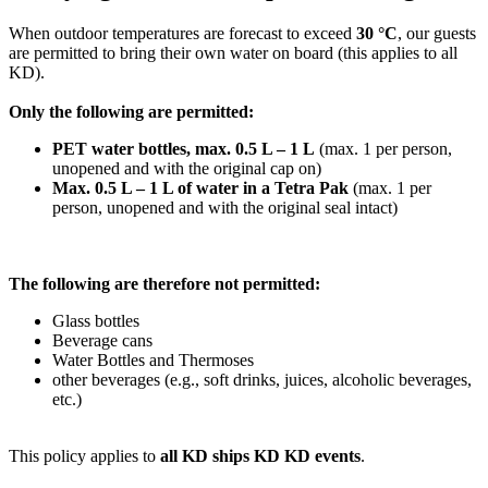
When outdoor temperatures are forecast to exceed
30 °C
, our guests
are permitted to bring their own water on board (this applies to all
KD).
Only the following are permitted:
PET water bottles, max. 0.5 L – 1 L
(max. 1 per person,
unopened and with the original cap on)
Max. 0.5 L – 1 L of water in a Tetra Pak
(max. 1 per
person, unopened and with the original seal intact)
The following are therefore not permitted:
Glass bottles
Beverage cans
Water Bottles and Thermoses
other beverages (e.g., soft drinks, juices, alcoholic beverages,
etc.)
This policy applies to
all KD ships KD KD events
.