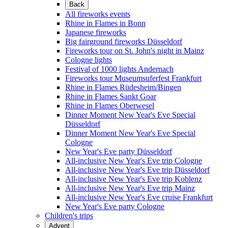
Back
All fireworks events
Rhine in Flames in Bonn
Japanese fireworks
Big fairground fireworks Düsseldorf
Fireworks tour on St. John's night in Mainz
Cologne lights
Festival of 1000 lights Andernach
Fireworks tour Museumsuferfest Frankfurt
Rhine in Flames Rüdesheim/Bingen
Rhine in Flames Sankt Goar
Rhine in Flames Oberwesel
Dinner Moment New Year's Eve Special
Düsseldorf
Dinner Moment New Year's Eve Special
Cologne
New Year's Eve party Düsseldorf
All-inclusive New Year's Eve trip Cologne
All-inclusive New Year's Eve trip Düsseldorf
All-inclusive New Year's Eve trip Koblenz
All-inclusive New Year's Eve trip Mainz
All-inclusive New Year's Eve cruise Frankfurt
New Year's Eve party Cologne
Children's trips
Advent