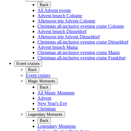
Back
All Advent events
Advent brunch Cologne
Afternoon trip Advent Cologne
Christmas all-inclusive evening cruise Cologne
Advent brunch Düsseldorf
Afternoon trip Advent Düsseldorf
Christmas all-inclusive evening cruise Düsseldorf
Advent brunch Mainz
Christmas all-inclusive evening cruise Mainz
Christmas all-inclusive evening cruise Frankfurt
Event cruises
Back
Event cruises
Magic Moments
Back
All Magic Moments
Advent
New Year's Eve
Christmas
Legendary Moments
Back
Legendary Moments