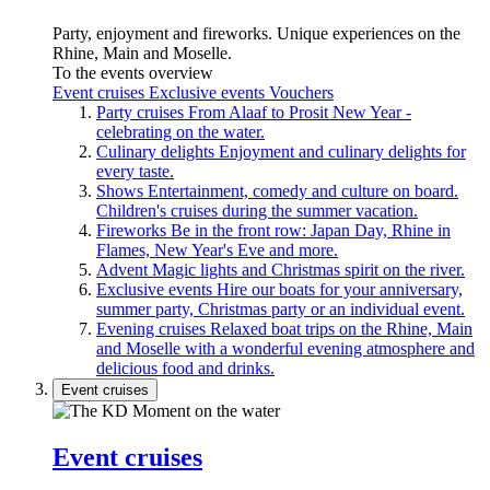
Party, enjoyment and fireworks. Unique experiences on the
Rhine, Main and Moselle.
To the events overview
Event cruises
Exclusive events
Vouchers
Party cruises
From Alaaf to Prosit New Year -
celebrating on the water.
Culinary delights
Enjoyment and culinary delights for
every taste.
Shows
Entertainment, comedy and culture on board.
Children's cruises during the summer vacation.
Fireworks
Be in the front row: Japan Day, Rhine in
Flames, New Year's Eve and more.
Advent
Magic lights and Christmas spirit on the river.
Exclusive events
Hire our boats for your anniversary,
summer party, Christmas party or an individual event.
Evening cruises
Relaxed boat trips on the Rhine, Main
and Moselle with a wonderful evening atmosphere and
delicious food and drinks.
Event cruises
Event cruises