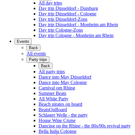
All day trips
Day trip Düsseldorf - Duisburg
Day trip Düsseldorf - Cologne
Day trip Düsseldorf-Zons
Day trip Düsseldorf - Monheim am Rhein
Day trip Cologne-Zons
Day trip Cologne - Monheim am Rhein
Events
Back
All events
Party trips
Back
All party trips
Dance into May Düsseldorf
Dance into May Cologne
Carnival om Rhing
Summer Beats
All White Party
Beach pirates on board
BeatsOnBoard
Schlager Welle - the party
House Wine Cruise
Dancing on the Rhine - the 80s/90s revival party
Bella Italia Cologne