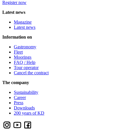
Register now
Latest news
Magazine
Latest news
Information on
Gastronomy
Fleet
Moorings
FAQ / Help
Tour operator
Cancel the contract
The company
Sustainability
Career
Press
Downloads
200 years of KD