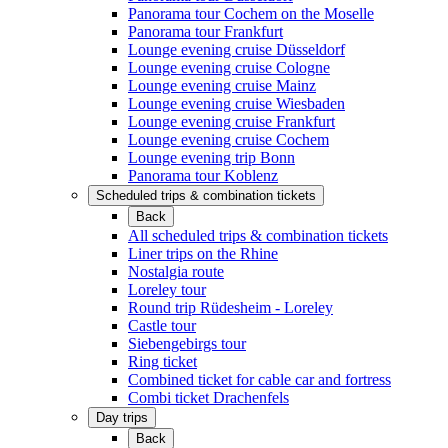
Panorama tour Cochem on the Moselle
Panorama tour Frankfurt
Lounge evening cruise Düsseldorf
Lounge evening cruise Cologne
Lounge evening cruise Mainz
Lounge evening cruise Wiesbaden
Lounge evening cruise Frankfurt
Lounge evening cruise Cochem
Lounge evening trip Bonn
Panorama tour Koblenz
Scheduled trips & combination tickets
Back
All scheduled trips & combination tickets
Liner trips on the Rhine
Nostalgia route
Loreley tour
Round trip Rüdesheim - Loreley
Castle tour
Siebengebirgs tour
Ring ticket
Combined ticket for cable car and fortress
Combi ticket Drachenfels
Day trips
Back