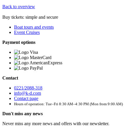
Back to overview
Buy tickets: simple and secure
Boat tours and events
Event Cruises
Payment options
Contact
0221/2088-318
info@k-d.com
Contact page
Hours of operation: Tue–Fri 8:30 AM–4:30 PM (Mon from 9:00 AM)
Don't miss any news
Never miss any more news and offers with our newsletter.