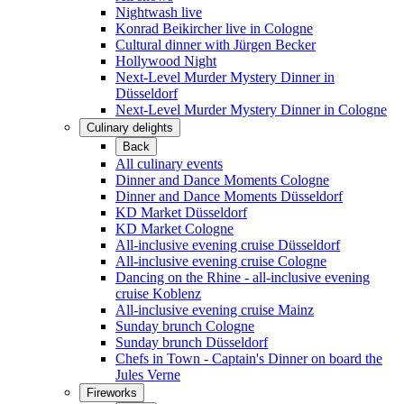
Nightwash live
Konrad Beikircher live in Cologne
Cultural dinner with Jürgen Becker
Hollywood Night
Next-Level Murder Mystery Dinner in
Düsseldorf
Next-Level Murder Mystery Dinner in Cologne
Culinary delights
Back
All culinary events
Dinner and Dance Moments Cologne
Dinner and Dance Moments Düsseldorf
KD Market Düsseldorf
KD Market Cologne
All-inclusive evening cruise Düsseldorf
All-inclusive evening cruise Cologne
Dancing on the Rhine - all-inclusive evening
cruise Koblenz
All-inclusive evening cruise Mainz
Sunday brunch Cologne
Sunday brunch Düsseldorf
Chefs in Town - Captain's Dinner on board the
Jules Verne
Fireworks