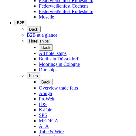
Federweißenfest Rüdesheim
Federweißenfest Cochem
Federweißenfest Rüdesheim
Moselle
B2B
Back
B2B at a glance
Hotel ships
Back
All hotel ships
Berths in Düsseldorf
Moorings in Cologne
Our ships
Fairs
Back
Overview trade fairs
Anuga
ProWein
IDS
K-Fair
SPS
MEDICA
A+A
Tube & Wire