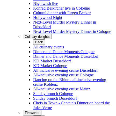
Nightwash live
Konrad Beikircher live in Cologne
Cultural dinner with Jürgen Becker
Hollywood Night
Next-Level Murder Mystery Dinner in
Düsseldorf
Next-Level Murder Mystery Dinner in Cologne
Culinary delights
Back
All culinary events
Dinner and Dance Moments Cologne
Dinner and Dance Moments Düsseldorf
KD Market Düsseldorf
KD Market Cologne
All-inclusive evening cruise Düsseldorf
All-inclusive evening cruise Cologne
Dancing on the Rhine - all-inclusive evening
cruise Koblenz
All-inclusive evening cruise Mainz
Sunday brunch Cologne
Sunday brunch Düsseldorf
Chefs in Town - Captain's Dinner on board the
Jules Verne
Fireworks