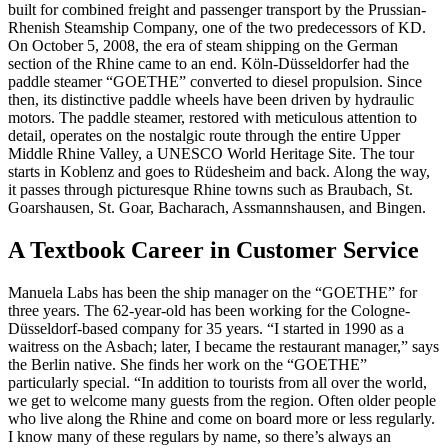
built for combined freight and passenger transport by the Prussian-
Rhenish Steamship Company, one of the two predecessors of KD.
On October 5, 2008, the era of steam shipping on the German
section of the Rhine came to an end. Köln-Düsseldorfer had the
paddle steamer “GOETHE” converted to diesel propulsion. Since
then, its distinctive paddle wheels have been driven by hydraulic
motors. The paddle steamer, restored with meticulous attention to
detail, operates on the nostalgic route through the entire Upper
Middle Rhine Valley, a UNESCO World Heritage Site. The tour
starts in Koblenz and goes to Rüdesheim and back. Along the way,
it passes through picturesque Rhine towns such as Braubach, St.
Goarshausen, St. Goar, Bacharach, Assmannshausen, and Bingen.
A Textbook Career in Customer Service
Manuela Labs has been the ship manager on the “GOETHE” for
three years. The 62-year-old has been working for the Cologne-
Düsseldorf-based company for 35 years. “I started in 1990 as a
waitress on the Asbach; later, I became the restaurant manager,” says
the Berlin native. She finds her work on the “GOETHE”
particularly special. “In addition to tourists from all over the world,
we get to welcome many guests from the region. Often older people
who live along the Rhine and come on board more or less regularly.
I know many of these regulars by name, so there’s always an