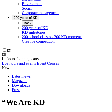
Environment
Social
Corporate management
200 years of KD
Back
200 years of KD
KD milestones
200 school classes - 200 KD moments
Creative competition
EN
DE
Links to shopping carts
Boat tours and events
Event Cruises
News
Latest news
Magazine
Downloads
Press
“We Are KD