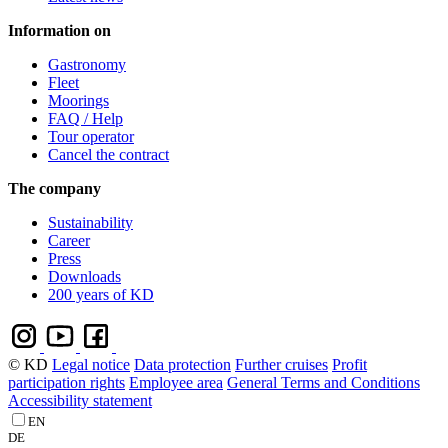
Information on
Gastronomy
Fleet
Moorings
FAQ / Help
Tour operator
Cancel the contract
The company
Sustainability
Career
Press
Downloads
200 years of KD
© KD
Legal notice
Data protection
Further cruises
Profit
participation rights
Employee area
General Terms and Conditions
Accessibility statement
EN
DE