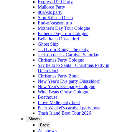
Express Ü29 Party
Mallorca Party
80s/90s party
Sion Kölsch Disco
End-of-season trip
Mother's Day Tour Cologne
Father's Day Tour Cologne
Bella Italia Düsseldorf
Ghost Ship
11.11. om Rhing - the party
Jeck on deck - Carnival Saturday
Christmas Party Cologne
Say hello to Santa - Christmas Party in
Düsseldorf
Christmas Party Bonn
New Year's Eve party Düsseldorf
New Year's Eve party Cologne
Wine Beats Cruise Cologne
Boathouse
I love Malle party boat
Peter Wackel's carnival party boat
Trash Island Boat Tour 2026
Shows
Back
All shows