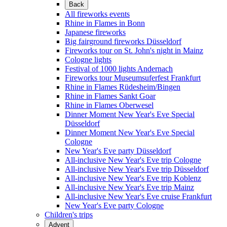
Back
All fireworks events
Rhine in Flames in Bonn
Japanese fireworks
Big fairground fireworks Düsseldorf
Fireworks tour on St. John's night in Mainz
Cologne lights
Festival of 1000 lights Andernach
Fireworks tour Museumsuferfest Frankfurt
Rhine in Flames Rüdesheim/Bingen
Rhine in Flames Sankt Goar
Rhine in Flames Oberwesel
Dinner Moment New Year's Eve Special
Düsseldorf
Dinner Moment New Year's Eve Special
Cologne
New Year's Eve party Düsseldorf
All-inclusive New Year's Eve trip Cologne
All-inclusive New Year's Eve trip Düsseldorf
All-inclusive New Year's Eve trip Koblenz
All-inclusive New Year's Eve trip Mainz
All-inclusive New Year's Eve cruise Frankfurt
New Year's Eve party Cologne
Children's trips
Advent