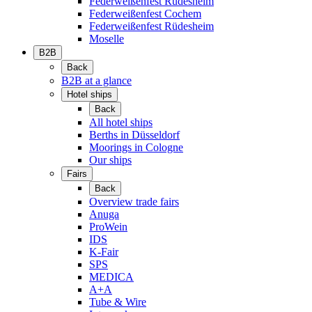
Federweißenfest Rüdesheim
Federweißenfest Cochem
Federweißenfest Rüdesheim
Moselle
B2B
Back
B2B at a glance
Hotel ships
Back
All hotel ships
Berths in Düsseldorf
Moorings in Cologne
Our ships
Fairs
Back
Overview trade fairs
Anuga
ProWein
IDS
K-Fair
SPS
MEDICA
A+A
Tube & Wire