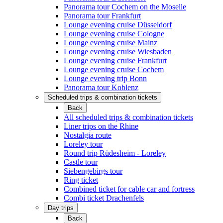
Panorama tour Cochem on the Moselle
Panorama tour Frankfurt
Lounge evening cruise Düsseldorf
Lounge evening cruise Cologne
Lounge evening cruise Mainz
Lounge evening cruise Wiesbaden
Lounge evening cruise Frankfurt
Lounge evening cruise Cochem
Lounge evening trip Bonn
Panorama tour Koblenz
Scheduled trips & combination tickets
Back
All scheduled trips & combination tickets
Liner trips on the Rhine
Nostalgia route
Loreley tour
Round trip Rüdesheim - Loreley
Castle tour
Siebengebirgs tour
Ring ticket
Combined ticket for cable car and fortress
Combi ticket Drachenfels
Day trips
Back