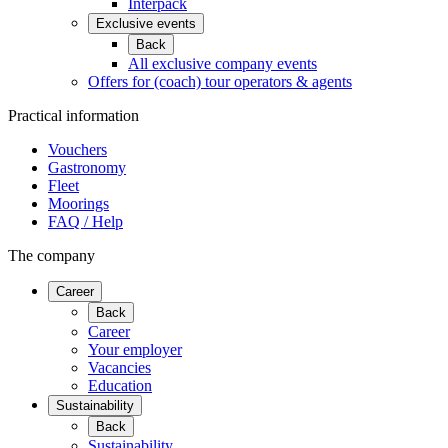
Interpack
Exclusive events
Back
All exclusive company events
Offers for (coach) tour operators & agents
Practical information
Vouchers
Gastronomy
Fleet
Moorings
FAQ / Help
The company
Career
Back
Career
Your employer
Vacancies
Education
Sustainability
Back
Sustainability