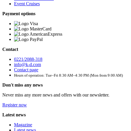
Event Cruises
Payment options
Contact
0221/2088-318
info@k-d.com
Contact page
Hours of operation: Tue–Fri 8:30 AM–4:30 PM (Mon from 9:00 AM)
Don't miss any news
Never miss any more news and offers with our newsletter.
Register now
Latest news
Magazine
Latest news