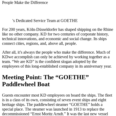
People Make the Difference
's Dedicated Service Team at GOETHE
For 200 years, Köln-Düsseldorfer has shaped shipping on the Rhine
like no other company. KD for two centuries of corporate history,
technical innovations, and economic and social change. Its ships
connect cities, regions, and, above all, people.
After all, it’s always the people who make the difference. Much of
KDwe accomplish can only be achieved by working together as a
team. “We are KD” is the confident slogan adopted by the
employees of this long-established company in its anniversary year.
Meeting Point: The “GOETHE”
Paddlewheel Boat
Guests encounter most KD employees on board the ships. The fleet
is in a class of its own, consisting of seven event ships and eight
heritage ships. The paddlewheel steamer “GOETHE” holds a
special place. The steamer was launched in 1913 to replace the
decommissioned “Ernst Moritz Arndt.” It was the last new vessel