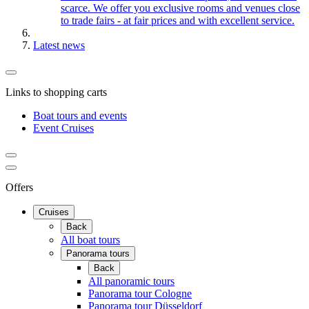
scarce. We offer you exclusive rooms and venues close
to trade fairs - at fair prices and with excellent service.
Latest news
Links to shopping carts
Boat tours and events
Event Cruises
Offers
Cruises
Back
All boat tours
Panorama tours
Back
All panoramic tours
Panorama tour Cologne
Panorama tour Düsseldorf