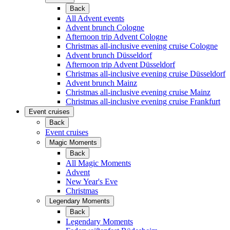
Back
All Advent events
Advent brunch Cologne
Afternoon trip Advent Cologne
Christmas all-inclusive evening cruise Cologne
Advent brunch Düsseldorf
Afternoon trip Advent Düsseldorf
Christmas all-inclusive evening cruise Düsseldorf
Advent brunch Mainz
Christmas all-inclusive evening cruise Mainz
Christmas all-inclusive evening cruise Frankfurt
Event cruises
Back
Event cruises
Magic Moments
Back
All Magic Moments
Advent
New Year's Eve
Christmas
Legendary Moments
Back
Legendary Moments