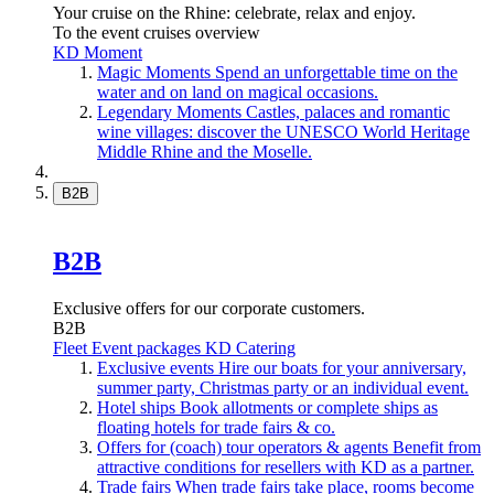
Your cruise on the Rhine: celebrate, relax and enjoy.
To the event cruises overview
KD Moment
Magic Moments
Spend an unforgettable time on the
water and on land on magical occasions.
Legendary Moments
Castles, palaces and romantic
wine villages: discover the UNESCO World Heritage
Middle Rhine and the Moselle.
B2B
B2B
Exclusive offers for our corporate customers.
B2B
Fleet
Event packages
KD Catering
Exclusive events
Hire our boats for your anniversary,
summer party, Christmas party or an individual event.
Hotel ships
Book allotments or complete ships as
floating hotels for trade fairs & co.
Offers for (coach) tour operators & agents
Benefit from
attractive conditions for resellers with KD as a partner.
Trade fairs
When trade fairs take place, rooms become