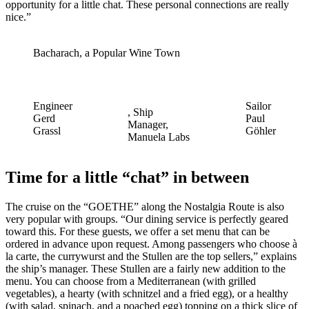
opportunity for a little chat. These personal connections are really
nice.”
Bacharach, a Popular Wine Town
Engineer
Sailor
, Ship
Gerd
Paul
Manager,
Grassl
Göhler
Manuela Labs
Time for a little “chat” in between
The cruise on the “GOETHE” along the Nostalgia Route is also
very popular with groups. “Our dining service is perfectly geared
toward this. For these guests, we offer a set menu that can be
ordered in advance upon request. Among passengers who choose à
la carte, the currywurst and the Stullen are the top sellers,” explains
the ship’s manager. These Stullen are a fairly new addition to the
menu. You can choose from a Mediterranean (with grilled
vegetables), a hearty (with schnitzel and a fried egg), or a healthy
(with salad, spinach, and a poached egg) topping on a thick slice of