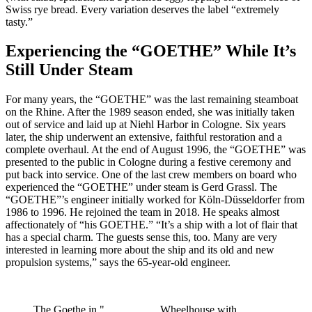
Swiss rye bread. Every variation deserves the label “extremely
tasty.”
Experiencing the “GOETHE” While It’s
Still Under Steam
For many years, the “GOETHE” was the last remaining steamboat
on the Rhine. After the 1989 season ended, she was initially taken
out of service and laid up at Niehl Harbor in Cologne. Six years
later, the ship underwent an extensive, faithful restoration and a
complete overhaul. At the end of August 1996, the “GOETHE” was
presented to the public in Cologne during a festive ceremony and
put back into service. One of the last crew members on board who
experienced the “GOETHE” under steam is Gerd Grassl. The
“GOETHE”’s engineer initially worked for Köln-Düsseldorfer from
1986 to 1996. He rejoined the team in 2018. He speaks almost
affectionately of “his GOETHE.” “It’s a ship with a lot of flair that
has a special charm. The guests sense this, too. Many are very
interested in learning more about the ship and its old and new
propulsion systems,” says the 65-year-old engineer.
The Goethe in "
Wheelhouse with