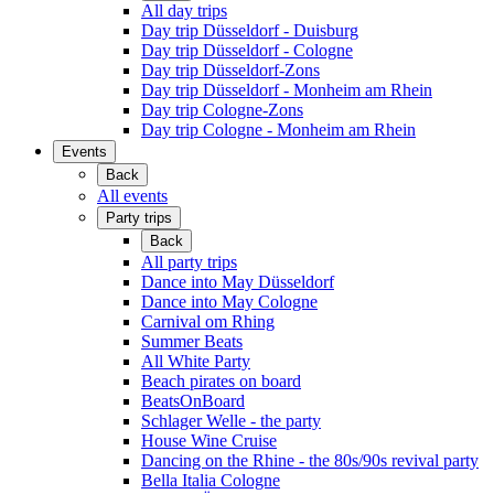
All day trips
Day trip Düsseldorf - Duisburg
Day trip Düsseldorf - Cologne
Day trip Düsseldorf-Zons
Day trip Düsseldorf - Monheim am Rhein
Day trip Cologne-Zons
Day trip Cologne - Monheim am Rhein
Events
Back
All events
Party trips
Back
All party trips
Dance into May Düsseldorf
Dance into May Cologne
Carnival om Rhing
Summer Beats
All White Party
Beach pirates on board
BeatsOnBoard
Schlager Welle - the party
House Wine Cruise
Dancing on the Rhine - the 80s/90s revival party
Bella Italia Cologne