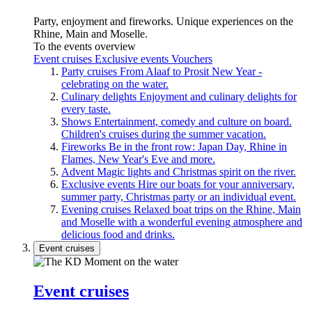
Party, enjoyment and fireworks. Unique experiences on the
Rhine, Main and Moselle.
To the events overview
Event cruises
Exclusive events
Vouchers
Party cruises
From Alaaf to Prosit New Year -
celebrating on the water.
Culinary delights
Enjoyment and culinary delights for
every taste.
Shows
Entertainment, comedy and culture on board.
Children's cruises during the summer vacation.
Fireworks
Be in the front row: Japan Day, Rhine in
Flames, New Year's Eve and more.
Advent
Magic lights and Christmas spirit on the river.
Exclusive events
Hire our boats for your anniversary,
summer party, Christmas party or an individual event.
Evening cruises
Relaxed boat trips on the Rhine, Main
and Moselle with a wonderful evening atmosphere and
delicious food and drinks.
Event cruises
Event cruises