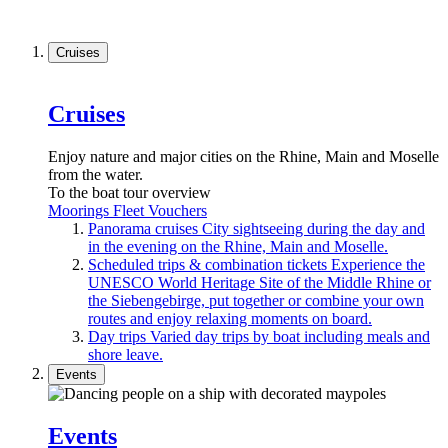
Cruises
Cruises
Enjoy nature and major cities on the Rhine, Main and Moselle
from the water.
To the boat tour overview
Moorings
Fleet
Vouchers
Panorama cruises
City sightseeing during the day and
in the evening on the Rhine, Main and Moselle.
Scheduled trips & combination tickets
Experience the
UNESCO World Heritage Site of the Middle Rhine or
the Siebengebirge, put together or combine your own
routes and enjoy relaxing moments on board.
Day trips
Varied day trips by boat including meals and
shore leave.
Events
Events