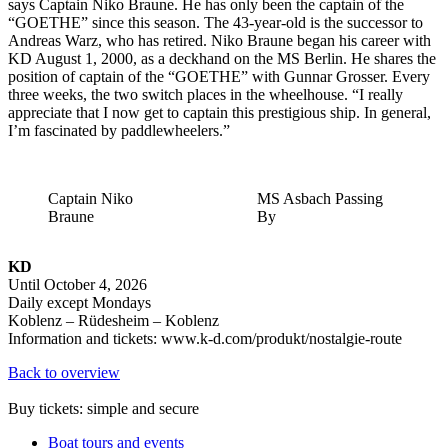
says Captain Niko Braune. He has only been the captain of the
“GOETHE” since this season. The 43-year-old is the successor to
Andreas Warz, who has retired. Niko Braune began his career with
KD August 1, 2000, as a deckhand on the MS Berlin. He shares the
position of captain of the “GOETHE” with Gunnar Grosser. Every
three weeks, the two switch places in the wheelhouse. “I really
appreciate that I now get to captain this prestigious ship. In general,
I’m fascinated by paddlewheelers.”
Captain Niko
MS Asbach Passing
Braune
By
KD
Until October 4, 2026
Daily except Mondays
Koblenz – Rüdesheim – Koblenz
Information and tickets: www.k-d.com/produkt/nostalgie-route
Back to overview
Buy tickets: simple and secure
Boat tours and events