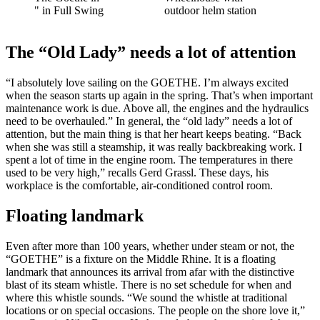
" in Full Swing
outdoor helm station
The “Old Lady” needs a lot of attention
“I absolutely love sailing on the GOETHE. I’m always excited
when the season starts up again in the spring. That’s when important
maintenance work is due. Above all, the engines and the hydraulics
need to be overhauled.” In general, the “old lady” needs a lot of
attention, but the main thing is that her heart keeps beating. “Back
when she was still a steamship, it was really backbreaking work. I
spent a lot of time in the engine room. The temperatures in there
used to be very high,” recalls Gerd Grassl. These days, his
workplace is the comfortable, air-conditioned control room.
Floating landmark
Even after more than 100 years, whether under steam or not, the
“GOETHE” is a fixture on the Middle Rhine. It is a floating
landmark that announces its arrival from afar with the distinctive
blast of its steam whistle. There is no set schedule for when and
where this whistle sounds. “We sound the whistle at traditional
locations or on special occasions. The people on the shore love it,”