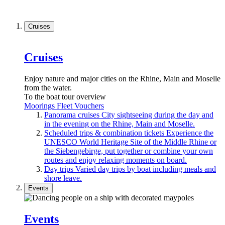
Cruises
Cruises
Enjoy nature and major cities on the Rhine, Main and Moselle
from the water.
To the boat tour overview
Moorings
Fleet
Vouchers
Panorama cruises
City sightseeing during the day and
in the evening on the Rhine, Main and Moselle.
Scheduled trips & combination tickets
Experience the
UNESCO World Heritage Site of the Middle Rhine or
the Siebengebirge, put together or combine your own
routes and enjoy relaxing moments on board.
Day trips
Varied day trips by boat including meals and
shore leave.
Events
Events