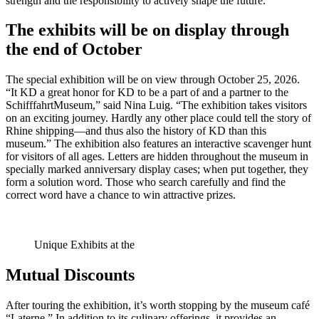
strength and the responsibility to actively shape the future.”
The exhibits will be on display through
the end of October
The special exhibition will be on view through October 25, 2026.
“It KD a great honor for KD to be a part of and a partner to the
SchifffahrtMuseum,” said Nina Luig. “The exhibition takes visitors
on an exciting journey. Hardly any other place could tell the story of
Rhine shipping—and thus also the history of KD than this
museum.” The exhibition also features an interactive scavenger hunt
for visitors of all ages. Letters are hidden throughout the museum in
specially marked anniversary display cases; when put together, they
form a solution word. Those who search carefully and find the
correct word have a chance to win attractive prizes.
Unique Exhibits at the
Mutual Discounts
After touring the exhibition, it’s worth stopping by the museum café
“Laterne.” In addition to its culinary offerings, it provides an