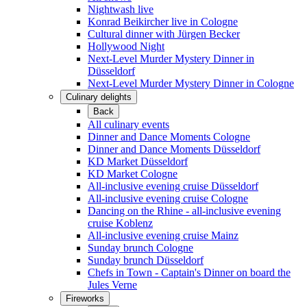
Nightwash live
Konrad Beikircher live in Cologne
Cultural dinner with Jürgen Becker
Hollywood Night
Next-Level Murder Mystery Dinner in
Düsseldorf
Next-Level Murder Mystery Dinner in Cologne
Culinary delights
Back
All culinary events
Dinner and Dance Moments Cologne
Dinner and Dance Moments Düsseldorf
KD Market Düsseldorf
KD Market Cologne
All-inclusive evening cruise Düsseldorf
All-inclusive evening cruise Cologne
Dancing on the Rhine - all-inclusive evening
cruise Koblenz
All-inclusive evening cruise Mainz
Sunday brunch Cologne
Sunday brunch Düsseldorf
Chefs in Town - Captain's Dinner on board the
Jules Verne
Fireworks