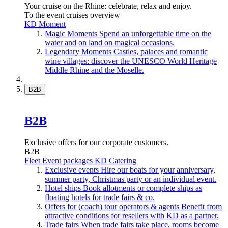
Your cruise on the Rhine: celebrate, relax and enjoy.
To the event cruises overview
KD Moment
Magic Moments
Spend an unforgettable time on the
water and on land on magical occasions.
Legendary Moments
Castles, palaces and romantic
wine villages: discover the UNESCO World Heritage
Middle Rhine and the Moselle.
B2B
B2B
Exclusive offers for our corporate customers.
B2B
Fleet
Event packages
KD Catering
Exclusive events
Hire our boats for your anniversary,
summer party, Christmas party or an individual event.
Hotel ships
Book allotments or complete ships as
floating hotels for trade fairs & co.
Offers for (coach) tour operators & agents
Benefit from
attractive conditions for resellers with KD as a partner.
Trade fairs
When trade fairs take place, rooms become