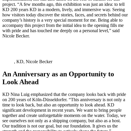
project. “A few months ago, this exhibition was just an idea: to tell
KD 200 years KD in a modern, lively, and immersive way. Seeing
how visitors today discover the stories, faces, and secrets behind our
company’s history is a very special moment for me. Being able to
accompany this project from the initial idea to the opening fills me
with pride and has touched me deeply on a personal level,” said
Nicole Becker.
, KD, Nicole Becker
An Anniversary as an Opportunity to
Look Ahead
KD Nina Luig emphasized that the company looks back with pride
on 200 years of Köln-Düsseldorfer. “This anniversary is not only a
time to look back, but also an opportunity to look ahead. KD
significant development in recent years. We want to bring people
together and create unforgettable moments on the water. Today, we
see ourselves not only as a shipping company, but also as a host.
Our tradition is not our goal, but our foundation. It gives us the