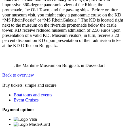
impressive 360-degree panoramic view of the Rhine, the
promenade, the Old Town, and the passing ships. Before or after
your museum visit, you might enjoy a panoramic cruise on the KD
“MS RheinPoesie” or “MS RheinGalaxie.” The KD is located right
next to the museum on the riverside promenade below the castle
tower. KD receive reduced museum admission of 2.50 euros upon
presentation of a valid KD. Museum visitors, in turn, receive a 20
percent discount on KD upon presentation of their admission ticket
at the KD Office on Burgplatz.
, the Maritime Museum on Burgplatz in Düsseldorf
Back to overview
Buy tickets: simple and secure
Boat tours and events
Event Cruises
Payment options