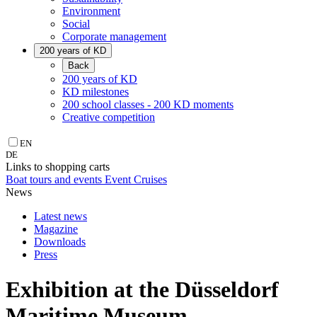
Environment
Social
Corporate management
200 years of KD
Back
200 years of KD
KD milestones
200 school classes - 200 KD moments
Creative competition
EN
DE
Links to shopping carts
Boat tours and events
Event Cruises
News
Latest news
Magazine
Downloads
Press
Exhibition at the Düsseldorf
Maritime Museum