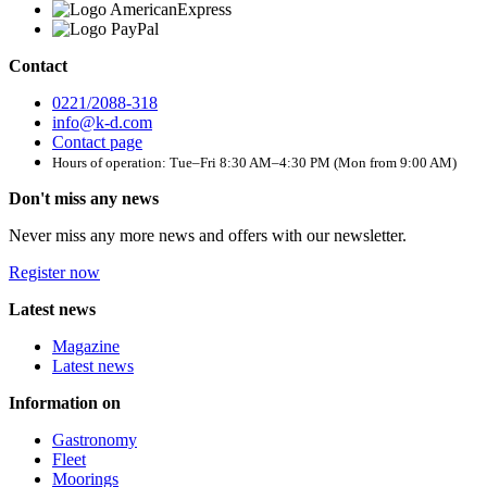
Contact
0221/2088-318
info@k-d.com
Contact page
Hours of operation: Tue–Fri 8:30 AM–4:30 PM (Mon from 9:00 AM)
Don't miss any news
Never miss any more news and offers with our newsletter.
Register now
Latest news
Magazine
Latest news
Information on
Gastronomy
Fleet
Moorings