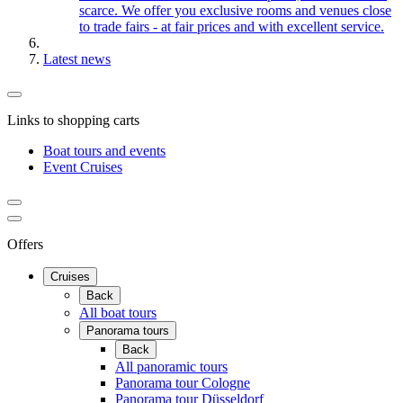
scarce. We offer you exclusive rooms and venues close
to trade fairs - at fair prices and with excellent service.
Latest news
Links to shopping carts
Boat tours and events
Event Cruises
Offers
Cruises
Back
All boat tours
Panorama tours
Back
All panoramic tours
Panorama tour Cologne
Panorama tour Düsseldorf