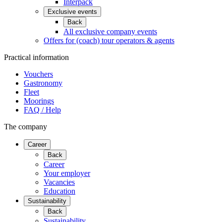
Interpack
Exclusive events
Back
All exclusive company events
Offers for (coach) tour operators & agents
Practical information
Vouchers
Gastronomy
Fleet
Moorings
FAQ / Help
The company
Career
Back
Career
Your employer
Vacancies
Education
Sustainability
Back
Sustainability