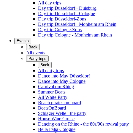
All day trips
Day trip Düsseldorf - Duisburg
Day trip Düsseldorf - Cologne
Day trip Düsseldorf-Zons
Day trip Düsseldorf - Monheim am Rhein
Day trip Cologne-Zons
Day trip Cologne - Monheim am Rhein
Events
Back
All events
Party trips
Back
All party trips
Dance into May Düsseldorf
Dance into May Cologne
Carnival om Rhing
Summer Beats
All White Party
Beach pirates on board
BeatsOnBoard
Schlager Welle - the party
House Wine Cruise
Dancing on the Rhine - the 80s/90s revival party
Bella Italia Cologne