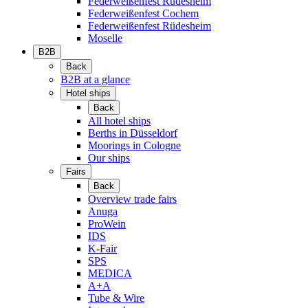
Federweißenfest Rüdesheim
Federweißenfest Cochem
Federweißenfest Rüdesheim
Moselle
B2B
Back
B2B at a glance
Hotel ships
Back
All hotel ships
Berths in Düsseldorf
Moorings in Cologne
Our ships
Fairs
Back
Overview trade fairs
Anuga
ProWein
IDS
K-Fair
SPS
MEDICA
A+A
Tube & Wire