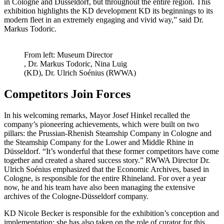
in Cologne and Düsseldorf, but throughout the entire region. This
exhibition highlights the KD development KD its beginnings to its
modern fleet in an extremely engaging and vivid way,” said Dr.
Markus Todoric.
From left: Museum Director
, Dr. Markus Todoric, Nina Luig
(KD), Dr. Ulrich Soénius (RWWA)
Competitors Join Forces
In his welcoming remarks, Mayor Josef Hinkel recalled the
company’s pioneering achievements, which were built on two
pillars: the Prussian-Rhenish Steamship Company in Cologne and
the Steamship Company for the Lower and Middle Rhine in
Düsseldorf. “It’s wonderful that these former competitors have come
together and created a shared success story.” RWWA Director Dr.
Ulrich Soénius emphasized that the Economic Archives, based in
Cologne, is responsible for the entire Rhineland. For over a year
now, he and his team have also been managing the extensive
archives of the Cologne-Düsseldorf company.
KD Nicole Becker is responsible for the exhibition’s conception and
implementation; she has also taken on the role of curator for this