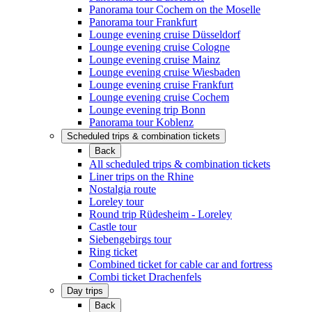
Panorama tour Cochem on the Moselle
Panorama tour Frankfurt
Lounge evening cruise Düsseldorf
Lounge evening cruise Cologne
Lounge evening cruise Mainz
Lounge evening cruise Wiesbaden
Lounge evening cruise Frankfurt
Lounge evening cruise Cochem
Lounge evening trip Bonn
Panorama tour Koblenz
Scheduled trips & combination tickets
Back
All scheduled trips & combination tickets
Liner trips on the Rhine
Nostalgia route
Loreley tour
Round trip Rüdesheim - Loreley
Castle tour
Siebengebirgs tour
Ring ticket
Combined ticket for cable car and fortress
Combi ticket Drachenfels
Day trips
Back