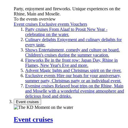
Party, enjoyment and fireworks. Unique experiences on the
Rhine, Main and Moselle.
To the events overview
Event cruises
Exclusive events
Vouchers
Party cruises
From Alaaf to Prosit New Year -
celebrating on the water.
Culinary delights
Enjoyment and culinary delights for
every taste.
Shows
Entertainment, comedy and culture on board.
Children's cruises during the summer vacation.
Fireworks
Be in the front row: Japan Day, Rhine in
Flames, New Year's Eve and more.
Advent
Magic lights and Christmas spirit on the river.
Exclusive events
Hire our boats for your anniversary,
summer party, Christmas party or an individual event.
Evening cruises
Relaxed boat trips on the Rhine, Main
and Moselle with a wonderful evening atmosphere and
delicious food and drinks.
Event cruises
Event cruises