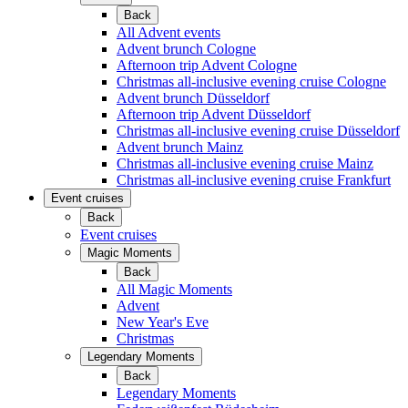
Back
All Advent events
Advent brunch Cologne
Afternoon trip Advent Cologne
Christmas all-inclusive evening cruise Cologne
Advent brunch Düsseldorf
Afternoon trip Advent Düsseldorf
Christmas all-inclusive evening cruise Düsseldorf
Advent brunch Mainz
Christmas all-inclusive evening cruise Mainz
Christmas all-inclusive evening cruise Frankfurt
Event cruises
Back
Event cruises
Magic Moments
Back
All Magic Moments
Advent
New Year's Eve
Christmas
Legendary Moments
Back
Legendary Moments