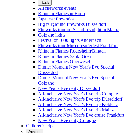
Back
All fireworks events
Rhine in Flames in Bonn
Japanese fireworks
Big fairground fireworks Düsseldorf
Fireworks tour on St. John's night in Mainz
Cologne lights
Festival of 1000 lights Andernach
Fireworks tour Museumsuferfest Frankfurt
Rhine in Flames Rüdesheim/Bingen
Rhine in Flames Sankt Goar
Rhine in Flames Oberwesel
Dinner Moment New Year's Eve Special
Düsseldorf
Dinner Moment New Year's Eve Special
Cologne
New Year's Eve party Düsseldorf
All-inclusive New Year's Eve trip Cologne
All-inclusive New Year's Eve trip Düsseldorf
All-inclusive New Year's Eve trip Koblenz
All-inclusive New Year's Eve trip Mainz
All-inclusive New Year's Eve cruise Frankfurt
New Year's Eve party Cologne
Children's trips
Advent