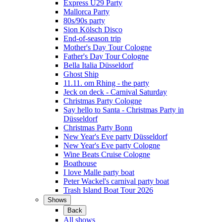
Express Ü29 Party
Mallorca Party
80s/90s party
Sion Kölsch Disco
End-of-season trip
Mother's Day Tour Cologne
Father's Day Tour Cologne
Bella Italia Düsseldorf
Ghost Ship
11.11. om Rhing - the party
Jeck on deck - Carnival Saturday
Christmas Party Cologne
Say hello to Santa - Christmas Party in
Düsseldorf
Christmas Party Bonn
New Year's Eve party Düsseldorf
New Year's Eve party Cologne
Wine Beats Cruise Cologne
Boathouse
I love Malle party boat
Peter Wackel's carnival party boat
Trash Island Boat Tour 2026
Shows
Back
All shows