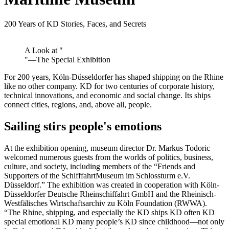
200 Years of KD Stories, Faces, and Secrets
A Look at "
"—The Special Exhibition
For 200 years, Köln-Düsseldorfer has shaped shipping on the Rhine
like no other company. KD for two centuries of corporate history,
technical innovations, and economic and social change. Its ships
connect cities, regions, and, above all, people.
Sailing stirs people's emotions
At the exhibition opening, museum director Dr. Markus Todoric
welcomed numerous guests from the worlds of politics, business,
culture, and society, including members of the “Friends and
Supporters of the SchifffahrtMuseum im Schlossturm e.V.
Düsseldorf.” The exhibition was created in cooperation with Köln-
Düsseldorfer Deutsche Rheinschiffahrt GmbH and the Rheinisch-
Westfälisches Wirtschaftsarchiv zu Köln Foundation (RWWA).
“The Rhine, shipping, and especially the KD ships KD often KD
special emotional KD many people’s KD since childhood—not only