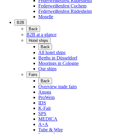
Federweißenfest Rüdesheim
Federweißenfest Cochem
Federweißenfest Rüdesheim
Moselle
B2B
Back
B2B at a glance
Hotel ships
Back
All hotel ships
Berths in Düsseldorf
Moorings in Cologne
Our ships
Fairs
Back
Overview trade fairs
Anuga
ProWein
IDS
K-Fair
SPS
MEDICA
A+A
Tube & Wire