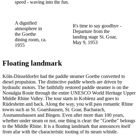
speed - waving into the fun.
A dignified
It's time to say goodbye -
atmosphere in
Departure from the
the Goethe
landing stage St. Goar,
dining room, ca.
May 9, 1953
1955
Floating landmark
Köln-Düsseldorfer had the paddle steamer Goethe converted to
diesel propulsion. The distinctive paddle wheels are driven by
hydraulic motors. The faithfully restored paddle steamer is on the
Nostalgia Route through the entire UNESCO World Heritage Upper
Middle Rhine Valley. The tour starts in Koblenz and goes to
Rüdesheim and back. Along the way, you will pass romantic Rhine
towns such as St. Goarshausen, St. Goar, Bacharach,
Assmannshausen and Bingen. Even after more than 100 years,
whether under steam or not, one thing is clear: the "Goethe" belongs
to the Middle Rhine. It is a floating landmark that announces itself
from afar with the characteristic tooting of its steam whistle.