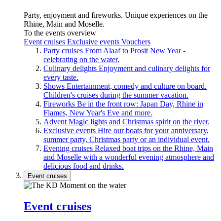
Party, enjoyment and fireworks. Unique experiences on the
Rhine, Main and Moselle.
To the events overview
Event cruises
Exclusive events
Vouchers
Party cruises
From Alaaf to Prosit New Year -
celebrating on the water.
Culinary delights
Enjoyment and culinary delights for
every taste.
Shows
Entertainment, comedy and culture on board.
Children's cruises during the summer vacation.
Fireworks
Be in the front row: Japan Day, Rhine in
Flames, New Year's Eve and more.
Advent
Magic lights and Christmas spirit on the river.
Exclusive events
Hire our boats for your anniversary,
summer party, Christmas party or an individual event.
Evening cruises
Relaxed boat trips on the Rhine, Main
and Moselle with a wonderful evening atmosphere and
delicious food and drinks.
Event cruises
Event cruises