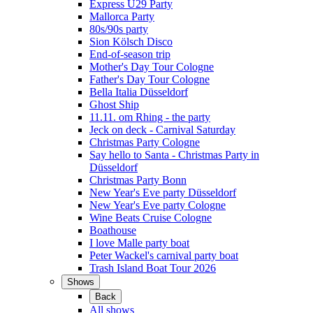
Express Ü29 Party
Mallorca Party
80s/90s party
Sion Kölsch Disco
End-of-season trip
Mother's Day Tour Cologne
Father's Day Tour Cologne
Bella Italia Düsseldorf
Ghost Ship
11.11. om Rhing - the party
Jeck on deck - Carnival Saturday
Christmas Party Cologne
Say hello to Santa - Christmas Party in
Düsseldorf
Christmas Party Bonn
New Year's Eve party Düsseldorf
New Year's Eve party Cologne
Wine Beats Cruise Cologne
Boathouse
I love Malle party boat
Peter Wackel's carnival party boat
Trash Island Boat Tour 2026
Shows
Back
All shows