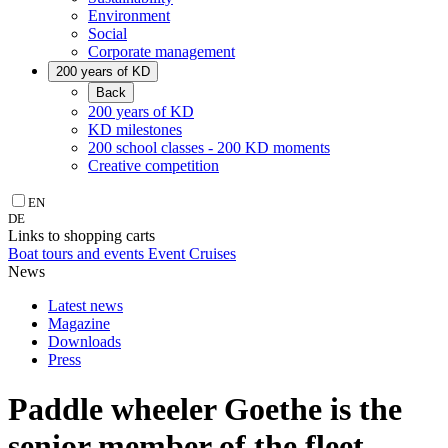
Environment
Social
Corporate management
200 years of KD
Back
200 years of KD
KD milestones
200 school classes - 200 KD moments
Creative competition
EN
DE
Links to shopping carts
Boat tours and events
Event Cruises
News
Latest news
Magazine
Downloads
Press
Paddle wheeler Goethe is the
senior member of the fleet