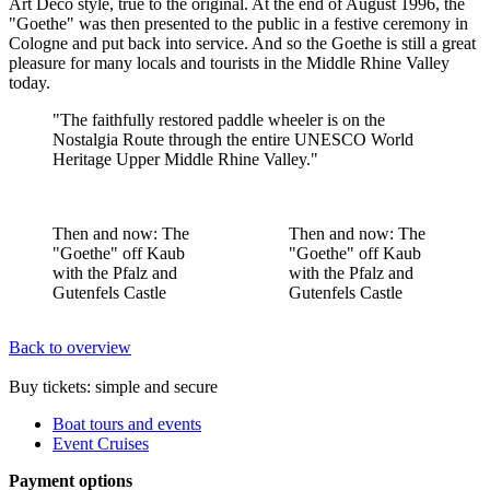
Art Deco style, true to the original. At the end of August 1996, the
"Goethe" was then presented to the public in a festive ceremony in
Cologne and put back into service. And so the Goethe is still a great
pleasure for many locals and tourists in the Middle Rhine Valley
today.
"The faithfully restored paddle wheeler is on the
Nostalgia Route through the entire UNESCO World
Heritage Upper Middle Rhine Valley."
Then and now: The
Then and now: The
"Goethe" off Kaub
"Goethe" off Kaub
with the Pfalz and
with the Pfalz and
Gutenfels Castle
Gutenfels Castle
Back to overview
Buy tickets: simple and secure
Boat tours and events
Event Cruises
Payment options