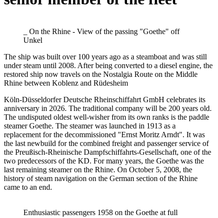
_ On the Rhine - View of the passing "Goethe" off
Unkel
The ship was built over 100 years ago as a steamboat and was still
under steam until 2008. After being converted to a diesel engine, the
restored ship now travels on the Nostalgia Route on the Middle
Rhine between Koblenz and Rüdesheim
Köln-Düsseldorfer Deutsche Rheinschiffahrt GmbH celebrates its
anniversary in 2026. The traditional company will be 200 years old.
The undisputed oldest well-wisher from its own ranks is the paddle
steamer Goethe. The steamer was launched in 1913 as a
replacement for the decommissioned "Ernst Moritz Arndt". It was
the last newbuild for the combined freight and passenger service of
the Preußisch-Rheinische Dampfschiffahrts-Gesellschaft, one of the
two predecessors of the KD. For many years, the Goethe was the
last remaining steamer on the Rhine. On October 5, 2008, the
history of steam navigation on the German section of the Rhine
came to an end.
Enthusiastic passengers 1958 on the Goethe at full