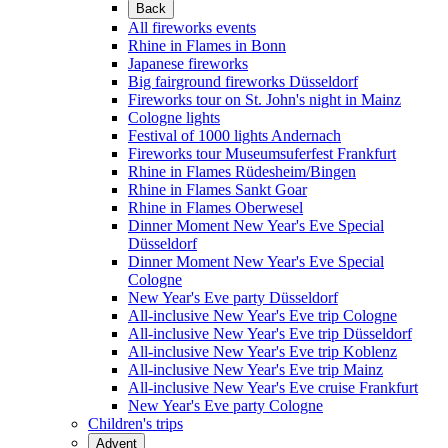
Back
All fireworks events
Rhine in Flames in Bonn
Japanese fireworks
Big fairground fireworks Düsseldorf
Fireworks tour on St. John's night in Mainz
Cologne lights
Festival of 1000 lights Andernach
Fireworks tour Museumsuferfest Frankfurt
Rhine in Flames Rüdesheim/Bingen
Rhine in Flames Sankt Goar
Rhine in Flames Oberwesel
Dinner Moment New Year's Eve Special
Düsseldorf
Dinner Moment New Year's Eve Special
Cologne
New Year's Eve party Düsseldorf
All-inclusive New Year's Eve trip Cologne
All-inclusive New Year's Eve trip Düsseldorf
All-inclusive New Year's Eve trip Koblenz
All-inclusive New Year's Eve trip Mainz
All-inclusive New Year's Eve cruise Frankfurt
New Year's Eve party Cologne
Children's trips
Advent