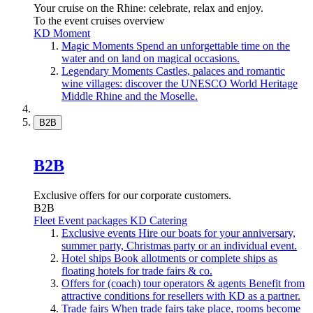
Your cruise on the Rhine: celebrate, relax and enjoy.
To the event cruises overview
KD Moment
Magic Moments
Spend an unforgettable time on the
water and on land on magical occasions.
Legendary Moments
Castles, palaces and romantic
wine villages: discover the UNESCO World Heritage
Middle Rhine and the Moselle.
B2B
B2B
Exclusive offers for our corporate customers.
B2B
Fleet
Event packages
KD Catering
Exclusive events
Hire our boats for your anniversary,
summer party, Christmas party or an individual event.
Hotel ships
Book allotments or complete ships as
floating hotels for trade fairs & co.
Offers for (coach) tour operators & agents
Benefit from
attractive conditions for resellers with KD as a partner.
Trade fairs
When trade fairs take place, rooms become