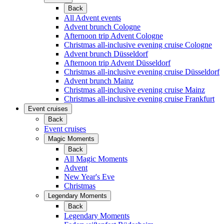
Back
All Advent events
Advent brunch Cologne
Afternoon trip Advent Cologne
Christmas all-inclusive evening cruise Cologne
Advent brunch Düsseldorf
Afternoon trip Advent Düsseldorf
Christmas all-inclusive evening cruise Düsseldorf
Advent brunch Mainz
Christmas all-inclusive evening cruise Mainz
Christmas all-inclusive evening cruise Frankfurt
Event cruises
Back
Event cruises
Magic Moments
Back
All Magic Moments
Advent
New Year's Eve
Christmas
Legendary Moments
Back
Legendary Moments