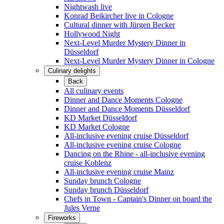
Nightwash live
Konrad Beikircher live in Cologne
Cultural dinner with Jürgen Becker
Hollywood Night
Next-Level Murder Mystery Dinner in
Düsseldorf
Next-Level Murder Mystery Dinner in Cologne
Culinary delights
Back
All culinary events
Dinner and Dance Moments Cologne
Dinner and Dance Moments Düsseldorf
KD Market Düsseldorf
KD Market Cologne
All-inclusive evening cruise Düsseldorf
All-inclusive evening cruise Cologne
Dancing on the Rhine - all-inclusive evening
cruise Koblenz
All-inclusive evening cruise Mainz
Sunday brunch Cologne
Sunday brunch Düsseldorf
Chefs in Town - Captain's Dinner on board the
Jules Verne
Fireworks