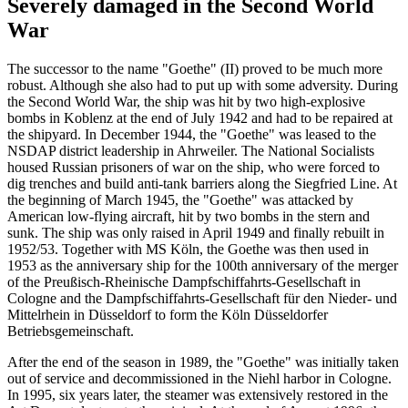
Severely damaged in the Second World
War
The successor to the name "Goethe" (II) proved to be much more
robust. Although she also had to put up with some adversity. During
the Second World War, the ship was hit by two high-explosive
bombs in Koblenz at the end of July 1942 and had to be repaired at
the shipyard. In December 1944, the "Goethe" was leased to the
NSDAP district leadership in Ahrweiler. The National Socialists
housed Russian prisoners of war on the ship, who were forced to
dig trenches and build anti-tank barriers along the Siegfried Line. At
the beginning of March 1945, the "Goethe" was attacked by
American low-flying aircraft, hit by two bombs in the stern and
sunk. The ship was only raised in April 1949 and finally rebuilt in
1952/53. Together with MS Köln, the Goethe was then used in
1953 as the anniversary ship for the 100th anniversary of the merger
of the Preußisch-Rheinische Dampfschiffahrts-Gesellschaft in
Cologne and the Dampfschiffahrts-Gesellschaft für den Nieder- und
Mittelrhein in Düsseldorf to form the Köln Düsseldorfer
Betriebsgemeinschaft.
After the end of the season in 1989, the "Goethe" was initially taken
out of service and decommissioned in the Niehl harbor in Cologne.
In 1995, six years later, the steamer was extensively restored in the