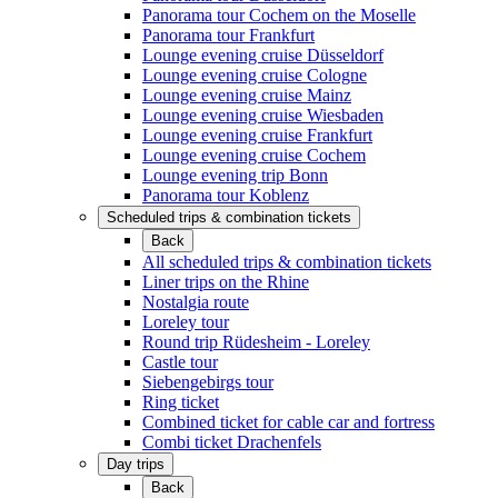
Panorama tour Cochem on the Moselle
Panorama tour Frankfurt
Lounge evening cruise Düsseldorf
Lounge evening cruise Cologne
Lounge evening cruise Mainz
Lounge evening cruise Wiesbaden
Lounge evening cruise Frankfurt
Lounge evening cruise Cochem
Lounge evening trip Bonn
Panorama tour Koblenz
Scheduled trips & combination tickets
Back
All scheduled trips & combination tickets
Liner trips on the Rhine
Nostalgia route
Loreley tour
Round trip Rüdesheim - Loreley
Castle tour
Siebengebirgs tour
Ring ticket
Combined ticket for cable car and fortress
Combi ticket Drachenfels
Day trips
Back