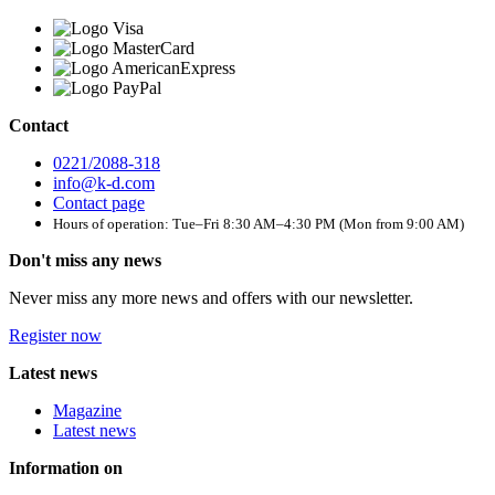
Contact
0221/2088-318
info@k-d.com
Contact page
Hours of operation: Tue–Fri 8:30 AM–4:30 PM (Mon from 9:00 AM)
Don't miss any news
Never miss any more news and offers with our newsletter.
Register now
Latest news
Magazine
Latest news
Information on