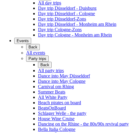
All day trips
Day trip Düsseldorf - Duisburg
Day trip Düsseldorf - Cologne
Day trip Düsseldorf-Zons
Day trip Düsseldorf - Monheim am Rhein
Day trip Cologne-Zons
Day trip Cologne - Monheim am Rhein
Events
Back
All events
Party trips
Back
All party trips
Dance into May Düsseldorf
Dance into May Cologne
Carnival om Rhing
Summer Beats
All White Party
Beach pirates on board
BeatsOnBoard
Schlager Welle - the party
House Wine Cruise
Dancing on the Rhine - the 80s/90s revival party
Bella Italia Cologne