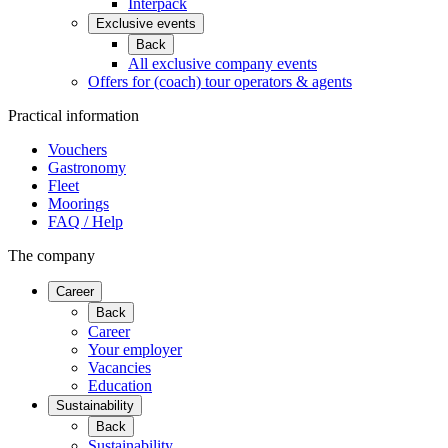
Interpack
Exclusive events
Back
All exclusive company events
Offers for (coach) tour operators & agents
Practical information
Vouchers
Gastronomy
Fleet
Moorings
FAQ / Help
The company
Career
Back
Career
Your employer
Vacancies
Education
Sustainability
Back
Sustainability