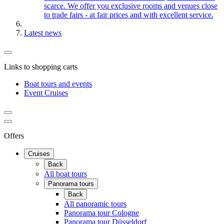
scarce. We offer you exclusive rooms and venues close
to trade fairs - at fair prices and with excellent service.
Latest news
Links to shopping carts
Boat tours and events
Event Cruises
Offers
Cruises
Back
All boat tours
Panorama tours
Back
All panoramic tours
Panorama tour Cologne
Panorama tour Düsseldorf