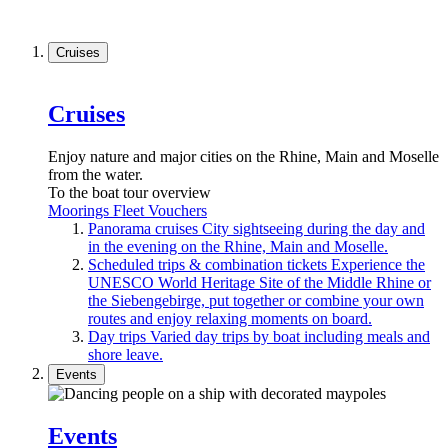
Cruises
Cruises
Enjoy nature and major cities on the Rhine, Main and Moselle
from the water.
To the boat tour overview
Moorings
Fleet
Vouchers
Panorama cruises
City sightseeing during the day and
in the evening on the Rhine, Main and Moselle.
Scheduled trips & combination tickets
Experience the
UNESCO World Heritage Site of the Middle Rhine or
the Siebengebirge, put together or combine your own
routes and enjoy relaxing moments on board.
Day trips
Varied day trips by boat including meals and
shore leave.
Events
Events