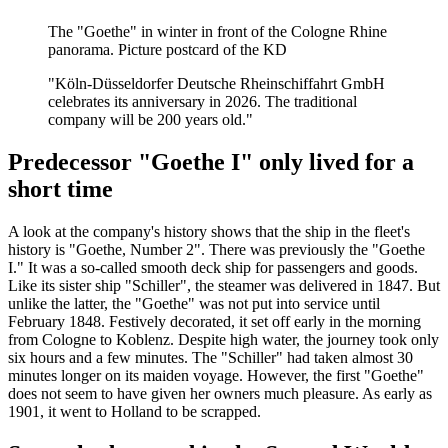
The "Goethe" in winter in front of the Cologne Rhine
panorama. Picture postcard of the KD
"Köln-Düsseldorfer Deutsche Rheinschiffahrt GmbH
celebrates its anniversary in 2026. The traditional
company will be 200 years old."
Predecessor "Goethe I" only lived for a
short time
A look at the company's history shows that the ship in the fleet's
history is "Goethe, Number 2". There was previously the "Goethe
I." It was a so-called smooth deck ship for passengers and goods.
Like its sister ship "Schiller", the steamer was delivered in 1847. But
unlike the latter, the "Goethe" was not put into service until
February 1848. Festively decorated, it set off early in the morning
from Cologne to Koblenz. Despite high water, the journey took only
six hours and a few minutes. The "Schiller" had taken almost 30
minutes longer on its maiden voyage. However, the first "Goethe"
does not seem to have given her owners much pleasure. As early as
1901, it went to Holland to be scrapped.