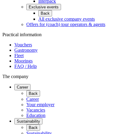
Interpack
Exclusive events
Back
All exclusive company events
Offers for (coach) tour operators & agents
Practical information
Vouchers
Gastronomy
Fleet
Moorings
FAQ / Help
The company
Career
Back
Career
Your employer
Vacancies
Education
Sustainability
Back
Sustainability