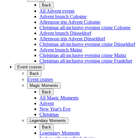
Back
All Advent events
Advent brunch Cologne
Afternoon trip Advent Cologne
Christmas all-inclusive evening cruise Cologne
Advent brunch Düsseldorf
Afternoon trip Advent Düsseldorf
Christmas all-inclusive evening cruise Düsseldorf
Advent brunch Mainz
Christmas all-inclusive evening cruise Mainz
Christmas all-inclusive evening cruise Frankfurt
Event cruises
Back
Event cruises
Magic Moments
Back
All Magic Moments
Advent
New Year's Eve
Christmas
Legendary Moments
Back
Legendary Moments