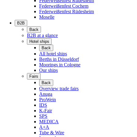
Federweißenfest Rüdesheim
Federweißenfest Cochem
Federweißenfest Rüdesheim
Moselle
B2B
Back
B2B at a glance
Hotel ships
Back
All hotel ships
Berths in Düsseldorf
Moorings in Cologne
Our ships
Fairs
Back
Overview trade fairs
Anuga
ProWein
IDS
K-Fair
SPS
MEDICA
A+A
Tube & Wire