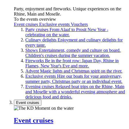
Party, enjoyment and fireworks. Unique experiences on the
Rhine, Main and Moselle.
To the events overview
Event cruises
Exclusive events
Vouchers
Party cruises
From Alaaf to Prosit New Year -
celebrating on the water.
Culinary delights
Enjoyment and culinary delights for
every taste.
Shows
Entertainment, comedy and culture on board.
Children's cruises during the summer vacation.
Fireworks
Be in the front row: Japan Day, Rhine in
Flames, New Year's Eve and more.
Advent
Magic lights and Christmas spirit on the river.
Exclusive events
Hire our boats for your anniversary,
summer party, Christmas party or an individual event.
Evening cruises
Relaxed boat trips on the Rhine, Main
and Moselle with a wonderful evening atmosphere and
delicious food and drinks.
Event cruises
Event cruises