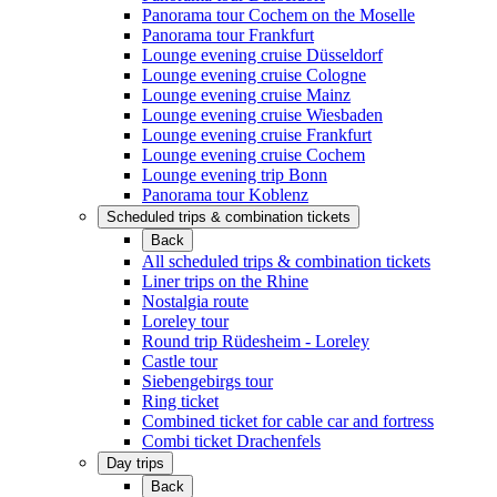
Panorama tour Cochem on the Moselle
Panorama tour Frankfurt
Lounge evening cruise Düsseldorf
Lounge evening cruise Cologne
Lounge evening cruise Mainz
Lounge evening cruise Wiesbaden
Lounge evening cruise Frankfurt
Lounge evening cruise Cochem
Lounge evening trip Bonn
Panorama tour Koblenz
Scheduled trips & combination tickets
Back
All scheduled trips & combination tickets
Liner trips on the Rhine
Nostalgia route
Loreley tour
Round trip Rüdesheim - Loreley
Castle tour
Siebengebirgs tour
Ring ticket
Combined ticket for cable car and fortress
Combi ticket Drachenfels
Day trips
Back