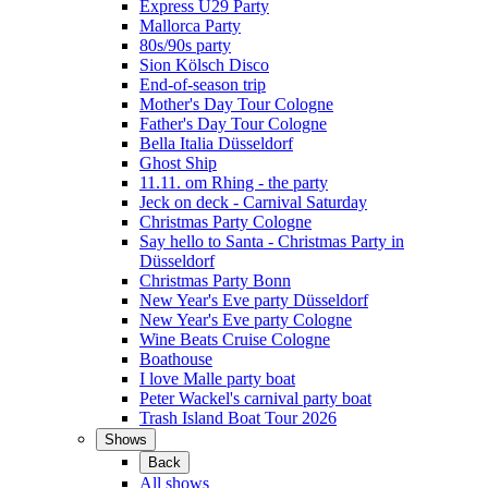
Express Ü29 Party
Mallorca Party
80s/90s party
Sion Kölsch Disco
End-of-season trip
Mother's Day Tour Cologne
Father's Day Tour Cologne
Bella Italia Düsseldorf
Ghost Ship
11.11. om Rhing - the party
Jeck on deck - Carnival Saturday
Christmas Party Cologne
Say hello to Santa - Christmas Party in
Düsseldorf
Christmas Party Bonn
New Year's Eve party Düsseldorf
New Year's Eve party Cologne
Wine Beats Cruise Cologne
Boathouse
I love Malle party boat
Peter Wackel's carnival party boat
Trash Island Boat Tour 2026
Shows
Back
All shows