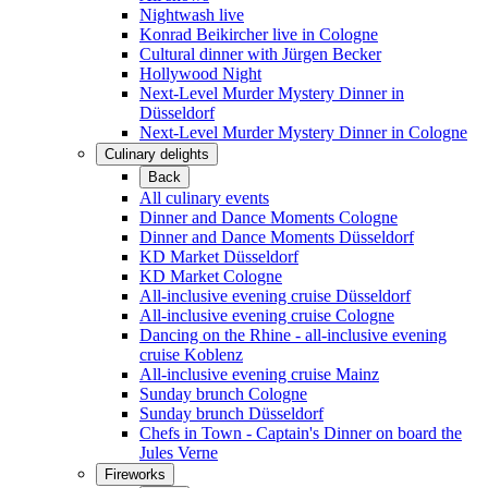
Nightwash live
Konrad Beikircher live in Cologne
Cultural dinner with Jürgen Becker
Hollywood Night
Next-Level Murder Mystery Dinner in
Düsseldorf
Next-Level Murder Mystery Dinner in Cologne
Culinary delights
Back
All culinary events
Dinner and Dance Moments Cologne
Dinner and Dance Moments Düsseldorf
KD Market Düsseldorf
KD Market Cologne
All-inclusive evening cruise Düsseldorf
All-inclusive evening cruise Cologne
Dancing on the Rhine - all-inclusive evening
cruise Koblenz
All-inclusive evening cruise Mainz
Sunday brunch Cologne
Sunday brunch Düsseldorf
Chefs in Town - Captain's Dinner on board the
Jules Verne
Fireworks