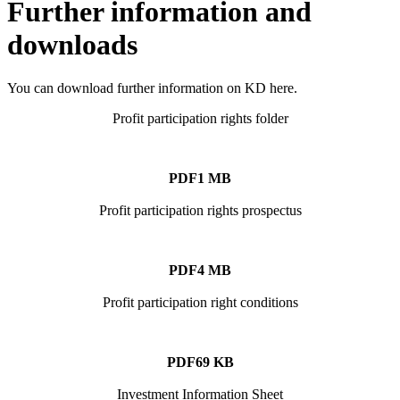
Further information and
downloads
You can download further information on KD here.
Profit participation rights folder
PDF
1 MB
Profit participation rights prospectus
PDF
4 MB
Profit participation right conditions
PDF
69 KB
Investment Information Sheet