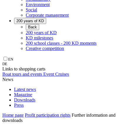
Environment
Social
Corporate management
200 years of KD
Back
200 years of KD
KD milestones
200 school classes - 200 KD moments
Creative competition
EN
DE
Links to shopping carts
Boat tours and events
Event Cruises
News
Latest news
Magazine
Downloads
Press
Home page
Profit participation rights
Further information and
downloads