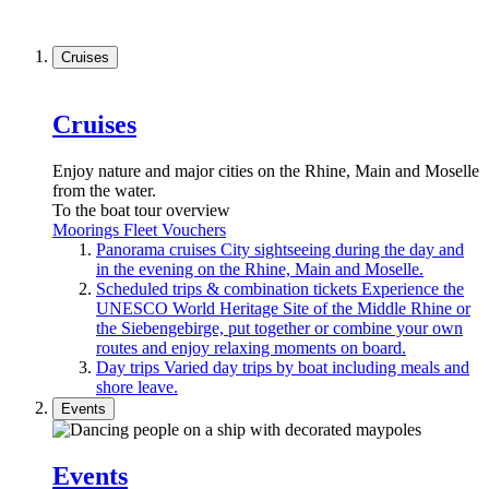
Cruises
Cruises
Enjoy nature and major cities on the Rhine, Main and Moselle
from the water.
To the boat tour overview
Moorings
Fleet
Vouchers
Panorama cruises
City sightseeing during the day and
in the evening on the Rhine, Main and Moselle.
Scheduled trips & combination tickets
Experience the
UNESCO World Heritage Site of the Middle Rhine or
the Siebengebirge, put together or combine your own
routes and enjoy relaxing moments on board.
Day trips
Varied day trips by boat including meals and
shore leave.
Events
Events