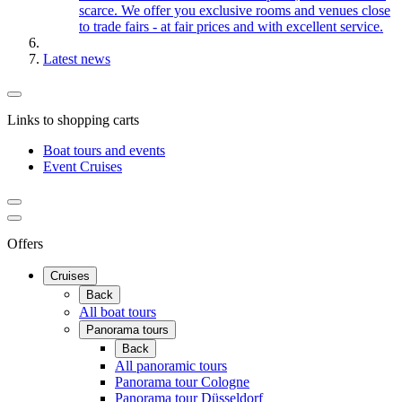
scarce. We offer you exclusive rooms and venues close
to trade fairs - at fair prices and with excellent service.
Latest news
Links to shopping carts
Boat tours and events
Event Cruises
Offers
Cruises
Back
All boat tours
Panorama tours
Back
All panoramic tours
Panorama tour Cologne
Panorama tour Düsseldorf