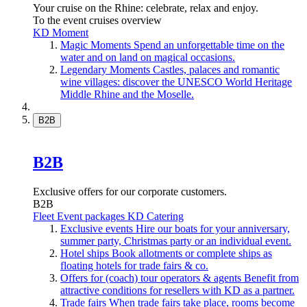
Your cruise on the Rhine: celebrate, relax and enjoy.
To the event cruises overview
KD Moment
Magic Moments
Spend an unforgettable time on the
water and on land on magical occasions.
Legendary Moments
Castles, palaces and romantic
wine villages: discover the UNESCO World Heritage
Middle Rhine and the Moselle.
B2B
B2B
Exclusive offers for our corporate customers.
B2B
Fleet
Event packages
KD Catering
Exclusive events
Hire our boats for your anniversary,
summer party, Christmas party or an individual event.
Hotel ships
Book allotments or complete ships as
floating hotels for trade fairs & co.
Offers for (coach) tour operators & agents
Benefit from
attractive conditions for resellers with KD as a partner.
Trade fairs
When trade fairs take place, rooms become