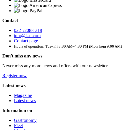
Contact
0221/2088-318
info@k-d.com
Contact page
Hours of operation: Tue–Fri 8:30 AM–4:30 PM (Mon from 9:00 AM)
Don't miss any news
Never miss any more news and offers with our newsletter.
Register now
Latest news
Magazine
Latest news
Information on
Gastronomy
Fleet