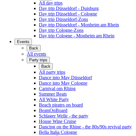
All day trips
Day trip Düsseldorf - Duisburg
Day trip Düsseldorf - Cologne
Day trip Düsseldorf-Zons
Day trip Düsseldorf - Monheim am Rhein
Day trip Cologne-Zons
Day trip Cologne - Monheim am Rhein
Events
Back
All events
Party trips
Back
All party trips
Dance into May Düsseldorf
Dance into May Cologne
Carnival om Rhing
Summer Beats
All White Party
Beach pirates on board
BeatsOnBoard
Schlager Welle - the party
House Wine Cruise
Dancing on the Rhine - the 80s/90s revival party
Bella Italia Cologne