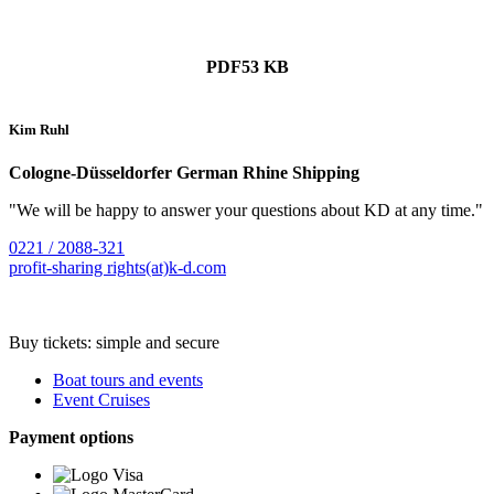
PDF
53 KB
Kim Ruhl
Cologne-Düsseldorfer German Rhine Shipping
"We will be happy to answer your questions about KD at any time."
0221 / 2088-321
profit-sharing rights(at)k-d.com
Buy tickets: simple and secure
Boat tours and events
Event Cruises
Payment options