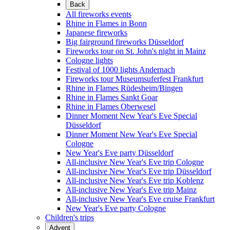
Back
All fireworks events
Rhine in Flames in Bonn
Japanese fireworks
Big fairground fireworks Düsseldorf
Fireworks tour on St. John's night in Mainz
Cologne lights
Festival of 1000 lights Andernach
Fireworks tour Museumsuferfest Frankfurt
Rhine in Flames Rüdesheim/Bingen
Rhine in Flames Sankt Goar
Rhine in Flames Oberwesel
Dinner Moment New Year's Eve Special
Düsseldorf
Dinner Moment New Year's Eve Special
Cologne
New Year's Eve party Düsseldorf
All-inclusive New Year's Eve trip Cologne
All-inclusive New Year's Eve trip Düsseldorf
All-inclusive New Year's Eve trip Koblenz
All-inclusive New Year's Eve trip Mainz
All-inclusive New Year's Eve cruise Frankfurt
New Year's Eve party Cologne
Children's trips
Advent