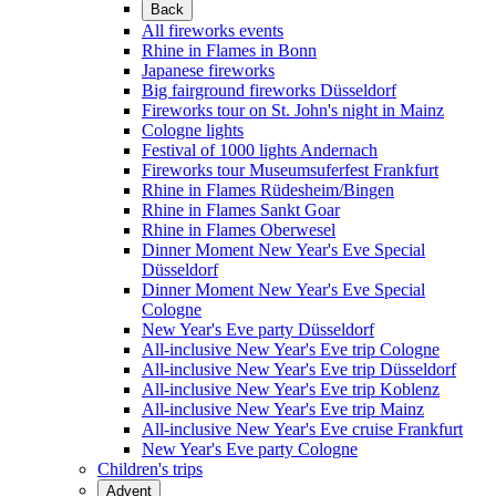
Back
All fireworks events
Rhine in Flames in Bonn
Japanese fireworks
Big fairground fireworks Düsseldorf
Fireworks tour on St. John's night in Mainz
Cologne lights
Festival of 1000 lights Andernach
Fireworks tour Museumsuferfest Frankfurt
Rhine in Flames Rüdesheim/Bingen
Rhine in Flames Sankt Goar
Rhine in Flames Oberwesel
Dinner Moment New Year's Eve Special
Düsseldorf
Dinner Moment New Year's Eve Special
Cologne
New Year's Eve party Düsseldorf
All-inclusive New Year's Eve trip Cologne
All-inclusive New Year's Eve trip Düsseldorf
All-inclusive New Year's Eve trip Koblenz
All-inclusive New Year's Eve trip Mainz
All-inclusive New Year's Eve cruise Frankfurt
New Year's Eve party Cologne
Children's trips
Advent