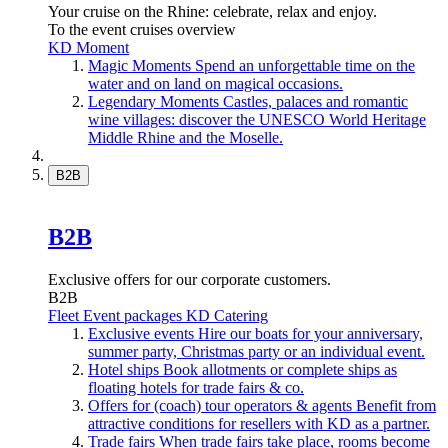
Your cruise on the Rhine: celebrate, relax and enjoy.
To the event cruises overview
KD Moment
Magic Moments
Spend an unforgettable time on the
water and on land on magical occasions.
Legendary Moments
Castles, palaces and romantic
wine villages: discover the UNESCO World Heritage
Middle Rhine and the Moselle.
B2B
B2B
Exclusive offers for our corporate customers.
B2B
Fleet
Event packages
KD Catering
Exclusive events
Hire our boats for your anniversary,
summer party, Christmas party or an individual event.
Hotel ships
Book allotments or complete ships as
floating hotels for trade fairs & co.
Offers for (coach) tour operators & agents
Benefit from
attractive conditions for resellers with KD as a partner.
Trade fairs
When trade fairs take place, rooms become