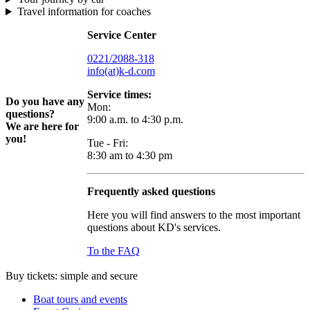
Travel information for coaches
Service Center
0221/2088-318
info(at)k-d.com
Service times:
Do you have any
Mon:
questions?
9:00 a.m. to 4:30 p.m.
We are here for
you!
Tue - Fri:
8:30 am to 4:30 pm
Frequently asked questions
Here you will find answers to the most important
questions about KD's services.
To the FAQ
Buy tickets: simple and secure
Boat tours and events