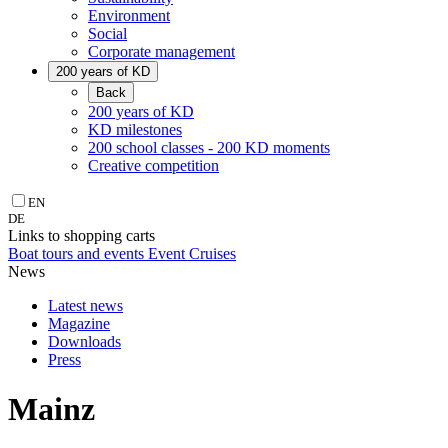
Environment
Social
Corporate management
200 years of KD
Back
200 years of KD
KD milestones
200 school classes - 200 KD moments
Creative competition
EN
DE
Links to shopping carts
Boat tours and events
Event Cruises
News
Latest news
Magazine
Downloads
Press
Mainz