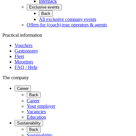
Interpack
Exclusive events
Back
All exclusive company events
Offers for (coach) tour operators & agents
Practical information
Vouchers
Gastronomy
Fleet
Moorings
FAQ / Help
The company
Career
Back
Career
Your employer
Vacancies
Education
Sustainability
Back
Sustainability