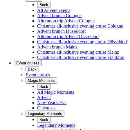
Back
All Advent events
Advent brunch Cologne
Afternoon trip Advent Cologne
Christmas all-inclusive evening cruise Cologne
Advent brunch Düsseldorf
Afternoon trip Advent Düsseldorf
Christmas all-inclusive evening cruise Düsseldorf
Advent brunch Mainz
Christmas all-inclusive evening cruise Mainz
Christmas all-inclusive evening cruise Frankfurt
Event cruises
Back
Event cruises
Magic Moments
Back
All Magic Moments
Advent
New Year's Eve
Christmas
Legendary Moments
Back
Legendary Moments