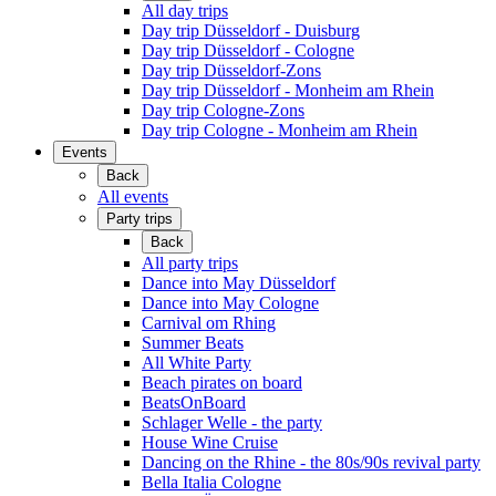
All day trips
Day trip Düsseldorf - Duisburg
Day trip Düsseldorf - Cologne
Day trip Düsseldorf-Zons
Day trip Düsseldorf - Monheim am Rhein
Day trip Cologne-Zons
Day trip Cologne - Monheim am Rhein
Events
Back
All events
Party trips
Back
All party trips
Dance into May Düsseldorf
Dance into May Cologne
Carnival om Rhing
Summer Beats
All White Party
Beach pirates on board
BeatsOnBoard
Schlager Welle - the party
House Wine Cruise
Dancing on the Rhine - the 80s/90s revival party
Bella Italia Cologne