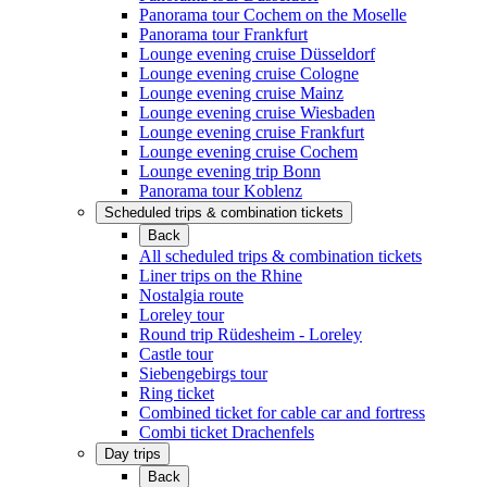
Panorama tour Cochem on the Moselle
Panorama tour Frankfurt
Lounge evening cruise Düsseldorf
Lounge evening cruise Cologne
Lounge evening cruise Mainz
Lounge evening cruise Wiesbaden
Lounge evening cruise Frankfurt
Lounge evening cruise Cochem
Lounge evening trip Bonn
Panorama tour Koblenz
Scheduled trips & combination tickets
Back
All scheduled trips & combination tickets
Liner trips on the Rhine
Nostalgia route
Loreley tour
Round trip Rüdesheim - Loreley
Castle tour
Siebengebirgs tour
Ring ticket
Combined ticket for cable car and fortress
Combi ticket Drachenfels
Day trips
Back