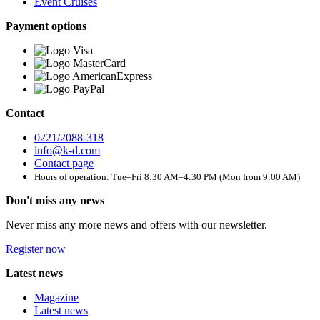
Event Cruises
Payment options
Contact
0221/2088-318
info@k-d.com
Contact page
Hours of operation: Tue–Fri 8:30 AM–4:30 PM (Mon from 9:00 AM)
Don't miss any news
Never miss any more news and offers with our newsletter.
Register now
Latest news
Magazine
Latest news