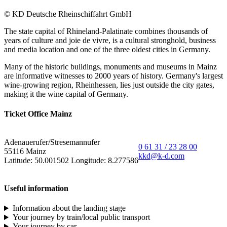
© KD Deutsche Rheinschiffahrt GmbH
The state capital of Rhineland-Palatinate combines thousands of
years of culture and joie de vivre, is a cultural stronghold, business
and media location and one of the three oldest cities in Germany.
Many of the historic buildings, monuments and museums in Mainz
are informative witnesses to 2000 years of history. Germany's largest
wine-growing region, Rheinhessen, lies just outside the city gates,
making it the wine capital of Germany.
Ticket Office Mainz
Adenauerufer/Stresemannufer
0 61 31 / 23 28 00
55116 Mainz
kkd@k-d.com
Latitude: 50.001502 Longitude: 8.277586
Useful information
Information about the landing stage
Your journey by train/local public transport
Your journey by car