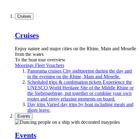
Cruises
Cruises
Enjoy nature and major cities on the Rhine, Main and Moselle
from the water.
To the boat tour overview
Moorings
Fleet
Vouchers
Panorama cruises
City sightseeing during the day and
in the evening on the Rhine, Main and Moselle.
Scheduled trips & combination tickets
Experience the
UNESCO World Heritage Site of the Middle Rhine or
the Siebengebirge, put together or combine your own
routes and enjoy relaxing moments on board.
Day trips
Varied day trips by boat including meals and
shore leave.
Events
Events