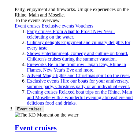
Party, enjoyment and fireworks. Unique experiences on the
Rhine, Main and Moselle.
To the events overview
Event cruises
Exclusive events
Vouchers
Party cruises
From Alaaf to Prosit New Year -
celebrating on the water.
Culinary delights
Enjoyment and culinary delights for
every taste.
Shows
Entertainment, comedy and culture on board.
Children's cruises during the summer vacation.
Fireworks
Be in the front row: Japan Day, Rhine in
Flames, New Year's Eve and more.
Advent
Magic lights and Christmas spirit on the river.
Exclusive events
Hire our boats for your anniversary,
summer party, Christmas party or an individual event.
Evening cruises
Relaxed boat trips on the Rhine, Main
and Moselle with a wonderful evening atmosphere and
delicious food and drinks.
Event cruises
Event cruises