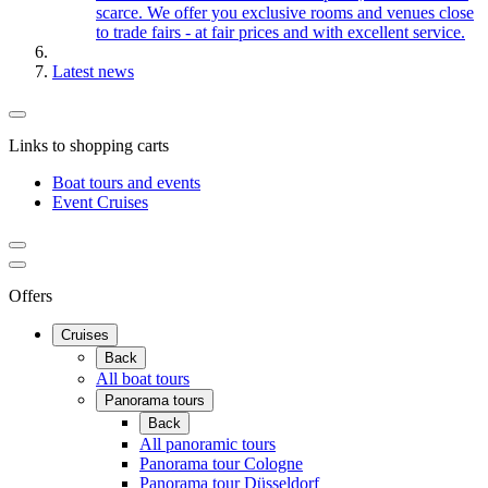
scarce. We offer you exclusive rooms and venues close
to trade fairs - at fair prices and with excellent service.
Latest news
Links to shopping carts
Boat tours and events
Event Cruises
Offers
Cruises
Back
All boat tours
Panorama tours
Back
All panoramic tours
Panorama tour Cologne
Panorama tour Düsseldorf