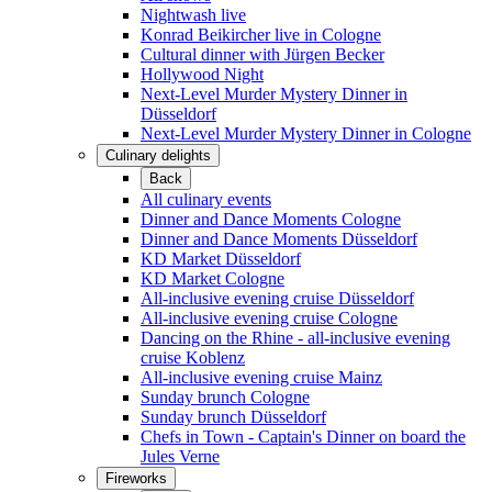
Nightwash live
Konrad Beikircher live in Cologne
Cultural dinner with Jürgen Becker
Hollywood Night
Next-Level Murder Mystery Dinner in
Düsseldorf
Next-Level Murder Mystery Dinner in Cologne
Culinary delights
Back
All culinary events
Dinner and Dance Moments Cologne
Dinner and Dance Moments Düsseldorf
KD Market Düsseldorf
KD Market Cologne
All-inclusive evening cruise Düsseldorf
All-inclusive evening cruise Cologne
Dancing on the Rhine - all-inclusive evening
cruise Koblenz
All-inclusive evening cruise Mainz
Sunday brunch Cologne
Sunday brunch Düsseldorf
Chefs in Town - Captain's Dinner on board the
Jules Verne
Fireworks