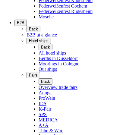
Federweißenfest Rüdesheim
Federweißenfest Cochem
Federweißenfest Rüdesheim
Moselle
B2B
Back
B2B at a glance
Hotel ships
Back
All hotel ships
Berths in Düsseldorf
Moorings in Cologne
Our ships
Fairs
Back
Overview trade fairs
Anuga
ProWein
IDS
K-Fair
SPS
MEDICA
A+A
Tube & Wire