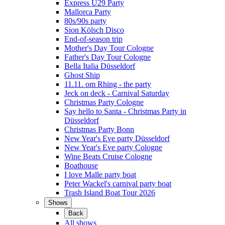
Express Ü29 Party
Mallorca Party
80s/90s party
Sion Kölsch Disco
End-of-season trip
Mother's Day Tour Cologne
Father's Day Tour Cologne
Bella Italia Düsseldorf
Ghost Ship
11.11. om Rhing - the party
Jeck on deck - Carnival Saturday
Christmas Party Cologne
Say hello to Santa - Christmas Party in
Düsseldorf
Christmas Party Bonn
New Year's Eve party Düsseldorf
New Year's Eve party Cologne
Wine Beats Cruise Cologne
Boathouse
I love Malle party boat
Peter Wackel's carnival party boat
Trash Island Boat Tour 2026
Shows
Back
All shows