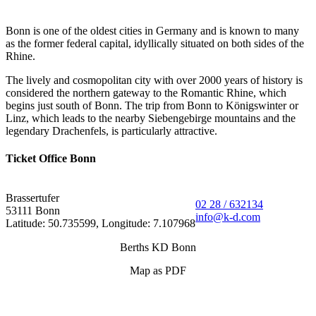
Bonn is one of the oldest cities in Germany and is known to many
as the former federal capital, idyllically situated on both sides of the
Rhine.
The lively and cosmopolitan city with over 2000 years of history is
considered the northern gateway to the Romantic Rhine, which
begins just south of Bonn. The trip from Bonn to Königswinter or
Linz, which leads to the nearby Siebengebirge mountains and the
legendary Drachenfels, is particularly attractive.
Ticket Office Bonn
Brassertufer
02 28 / 632134
53111 Bonn
info@k-d.com
Latitude: 50.735599, Longitude: 7.107968
Berths KD Bonn
Map as PDF