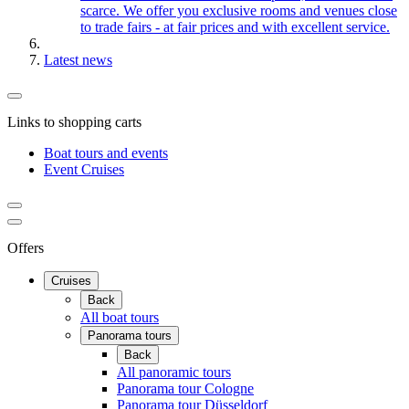
scarce. We offer you exclusive rooms and venues close
to trade fairs - at fair prices and with excellent service.
Latest news
Links to shopping carts
Boat tours and events
Event Cruises
Offers
Cruises
Back
All boat tours
Panorama tours
Back
All panoramic tours
Panorama tour Cologne
Panorama tour Düsseldorf