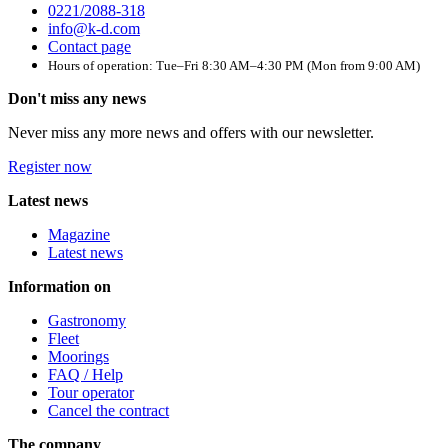
0221/2088-318
info@k-d.com
Contact page
Hours of operation: Tue–Fri 8:30 AM–4:30 PM (Mon from 9:00 AM)
Don't miss any news
Never miss any more news and offers with our newsletter.
Register now
Latest news
Magazine
Latest news
Information on
Gastronomy
Fleet
Moorings
FAQ / Help
Tour operator
Cancel the contract
The company