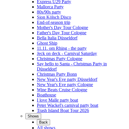
Express Ü29 Party
Mallorca Party
80s/90s party
Sion Kölsch Disco
End-of-season trip
Mother's Day Tour Cologne
Father's Day Tour Cologne
Bella Italia Düsseldorf
Ghost Ship
11.11. om Rhing - the party
Jeck on deck - Carnival Saturday
Christmas Party Cologne
Say hello to Santa - Christmas Party in
Düsseldorf
Christmas Party Bonn
New Year's Eve party Düsseldorf
New Year's Eve party Cologne
Wine Beats Cruise Cologne
Boathouse
I love Malle party boat
Peter Wackel's carnival party boat
Trash Island Boat Tour 2026
Shows
Back
All shows