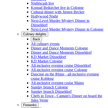
Nightwash live
Konrad Beikircher live in Cologne
Cultural dinner with Jürgen Becker
Hollywood Night
Next-Level Murder Mystery Dinner in
Düsseldorf
Next-Level Murder Mystery Dinner in Cologne
Culinary delights
Back
All culinary events
Dinner and Dance Moments Cologne
Dinner and Dance Moments Düsseldorf
KD Market Düsseldorf
KD Market Cologne
All-inclusive evening cruise Düsseldorf
All-inclusive evening cruise Cologne
Dancing on the Rhine - all-inclusive evening
cruise Koblenz
All-inclusive evening cruise Mainz
Sunday brunch Cologne
Sunday brunch Düsseldorf
Chefs in Town - Captain's Dinner on board the
Jules Verne
Fireworks