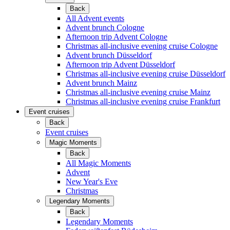
Back
All Advent events
Advent brunch Cologne
Afternoon trip Advent Cologne
Christmas all-inclusive evening cruise Cologne
Advent brunch Düsseldorf
Afternoon trip Advent Düsseldorf
Christmas all-inclusive evening cruise Düsseldorf
Advent brunch Mainz
Christmas all-inclusive evening cruise Mainz
Christmas all-inclusive evening cruise Frankfurt
Event cruises
Back
Event cruises
Magic Moments
Back
All Magic Moments
Advent
New Year's Eve
Christmas
Legendary Moments
Back
Legendary Moments