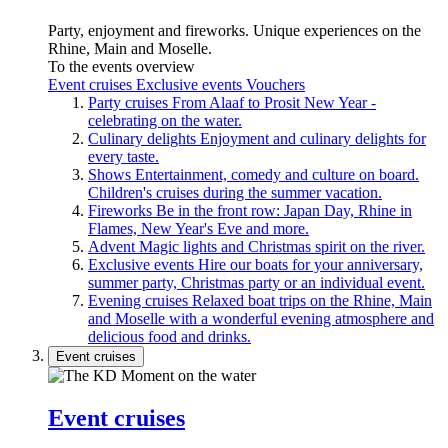
Party, enjoyment and fireworks. Unique experiences on the
Rhine, Main and Moselle.
To the events overview
Event cruises
Exclusive events
Vouchers
Party cruises
From Alaaf to Prosit New Year -
celebrating on the water.
Culinary delights
Enjoyment and culinary delights for
every taste.
Shows
Entertainment, comedy and culture on board.
Children's cruises during the summer vacation.
Fireworks
Be in the front row: Japan Day, Rhine in
Flames, New Year's Eve and more.
Advent
Magic lights and Christmas spirit on the river.
Exclusive events
Hire our boats for your anniversary,
summer party, Christmas party or an individual event.
Evening cruises
Relaxed boat trips on the Rhine, Main
and Moselle with a wonderful evening atmosphere and
delicious food and drinks.
Event cruises
Event cruises