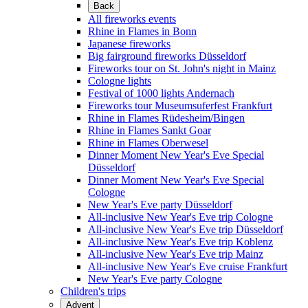
Back
All fireworks events
Rhine in Flames in Bonn
Japanese fireworks
Big fairground fireworks Düsseldorf
Fireworks tour on St. John's night in Mainz
Cologne lights
Festival of 1000 lights Andernach
Fireworks tour Museumsuferfest Frankfurt
Rhine in Flames Rüdesheim/Bingen
Rhine in Flames Sankt Goar
Rhine in Flames Oberwesel
Dinner Moment New Year's Eve Special
Düsseldorf
Dinner Moment New Year's Eve Special
Cologne
New Year's Eve party Düsseldorf
All-inclusive New Year's Eve trip Cologne
All-inclusive New Year's Eve trip Düsseldorf
All-inclusive New Year's Eve trip Koblenz
All-inclusive New Year's Eve trip Mainz
All-inclusive New Year's Eve cruise Frankfurt
New Year's Eve party Cologne
Children's trips
Advent