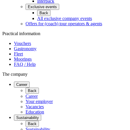
Interpack
Exclusive events
Back
All exclusive company events
Offers for (coach) tour operators & agents
Practical information
Vouchers
Gastronomy
Fleet
Moorings
FAQ / Help
The company
Career
Back
Career
Your employer
Vacancies
Education
Sustainability
Back
Sustainability