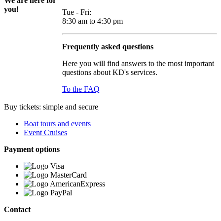
We are here for
you!
Tue - Fri:
8:30 am to 4:30 pm
Frequently asked questions
Here you will find answers to the most important
questions about KD's services.
To the FAQ
Buy tickets: simple and secure
Boat tours and events
Event Cruises
Payment options
Contact