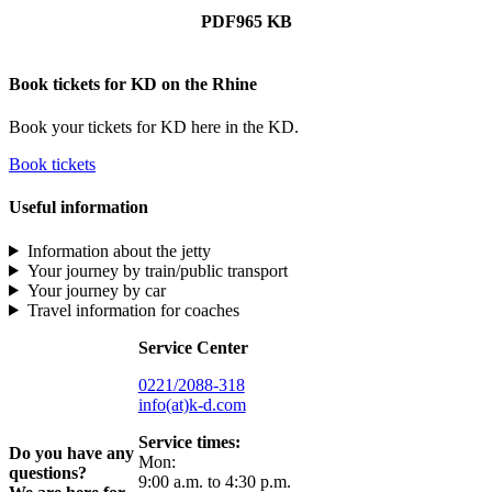
PDF
965 KB
Book tickets for KD on the Rhine
Book your tickets for KD here in the KD.
Book tickets
Useful information
Information about the jetty
Your journey by train/public transport
Your journey by car
Travel information for coaches
Service Center
0221/2088-318
info(at)k-d.com
Service times:
Do you have any
Mon:
questions?
9:00 a.m. to 4:30 p.m.