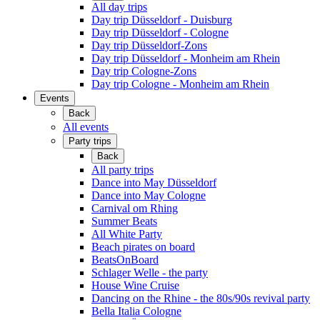
All day trips
Day trip Düsseldorf - Duisburg
Day trip Düsseldorf - Cologne
Day trip Düsseldorf-Zons
Day trip Düsseldorf - Monheim am Rhein
Day trip Cologne-Zons
Day trip Cologne - Monheim am Rhein
Events
Back
All events
Party trips
Back
All party trips
Dance into May Düsseldorf
Dance into May Cologne
Carnival om Rhing
Summer Beats
All White Party
Beach pirates on board
BeatsOnBoard
Schlager Welle - the party
House Wine Cruise
Dancing on the Rhine - the 80s/90s revival party
Bella Italia Cologne