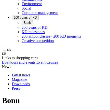
Environment
Social
Corporate management
200 years of KD
Back
200 years of KD
KD milestones
200 school classes - 200 KD moments
Creative competition
EN
DE
Links to shopping carts
Boat tours and events
Event Cruises
News
Latest news
Magazine
Downloads
Press
Bonn