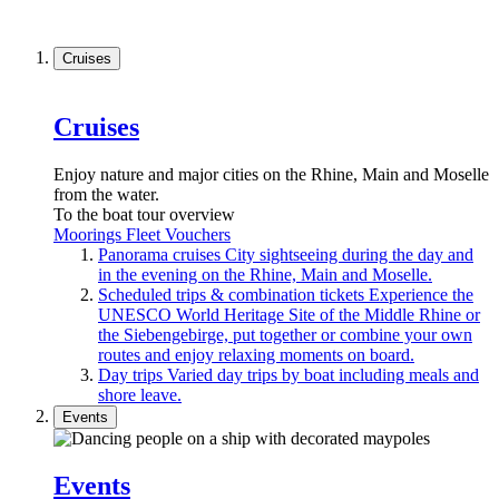
Cruises
Cruises
Enjoy nature and major cities on the Rhine, Main and Moselle
from the water.
To the boat tour overview
Moorings
Fleet
Vouchers
Panorama cruises
City sightseeing during the day and
in the evening on the Rhine, Main and Moselle.
Scheduled trips & combination tickets
Experience the
UNESCO World Heritage Site of the Middle Rhine or
the Siebengebirge, put together or combine your own
routes and enjoy relaxing moments on board.
Day trips
Varied day trips by boat including meals and
shore leave.
Events
Events