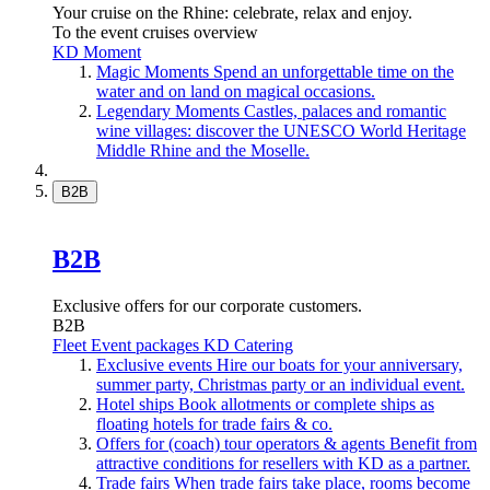
Your cruise on the Rhine: celebrate, relax and enjoy.
To the event cruises overview
KD Moment
Magic Moments
Spend an unforgettable time on the
water and on land on magical occasions.
Legendary Moments
Castles, palaces and romantic
wine villages: discover the UNESCO World Heritage
Middle Rhine and the Moselle.
B2B
B2B
Exclusive offers for our corporate customers.
B2B
Fleet
Event packages
KD Catering
Exclusive events
Hire our boats for your anniversary,
summer party, Christmas party or an individual event.
Hotel ships
Book allotments or complete ships as
floating hotels for trade fairs & co.
Offers for (coach) tour operators & agents
Benefit from
attractive conditions for resellers with KD as a partner.
Trade fairs
When trade fairs take place, rooms become