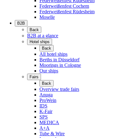
Federweißenfest Rüdesheim
Federweißenfest Cochem
Federweißenfest Rüdesheim
Moselle
B2B
Back
B2B at a glance
Hotel ships
Back
All hotel ships
Berths in Düsseldorf
Moorings in Cologne
Our ships
Fairs
Back
Overview trade fairs
Anuga
ProWein
IDS
K-Fair
SPS
MEDICA
A+A
Tube & Wire