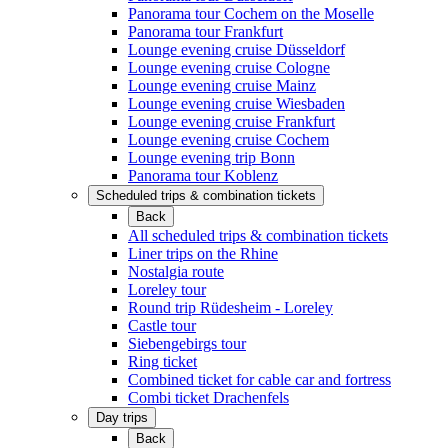
Panorama tour Cochem on the Moselle
Panorama tour Frankfurt
Lounge evening cruise Düsseldorf
Lounge evening cruise Cologne
Lounge evening cruise Mainz
Lounge evening cruise Wiesbaden
Lounge evening cruise Frankfurt
Lounge evening cruise Cochem
Lounge evening trip Bonn
Panorama tour Koblenz
Scheduled trips & combination tickets
Back
All scheduled trips & combination tickets
Liner trips on the Rhine
Nostalgia route
Loreley tour
Round trip Rüdesheim - Loreley
Castle tour
Siebengebirgs tour
Ring ticket
Combined ticket for cable car and fortress
Combi ticket Drachenfels
Day trips
Back