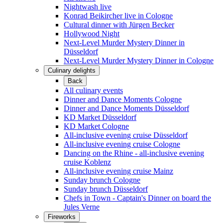
Nightwash live
Konrad Beikircher live in Cologne
Cultural dinner with Jürgen Becker
Hollywood Night
Next-Level Murder Mystery Dinner in
Düsseldorf
Next-Level Murder Mystery Dinner in Cologne
Culinary delights
Back
All culinary events
Dinner and Dance Moments Cologne
Dinner and Dance Moments Düsseldorf
KD Market Düsseldorf
KD Market Cologne
All-inclusive evening cruise Düsseldorf
All-inclusive evening cruise Cologne
Dancing on the Rhine - all-inclusive evening
cruise Koblenz
All-inclusive evening cruise Mainz
Sunday brunch Cologne
Sunday brunch Düsseldorf
Chefs in Town - Captain's Dinner on board the
Jules Verne
Fireworks