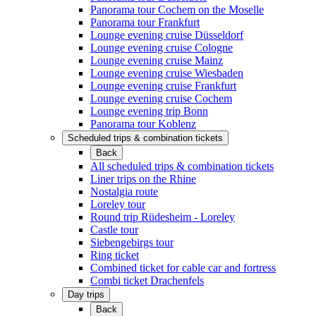
Panorama tour Cochem on the Moselle
Panorama tour Frankfurt
Lounge evening cruise Düsseldorf
Lounge evening cruise Cologne
Lounge evening cruise Mainz
Lounge evening cruise Wiesbaden
Lounge evening cruise Frankfurt
Lounge evening cruise Cochem
Lounge evening trip Bonn
Panorama tour Koblenz
Scheduled trips & combination tickets
Back
All scheduled trips & combination tickets
Liner trips on the Rhine
Nostalgia route
Loreley tour
Round trip Rüdesheim - Loreley
Castle tour
Siebengebirgs tour
Ring ticket
Combined ticket for cable car and fortress
Combi ticket Drachenfels
Day trips
Back