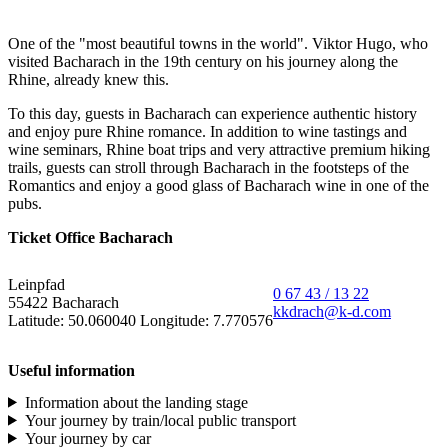
One of the "most beautiful towns in the world". Viktor Hugo, who
visited Bacharach in the 19th century on his journey along the
Rhine, already knew this.
To this day, guests in Bacharach can experience authentic history
and enjoy pure Rhine romance. In addition to wine tastings and
wine seminars, Rhine boat trips and very attractive premium hiking
trails, guests can stroll through Bacharach in the footsteps of the
Romantics and enjoy a good glass of Bacharach wine in one of the
pubs.
Ticket Office Bacharach
Leinpfad
0 67 43 / 13 22
55422 Bacharach
kkdrach@k-d.com
Latitude: 50.060040 Longitude: 7.770576
Useful information
Information about the landing stage
Your journey by train/local public transport
Your journey by car