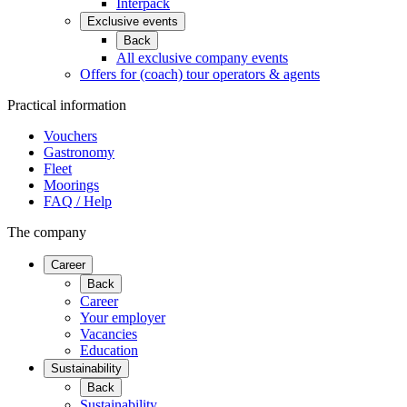
Interpack
Exclusive events
Back
All exclusive company events
Offers for (coach) tour operators & agents
Practical information
Vouchers
Gastronomy
Fleet
Moorings
FAQ / Help
The company
Career
Back
Career
Your employer
Vacancies
Education
Sustainability
Back
Sustainability