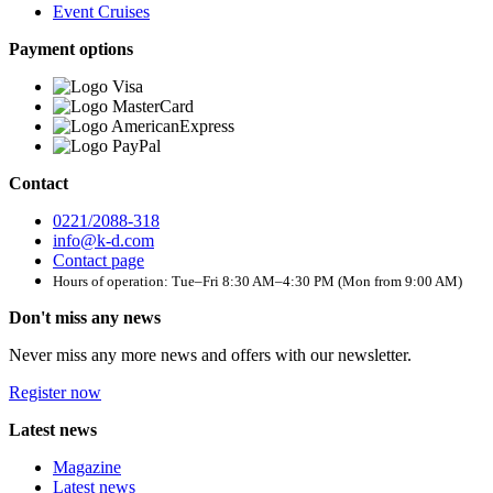
Event Cruises
Payment options
Contact
0221/2088-318
info@k-d.com
Contact page
Hours of operation: Tue–Fri 8:30 AM–4:30 PM (Mon from 9:00 AM)
Don't miss any news
Never miss any more news and offers with our newsletter.
Register now
Latest news
Magazine
Latest news