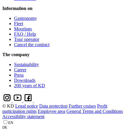
Information on
Gastronomy
Fleet
Moorings
FAQ / Help
Tour operator
Cancel the contract
The company
Sustainability
Career
Press
Downloads
200 years of KD
© KD
Legal notice
Data protection
Further cruises
Profit
participation rights
Employee area
General Terms and Conditions
Accessibility statement
EN
DE