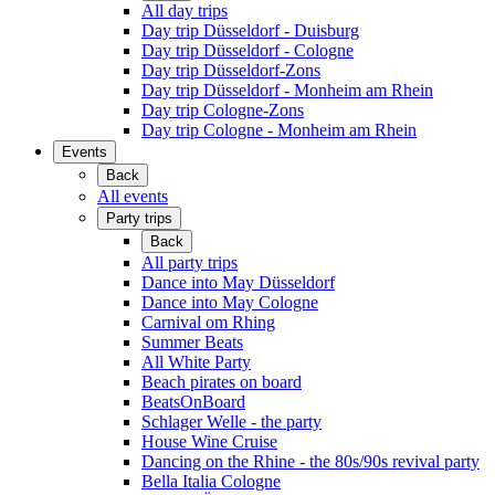
All day trips
Day trip Düsseldorf - Duisburg
Day trip Düsseldorf - Cologne
Day trip Düsseldorf-Zons
Day trip Düsseldorf - Monheim am Rhein
Day trip Cologne-Zons
Day trip Cologne - Monheim am Rhein
Events
Back
All events
Party trips
Back
All party trips
Dance into May Düsseldorf
Dance into May Cologne
Carnival om Rhing
Summer Beats
All White Party
Beach pirates on board
BeatsOnBoard
Schlager Welle - the party
House Wine Cruise
Dancing on the Rhine - the 80s/90s revival party
Bella Italia Cologne