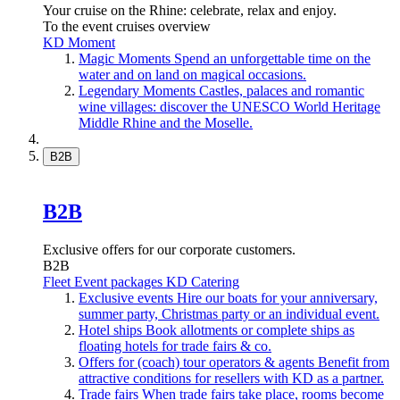
Your cruise on the Rhine: celebrate, relax and enjoy.
To the event cruises overview
KD Moment
Magic Moments
Spend an unforgettable time on the
water and on land on magical occasions.
Legendary Moments
Castles, palaces and romantic
wine villages: discover the UNESCO World Heritage
Middle Rhine and the Moselle.
B2B
B2B
Exclusive offers for our corporate customers.
B2B
Fleet
Event packages
KD Catering
Exclusive events
Hire our boats for your anniversary,
summer party, Christmas party or an individual event.
Hotel ships
Book allotments or complete ships as
floating hotels for trade fairs & co.
Offers for (coach) tour operators & agents
Benefit from
attractive conditions for resellers with KD as a partner.
Trade fairs
When trade fairs take place, rooms become