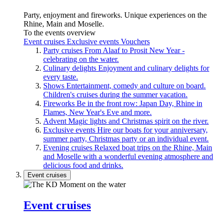
Party, enjoyment and fireworks. Unique experiences on the
Rhine, Main and Moselle.
To the events overview
Event cruises
Exclusive events
Vouchers
Party cruises
From Alaaf to Prosit New Year -
celebrating on the water.
Culinary delights
Enjoyment and culinary delights for
every taste.
Shows
Entertainment, comedy and culture on board.
Children's cruises during the summer vacation.
Fireworks
Be in the front row: Japan Day, Rhine in
Flames, New Year's Eve and more.
Advent
Magic lights and Christmas spirit on the river.
Exclusive events
Hire our boats for your anniversary,
summer party, Christmas party or an individual event.
Evening cruises
Relaxed boat trips on the Rhine, Main
and Moselle with a wonderful evening atmosphere and
delicious food and drinks.
Event cruises
Event cruises