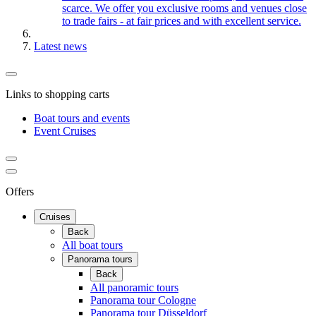
scarce. We offer you exclusive rooms and venues close
to trade fairs - at fair prices and with excellent service.
Latest news
Links to shopping carts
Boat tours and events
Event Cruises
Offers
Cruises
Back
All boat tours
Panorama tours
Back
All panoramic tours
Panorama tour Cologne
Panorama tour Düsseldorf