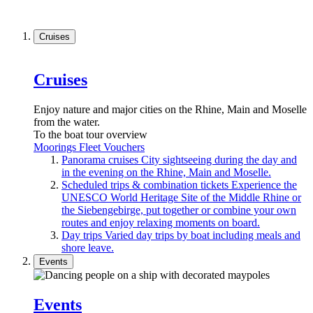
Cruises
Cruises
Enjoy nature and major cities on the Rhine, Main and Moselle
from the water.
To the boat tour overview
Moorings
Fleet
Vouchers
Panorama cruises
City sightseeing during the day and
in the evening on the Rhine, Main and Moselle.
Scheduled trips & combination tickets
Experience the
UNESCO World Heritage Site of the Middle Rhine or
the Siebengebirge, put together or combine your own
routes and enjoy relaxing moments on board.
Day trips
Varied day trips by boat including meals and
shore leave.
Events
Events