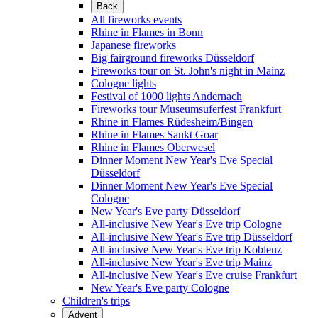
Back
All fireworks events
Rhine in Flames in Bonn
Japanese fireworks
Big fairground fireworks Düsseldorf
Fireworks tour on St. John's night in Mainz
Cologne lights
Festival of 1000 lights Andernach
Fireworks tour Museumsuferfest Frankfurt
Rhine in Flames Rüdesheim/Bingen
Rhine in Flames Sankt Goar
Rhine in Flames Oberwesel
Dinner Moment New Year's Eve Special
Düsseldorf
Dinner Moment New Year's Eve Special
Cologne
New Year's Eve party Düsseldorf
All-inclusive New Year's Eve trip Cologne
All-inclusive New Year's Eve trip Düsseldorf
All-inclusive New Year's Eve trip Koblenz
All-inclusive New Year's Eve trip Mainz
All-inclusive New Year's Eve cruise Frankfurt
New Year's Eve party Cologne
Children's trips
Advent