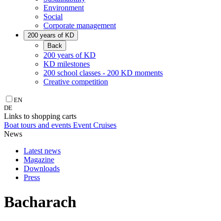
Environment
Social
Corporate management
200 years of KD
Back
200 years of KD
KD milestones
200 school classes - 200 KD moments
Creative competition
EN
DE
Links to shopping carts
Boat tours and events
Event Cruises
News
Latest news
Magazine
Downloads
Press
Bacharach