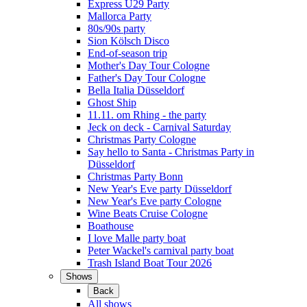
Express Ü29 Party
Mallorca Party
80s/90s party
Sion Kölsch Disco
End-of-season trip
Mother's Day Tour Cologne
Father's Day Tour Cologne
Bella Italia Düsseldorf
Ghost Ship
11.11. om Rhing - the party
Jeck on deck - Carnival Saturday
Christmas Party Cologne
Say hello to Santa - Christmas Party in
Düsseldorf
Christmas Party Bonn
New Year's Eve party Düsseldorf
New Year's Eve party Cologne
Wine Beats Cruise Cologne
Boathouse
I love Malle party boat
Peter Wackel's carnival party boat
Trash Island Boat Tour 2026
Shows
Back
All shows