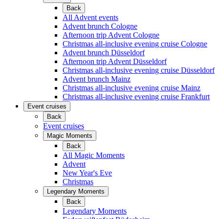
Back
All Advent events
Advent brunch Cologne
Afternoon trip Advent Cologne
Christmas all-inclusive evening cruise Cologne
Advent brunch Düsseldorf
Afternoon trip Advent Düsseldorf
Christmas all-inclusive evening cruise Düsseldorf
Advent brunch Mainz
Christmas all-inclusive evening cruise Mainz
Christmas all-inclusive evening cruise Frankfurt
Event cruises
Back
Event cruises
Magic Moments
Back
All Magic Moments
Advent
New Year's Eve
Christmas
Legendary Moments
Back
Legendary Moments