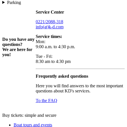
Parking
Service Center
0221/2088-318
info(at)k-d.com
Service times:
Do you have any
Mon:
questions?
9:00 a.m. to 4:30 p.m.
We are here for
you!
Tue - Fri:
8:30 am to 4:30 pm
Frequently asked questions
Here you will find answers to the most important
questions about KD's services.
To the FAQ
Buy tickets: simple and secure
Boat tours and events