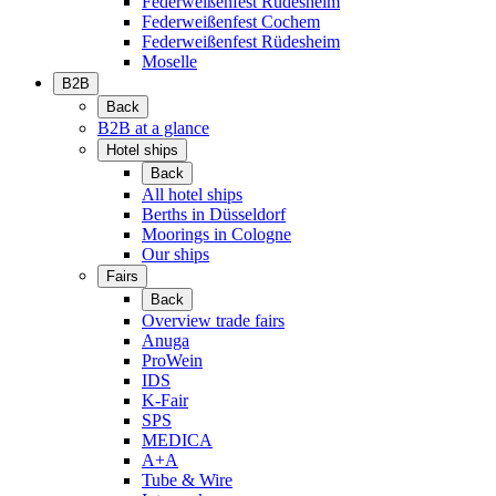
Federweißenfest Rüdesheim
Federweißenfest Cochem
Federweißenfest Rüdesheim
Moselle
B2B
Back
B2B at a glance
Hotel ships
Back
All hotel ships
Berths in Düsseldorf
Moorings in Cologne
Our ships
Fairs
Back
Overview trade fairs
Anuga
ProWein
IDS
K-Fair
SPS
MEDICA
A+A
Tube & Wire