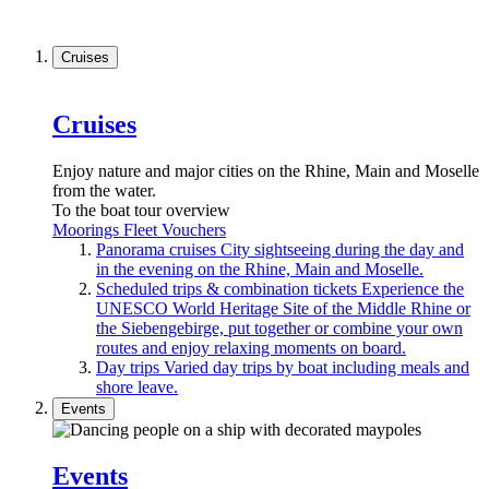
Cruises
Cruises
Enjoy nature and major cities on the Rhine, Main and Moselle
from the water.
To the boat tour overview
Moorings
Fleet
Vouchers
Panorama cruises
City sightseeing during the day and
in the evening on the Rhine, Main and Moselle.
Scheduled trips & combination tickets
Experience the
UNESCO World Heritage Site of the Middle Rhine or
the Siebengebirge, put together or combine your own
routes and enjoy relaxing moments on board.
Day trips
Varied day trips by boat including meals and
shore leave.
Events
Events