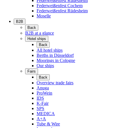
Federweißenfest Rüdesheim
Federweißenfest Cochem
Federweißenfest Rüdesheim
Moselle
B2B
Back
B2B at a glance
Hotel ships
Back
All hotel ships
Berths in Düsseldorf
Moorings in Cologne
Our ships
Fairs
Back
Overview trade fairs
Anuga
ProWein
IDS
K-Fair
SPS
MEDICA
A+A
Tube & Wire