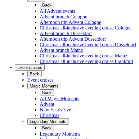
Back
All Advent events
Advent brunch Cologne
Afternoon trip Advent Cologne
Christmas all-inclusive evening cruise Cologne
Advent brunch Düsseldorf
Afternoon trip Advent Düsseldorf
Christmas all-inclusive evening cruise Düsseldorf
Advent brunch Mainz
Christmas all-inclusive evening cruise Mainz
Christmas all-inclusive evening cruise Frankfurt
Event cruises
Back
Event cruises
Magic Moments
Back
All Magic Moments
Advent
New Year's Eve
Christmas
Legendary Moments
Back
Legendary Moments