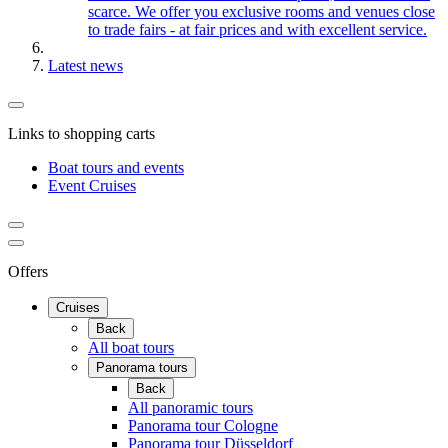
scarce. We offer you exclusive rooms and venues close
to trade fairs - at fair prices and with excellent service.
Latest news
Links to shopping carts
Boat tours and events
Event Cruises
Offers
Cruises
Back
All boat tours
Panorama tours
Back
All panoramic tours
Panorama tour Cologne
Panorama tour Düsseldorf