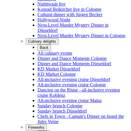
Nightwash live
Konrad Beikircher live in Cologne
Cultural dinner with Jürgen Becker
Hollywood Night
Next-Level Murder Mystery Dinner in
Düsseldorf
Next-Level Murder Mystery Dinner in Cologne
Culinary delights
Back
All culinary events
Dinner and Dance Moments Cologne
Dinner and Dance Moments Düsseldorf
KD Market Düsseldorf
KD Market Cologne
All-inclusive evening cruise Düsseldorf
All-inclusive evening cruise Cologne
Dancing on the Rhine - all-inclusive evening
cruise Koblenz
All-inclusive evening cruise Mainz
Sunday brunch Cologne
Sunday brunch Düsseldorf
Chefs in Town - Captain's Dinner on board the
Jules Verne
Fireworks