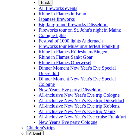
Back
All fireworks events
Rhine in Flames in Bonn
Japanese fireworks
Big fairground fireworks Düsseldorf
Fireworks tour on St. John's night in Mainz
Cologne lights
Festival of 1000 lights Andernach
Fireworks tour Museumsuferfest Frankfurt
Rhine in Flames Rüdesheim/Bingen
Rhine in Flames Sankt Goar
Rhine in Flames Oberwesel
Dinner Moment New Year's Eve Special
Düsseldorf
Dinner Moment New Year's Eve Special
Cologne
New Year's Eve party Düsseldorf
All-inclusive New Year's Eve trip Cologne
All-inclusive New Year's Eve trip Düsseldorf
All-inclusive New Year's Eve trip Koblenz
All-inclusive New Year's Eve trip Mainz
All-inclusive New Year's Eve cruise Frankfurt
New Year's Eve party Cologne
Children's trips
Advent