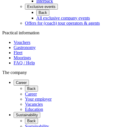
Interpack
Exclusive events
Back
All exclusive company events
Offers for (coach) tour operators & agents
Practical information
Vouchers
Gastronomy
Fleet
Moorings
FAQ / Help
The company
Career
Back
Career
Your employer
Vacancies
Education
Sustainability
Back
Sustainability