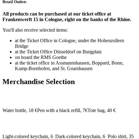
Retail Outlets
All products can be purchased at our ticket office at
Frankenwerft 15 in Cologne, right on the banks of the Rhine.
You'll also receive selected items:
at the Ticket Office in Cologne, under the Hohenzollern
Bridge
at the Ticket Office Düsseldorf on Burgplatz
on board the RMS Goethe
at the ticket office in Assmannshausen, Boppard, Bonn,
Kamp-Bornhofen, and St. Goarshausen
Merchandise Selection
Water bottle, 18 €
Pen with a black refill, 7€
Tote bag, 40 €
Light-colored keychain, 6
Dark-colored keychain, 6
Polo shirt, 35