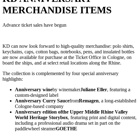
MERCHANDISE ITEMS
Advance ticket sales have begun
KD can now look forward to high-quality merchandise: polo shirts,
keychains, caps, cotton bags, notebooks, pens, and insulated bottles
are now available for purchase at the Ticket Office in Cologne, on
board the ships, and at select retail locations along the Rhine.
The collection is complemented by four special anniversary
highlights:
Anniversary wine
by winemaker
Juliane Eller
, featuring a
custom-designed label
Anniversary Curry Sauce
from
Remagen
, a long-established
Cologne-based company
Anniversary edition of
the Upper Middle Rhine Valley
World Heritage Storybox
, featuring print and digital content,
including a professional audio drama set in part on the
paddlewheel steamer
GOETHE