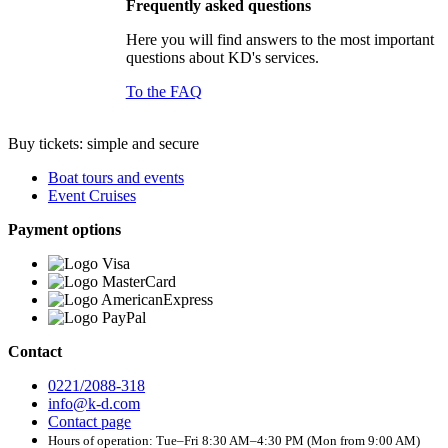
Frequently asked questions
Here you will find answers to the most important
questions about KD's services.
To the FAQ
Buy tickets: simple and secure
Boat tours and events
Event Cruises
Payment options
Contact
0221/2088-318
info@k-d.com
Contact page
Hours of operation: Tue–Fri 8:30 AM–4:30 PM (Mon from 9:00 AM)