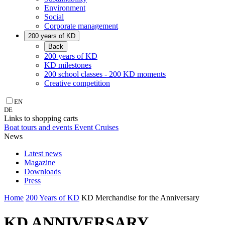
Environment
Social
Corporate management
200 years of KD
Back
200 years of KD
KD milestones
200 school classes - 200 KD moments
Creative competition
EN
DE
Links to shopping carts
Boat tours and events
Event Cruises
News
Latest news
Magazine
Downloads
Press
Home
200 Years of KD
KD Merchandise for the Anniversary
KD ANNIVERSARY