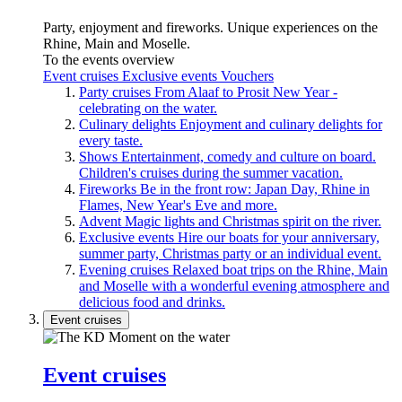
Party, enjoyment and fireworks. Unique experiences on the
Rhine, Main and Moselle.
To the events overview
Event cruises
Exclusive events
Vouchers
Party cruises
From Alaaf to Prosit New Year -
celebrating on the water.
Culinary delights
Enjoyment and culinary delights for
every taste.
Shows
Entertainment, comedy and culture on board.
Children's cruises during the summer vacation.
Fireworks
Be in the front row: Japan Day, Rhine in
Flames, New Year's Eve and more.
Advent
Magic lights and Christmas spirit on the river.
Exclusive events
Hire our boats for your anniversary,
summer party, Christmas party or an individual event.
Evening cruises
Relaxed boat trips on the Rhine, Main
and Moselle with a wonderful evening atmosphere and
delicious food and drinks.
Event cruises
Event cruises