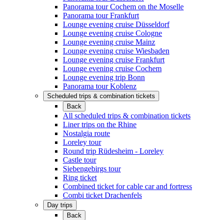
Panorama tour Cochem on the Moselle
Panorama tour Frankfurt
Lounge evening cruise Düsseldorf
Lounge evening cruise Cologne
Lounge evening cruise Mainz
Lounge evening cruise Wiesbaden
Lounge evening cruise Frankfurt
Lounge evening cruise Cochem
Lounge evening trip Bonn
Panorama tour Koblenz
Scheduled trips & combination tickets
Back
All scheduled trips & combination tickets
Liner trips on the Rhine
Nostalgia route
Loreley tour
Round trip Rüdesheim - Loreley
Castle tour
Siebengebirgs tour
Ring ticket
Combined ticket for cable car and fortress
Combi ticket Drachenfels
Day trips
Back