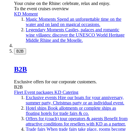
Your cruise on the Rhine: celebrate, relax and enjoy.
To the event cruises overview
KD Moment
Magic Moments
Spend an unforgettable time on the
water and on land on magical occasions.
Legendary Moments
Castles, palaces and romantic
wine villages: discover the UNESCO World Heritage
Middle Rhine and the Moselle.
B2B
B2B
Exclusive offers for our corporate customers.
B2B
Fleet
Event packages
KD Catering
Exclusive events
Hire our boats for your anniversary,
summer party, Christmas party or an individual event.
Hotel ships
Book allotments or complete ships as
floating hotels for trade fairs & co.
Offers for (coach) tour operators & agents
Benefit from
attractive conditions for resellers with KD as a partner.
Trade fairs
When trade fairs take place, rooms become