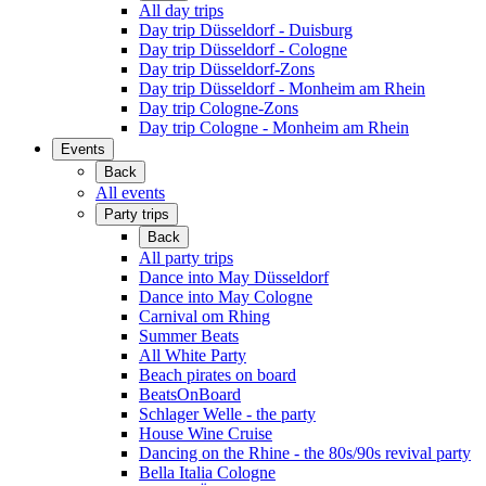
All day trips
Day trip Düsseldorf - Duisburg
Day trip Düsseldorf - Cologne
Day trip Düsseldorf-Zons
Day trip Düsseldorf - Monheim am Rhein
Day trip Cologne-Zons
Day trip Cologne - Monheim am Rhein
Events
Back
All events
Party trips
Back
All party trips
Dance into May Düsseldorf
Dance into May Cologne
Carnival om Rhing
Summer Beats
All White Party
Beach pirates on board
BeatsOnBoard
Schlager Welle - the party
House Wine Cruise
Dancing on the Rhine - the 80s/90s revival party
Bella Italia Cologne