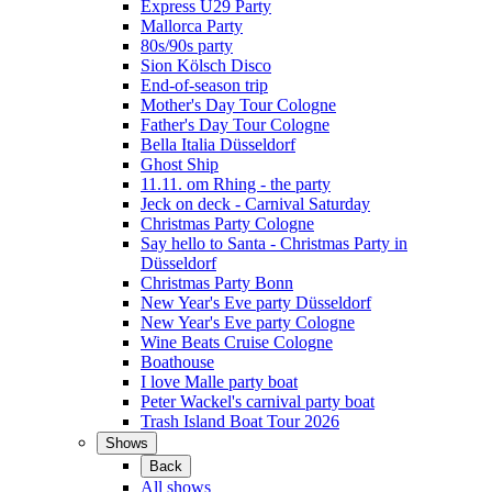
Express Ü29 Party
Mallorca Party
80s/90s party
Sion Kölsch Disco
End-of-season trip
Mother's Day Tour Cologne
Father's Day Tour Cologne
Bella Italia Düsseldorf
Ghost Ship
11.11. om Rhing - the party
Jeck on deck - Carnival Saturday
Christmas Party Cologne
Say hello to Santa - Christmas Party in
Düsseldorf
Christmas Party Bonn
New Year's Eve party Düsseldorf
New Year's Eve party Cologne
Wine Beats Cruise Cologne
Boathouse
I love Malle party boat
Peter Wackel's carnival party boat
Trash Island Boat Tour 2026
Shows
Back
All shows