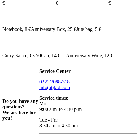
€
€
€
Notebook, 8 €
Anniversary Box, 25 €
Jute bag, 5 €
Curry Sauce, €3.50
Cap, 14 €
Anniversary Wine, 12 €
Service Center
0221/2088-318
info(at)k-d.com
Service times:
Do you have any
Mon:
questions?
9:00 a.m. to 4:30 p.m.
We are here for
you!
Tue - Fri:
8:30 am to 4:30 pm