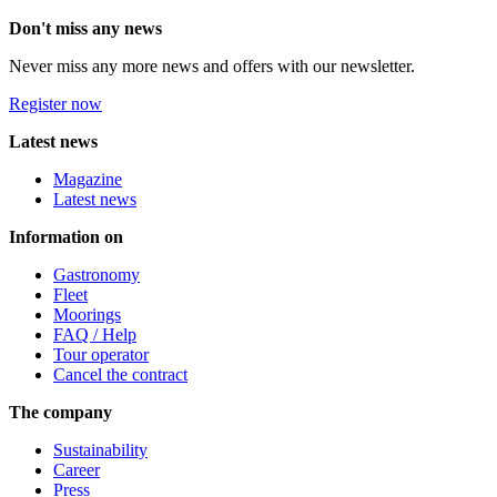
Don't miss any news
Never miss any more news and offers with our newsletter.
Register now
Latest news
Magazine
Latest news
Information on
Gastronomy
Fleet
Moorings
FAQ / Help
Tour operator
Cancel the contract
The company
Sustainability
Career
Press